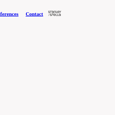
ferences
Contact