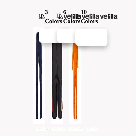
3
6
10
Colors
Colors
Colors
New in
New in
New in
men's (unisex)
men's (unisex)
men's (unisex)