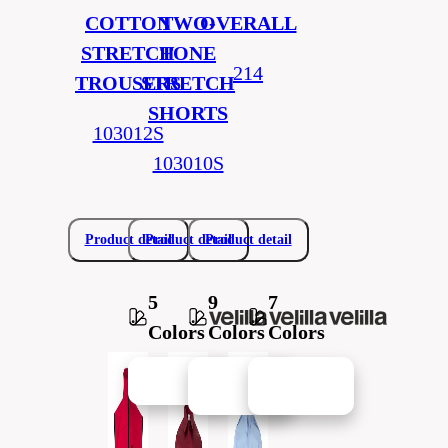
COTTON
TWO-
OVERALL
STRETCH
TONE
214
TROUSERS
STRETCH
SHORTS
103012S
103010S
Product detail
Product detail
Product detail
5
9
7
Colors
Colors
Colors
New in
New in
New in