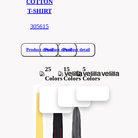
COTTON
T-SHIRT
305615
Product detail
Product detail
Product detail
25
15
5
Colors
Colors
Colors
New in
New in