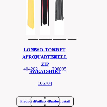
men's (unisex)
men's (unisex)
men's (unisex)
LONG
TWO-TONE
SOFT
APRON
QUARTER
SHELL
ZIP
404202
206005
SWEATSHIRT
105704
Product detail
Product detail
Product detail