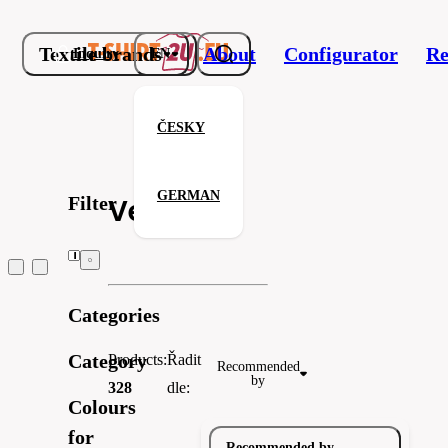
Textile brands
About
Configurator
Re
Inquiry
EN
ČESKY
GERMAN
Filter
Velilla
Categories
Velilla
Next Level Apparel
HRM
Category
Products:
Řadit
Recommended
by
328
dle:
Colours
for
Recommended by