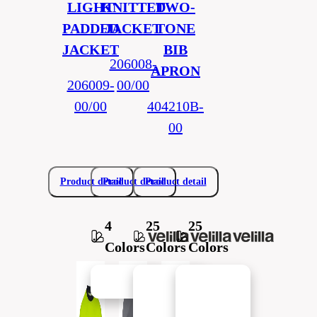
LIGHT
KNITTED
TWO-
PADDED
JACKET
TONE
JACKET
BIB
206008-
APRON
206009-
00/00
00/00
404210B-
00
Product detail
Product detail
Product detail
4
25
25
Colors
Colors
Colors
New in
New in