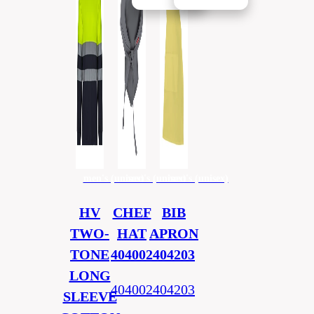
men's (unisex)
men's (unisex)
men's (unisex)
HV
CHEF
BIB
TWO-
HAT
APRON
TONE
404002
404203
LONG
404002
404203
SLEEVE