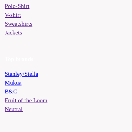
Polo-Shirt
V-shirt
Sweatshirts
Jackets
Top brands
Stanley/Stella
Mukua
B&C
Fruit of the Loom
Neutral