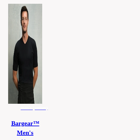
men's (unisex)
Bargear™
Men's