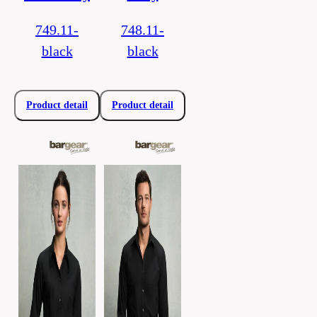
749.11-
748.11-
black
black
Product detail
Product detail