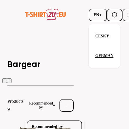
EN
ČESKY
GERMAN
Bargear
Bargear
Bella / Canvas
Carson
Products:
Recommended
by
9
Recommended by