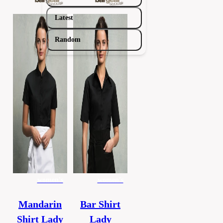
Latest
Random
women's
women's
Mandarin
Bar Shirt
Shirt Lady
Lady