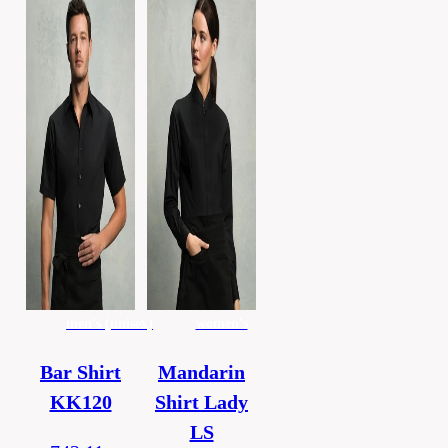
men's (unisex)
women's
Bar Shirt
Mandarin
KK120
Shirt Lady
LS