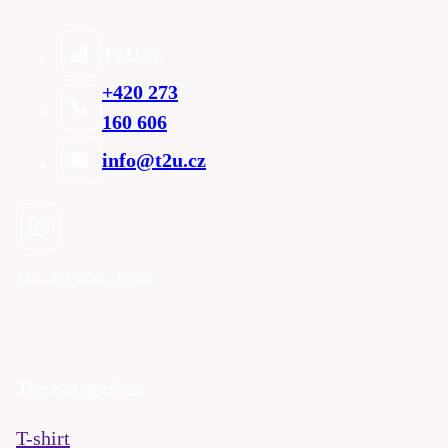
T2U cz
+420 273
160 606
info@t2u.cz
Mo - Fri
9:00 - 16:00
Top categories
T-shirt