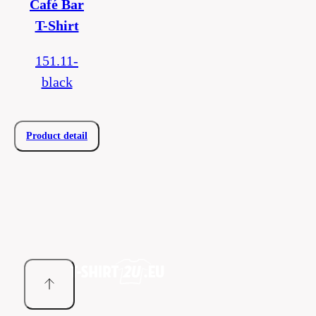
Café Bar
T-Shirt
151.11-
black
Product detail