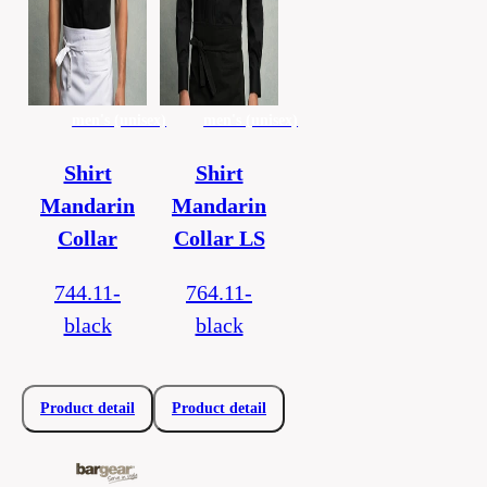
men's (unisex)
men's (unisex)
Shirt
Shirt
Mandarin
Mandarin
Collar
Collar LS
744.11-
764.11-
black
black
Product detail
Product detail