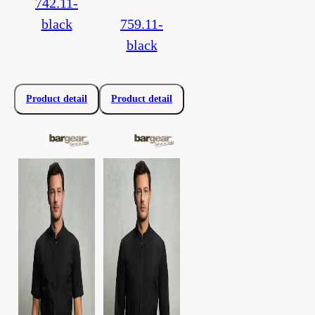
742.11-
black
759.11-
black
Product detail
Product detail