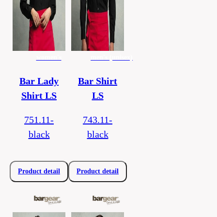
women's
men's (unisex)
Bar Lady
Bar Shirt
Shirt LS
LS
751.11-
743.11-
black
black
Product detail
Product detail