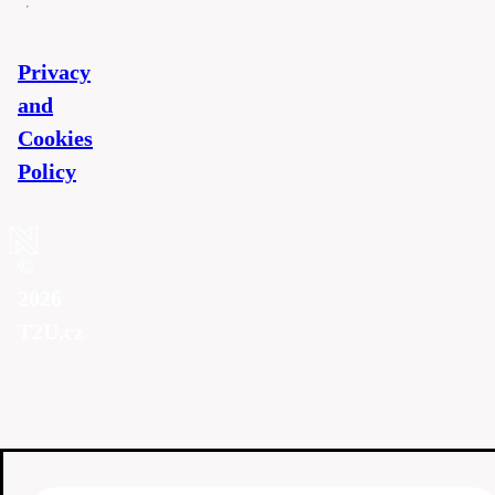
Privacy
and
Cookies
Policy
©
2026
T2U.cz