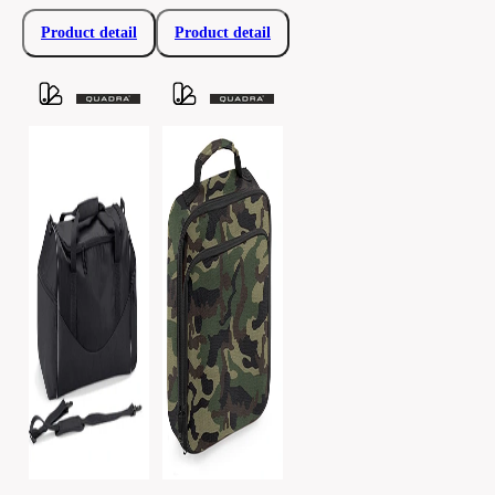
Product detail
Product detail