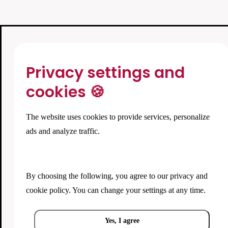
Privacy settings and
cookies 🍪
The website uses cookies to provide services, personalize
ads and analyze traffic.
By choosing the following, you agree to our
privacy and
cookie policy
. You can change your settings at any time.
Yes, I agree