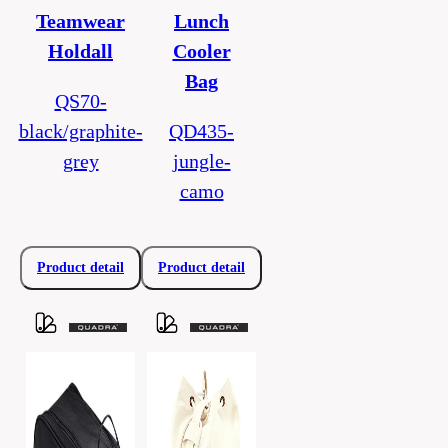
Teamwear
Lunch
Holdall
Cooler
Bag
QS70-
black/graphite-
QD435-
grey
jungle-
camo
Product detail
Product detail