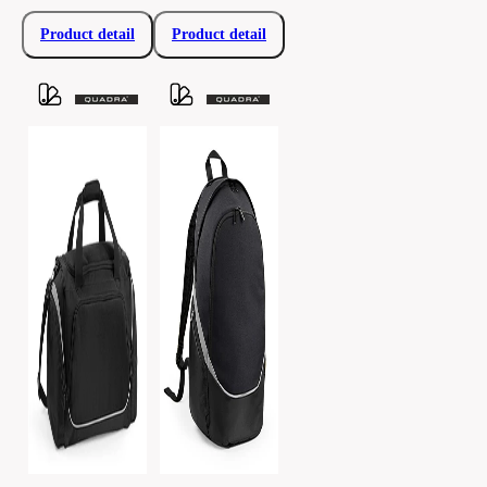
Product detail
Product detail