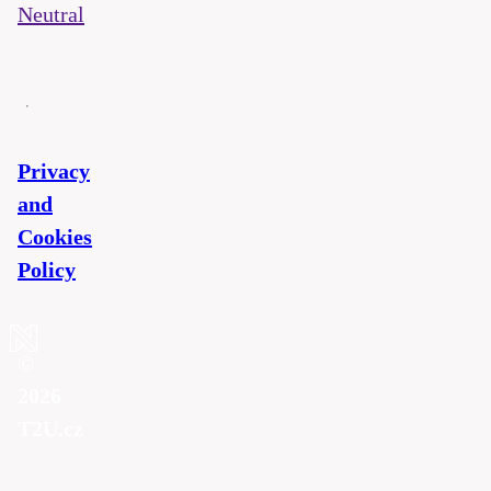
Neutral
Privacy
and
Cookies
Policy
©
2026
T2U.cz