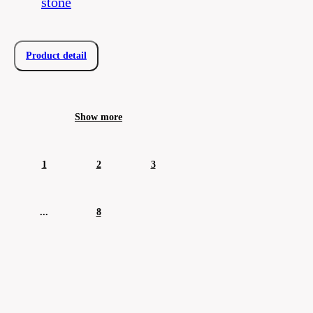
stone
Product detail
Show more
1
2
3
...
8