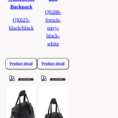
Backpack
QS288-
QX625-
french-
black/black
navy-
black-
white
Product detail
Product detail