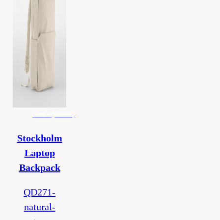
men's (unisex)
Stockholm
Laptop
Backpack
QD271-
natural-