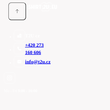
T2U cz
+420 273
160 606
info@t2u.cz
Mo - Fri
9:00 - 16:00