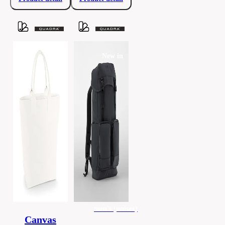
New in
men's (unisex)
Canvas