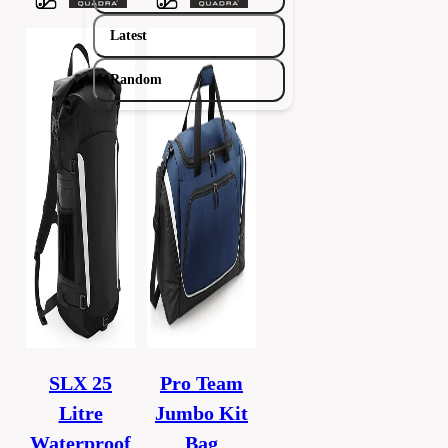
Latest
Random
SLX 25
Pro Team
Litre
Jumbo Kit
Waterproof
Bag