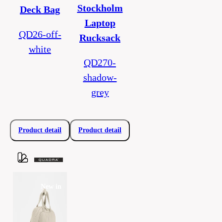
Stockholm
Deck Bag
Laptop
QD26-off-
Rucksack
white
QD270-
shadow-
grey
Product detail
Product detail
New in