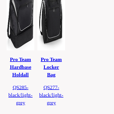
Pro Team
Pro Team
Hardbase
Locker
Holdall
Bag
QS285-
QS277-
black/light-
black/light-
grey
grey