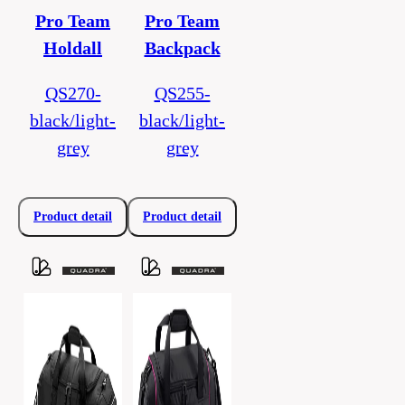
Pro Team
Pro Team
Holdall
Backpack
QS270-
QS255-
black/light-
black/light-
grey
grey
Product detail
Product detail