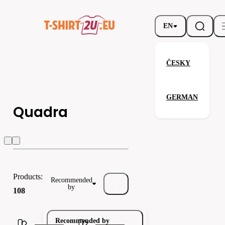
EN
ČESKY
GERMAN
Quadra
Quadra
Regatta
Spiro
Products:
Recommended
by
108
Recommended by