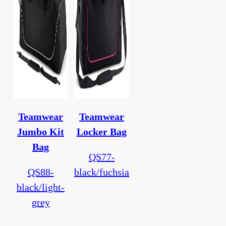
Teamwear
Teamwear
Jumbo Kit
Locker Bag
Bag
QS77-
QS88-
black/fuchsia
black/light-
grey