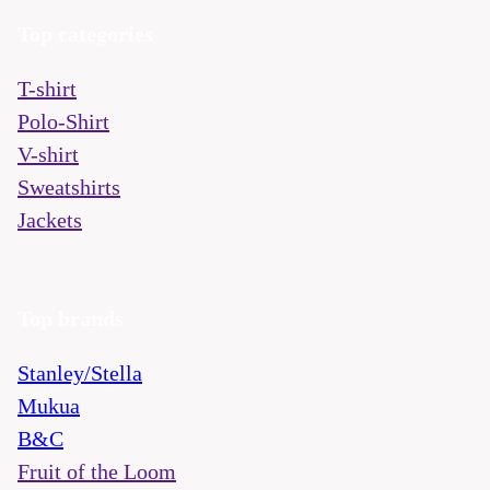
Top categories
T-shirt
Polo-Shirt
V-shirt
Sweatshirts
Jackets
Top brands
Stanley/Stella
Mukua
B&C
Fruit of the Loom