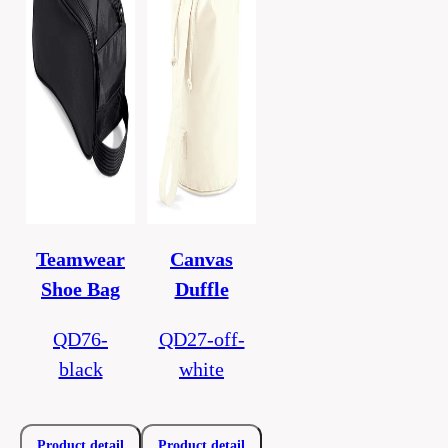
Teamwear
Canvas
Shoe Bag
Duffle
QD76-
QD27-off-
black
white
Product detail
Product detail