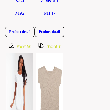
Vest
V Neck T
M92
M147
Product detail
Product detail