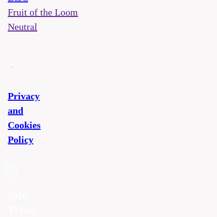
Fruit of the Loom
Neutral
Privacy
and
Cookies
Policy
©
2026
T2U.cz