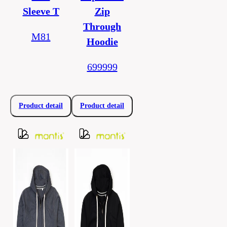
Sleeve T
Zip
Through
M81
Hoodie
699999
Product detail
Product detail