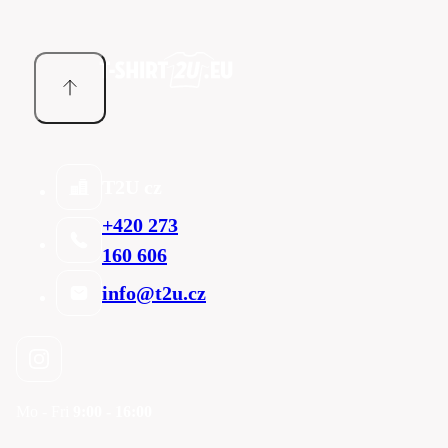
T2U cz
+420 273
160 606
info@t2u.cz
Mo - Fri
9:00 - 16:00