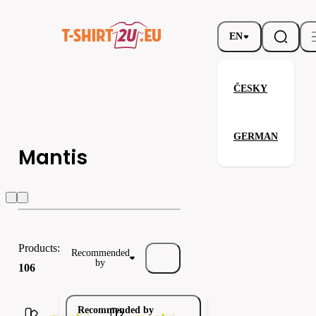
EN
ČESKY
GERMAN
Mantis
h
Mantis
Kustom kit
Jassz
Products:
Recommended
by
106
Recommended by