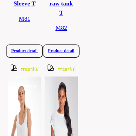
Sleeve T
raw tank
T
M81
M82
Product detail
Product detail
New in