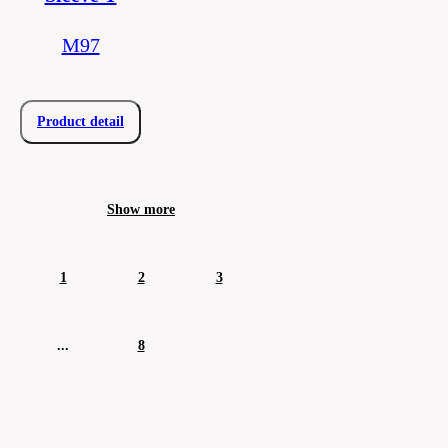
M97
Product detail
Show more
1
2
3
...
8