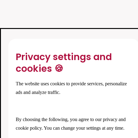
Privacy settings and
cookies 🍪
The website uses cookies to provide services, personalize
ads and analyze traffic.
By choosing the following, you agree to our
privacy and
cookie policy
. You can change your settings at any time.