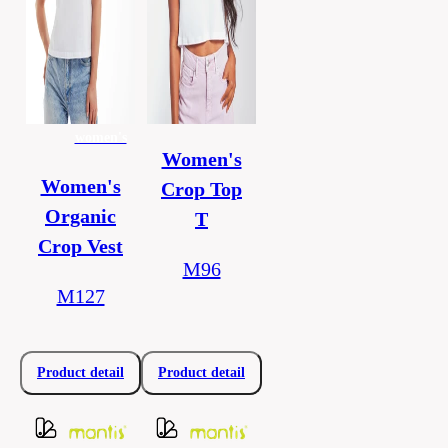
women's
Women's
Women's
Crop Top
Organic
T
Crop Vest
M96
M127
Product detail
Product detail