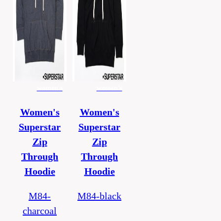
women's
women's
Women's
Women's
Superstar
Superstar
Zip
Zip
Through
Through
Hoodie
Hoodie
M84-
M84-black
charcoal