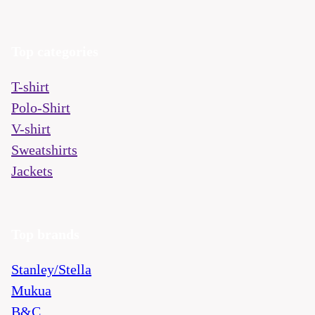
Top categories
T-shirt
Polo-Shirt
V-shirt
Sweatshirts
Jackets
Top brands
Stanley/Stella
Mukua
B&C