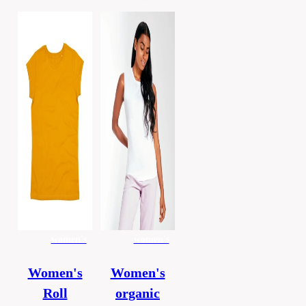
women's
women's
Women's
Women's
Roll
organic