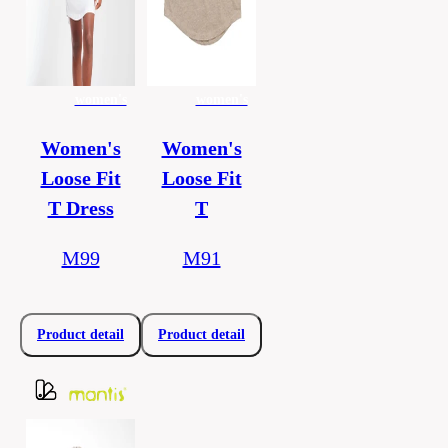
women's
women's
Women's
Women's
Loose Fit
Loose Fit
T Dress
T
M99
M91
Product detail
Product detail