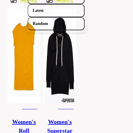
Latest
Random
women's
women's
Women's
Women's
Roll
Superstar