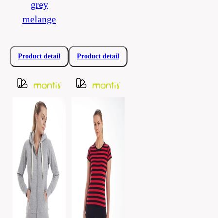
grey
melange
Product detail
Product detail