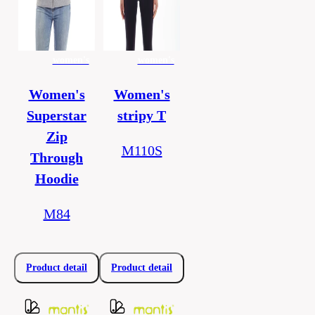
women's
women's
Women's
Women's
Superstar
stripy T
Zip
M110S
Through
Hoodie
M84
Product detail
Product detail