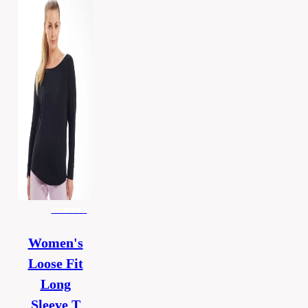
women's
Women's
Loose Fit
Long
Sleeve T