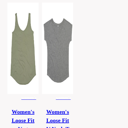
women's
women's
Women's
Women's
Loose Fit
Loose Fit