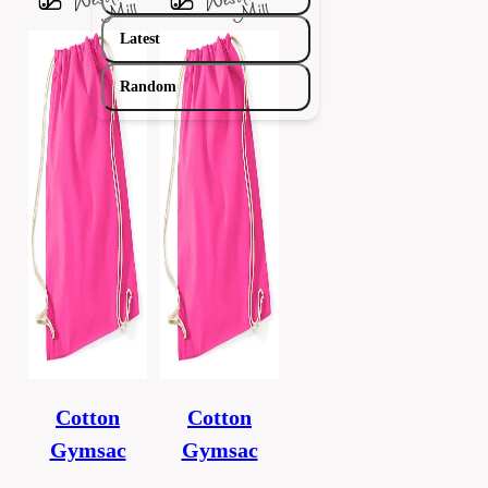
Latest
Random
Cotton
Cotton
Gymsac
Gymsac