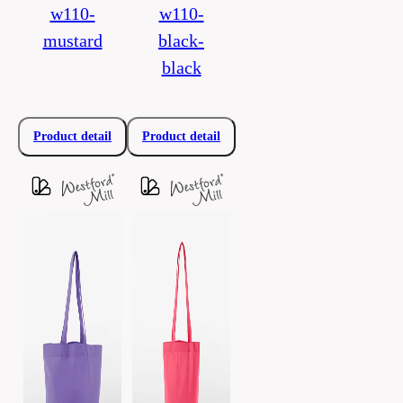
w110-
w110-
mustard
black-
black
Product detail
Product detail