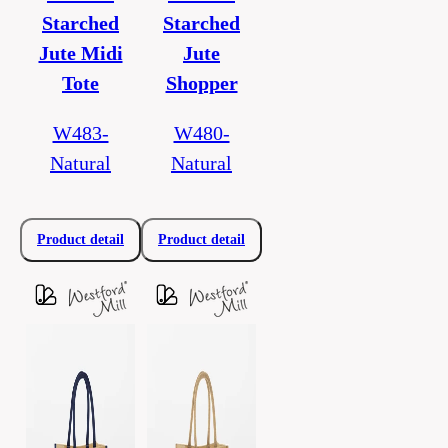
Starched
Starched
Jute Midi
Jute
Tote
Shopper
W483-
W480-
Natural
Natural
Product detail
Product detail