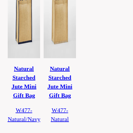
Natural
Natural
Starched
Starched
Jute Mini
Jute Mini
Gift Bag
Gift Bag
W477-
W477-
Natural/Navy
Natural