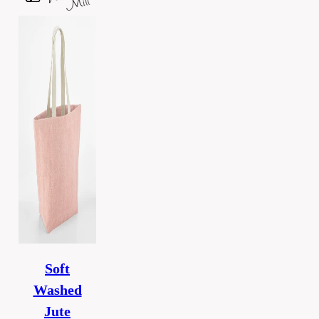
Soft
Washed
Jute