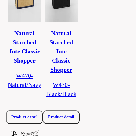
Natural
Natural
Starched
Starched
Jute Classic
Jute
Shopper
Classic
Shopper
W470-
Natural/Navy
W470-
Black/Black
Product detail
Product detail