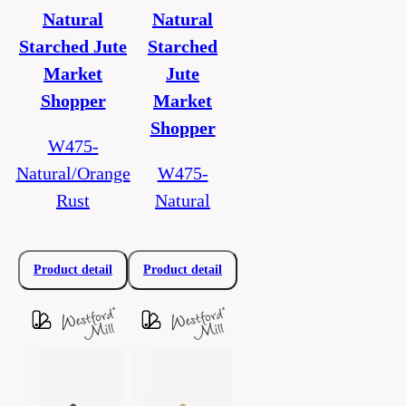
Natural
Natural
Starched Jute
Starched
Market
Jute
Shopper
Market
Shopper
W475-
Natural/Orange
W475-
Rust
Natural
Product detail
Product detail