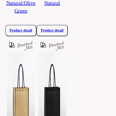
Natural/Olive
Natural
Green
Product detail
Product detail