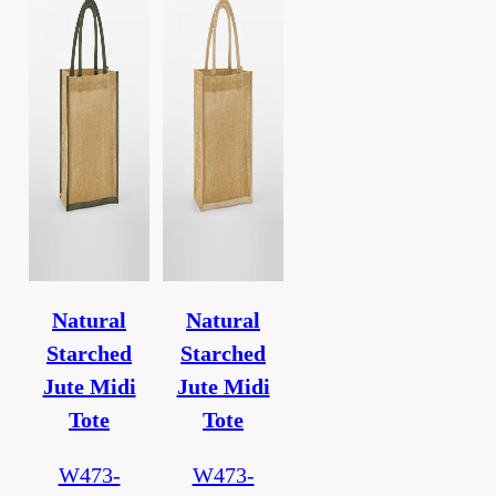
Natural
Natural
Starched
Starched
Jute Midi
Jute Midi
Tote
Tote
W473-
W473-