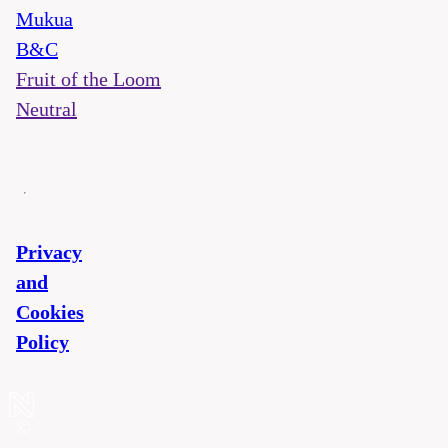
Mukua
B&C
Fruit of the Loom
Neutral
Privacy
and
Cookies
Policy
©