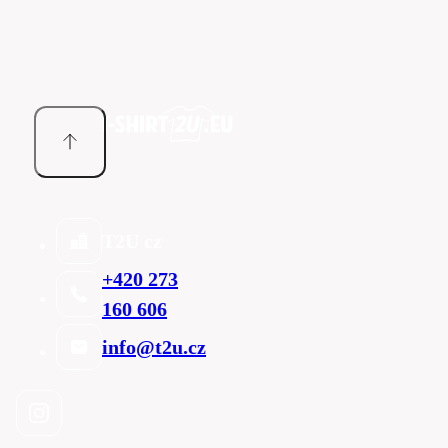
T2U cz
+420 273
160 606
info@t2u.cz