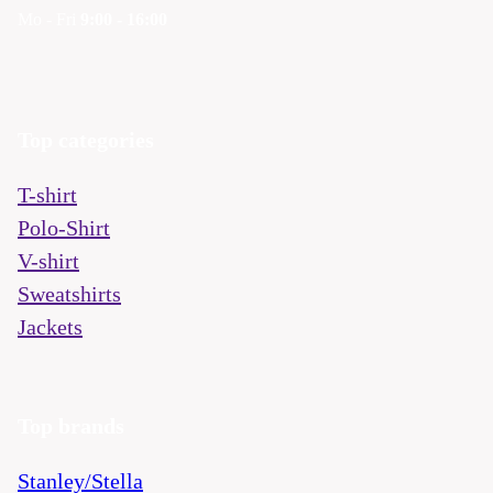
Mo - Fri
9:00 - 16:00
Top categories
T-shirt
Polo-Shirt
V-shirt
Sweatshirts
Jackets
Top brands
Stanley/Stella