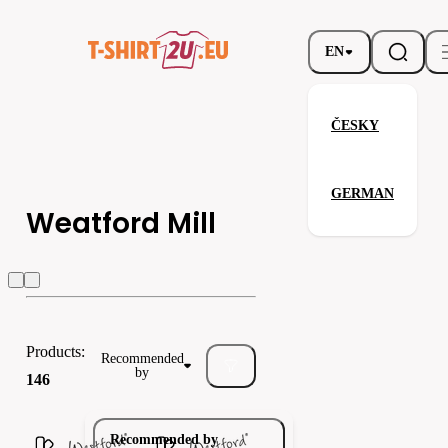
EN
ČESKY
GERMAN
Weatford Mill
Weatford Mill
Babybugz
Bagbase
Products:
Recommended
by
146
Recommended by