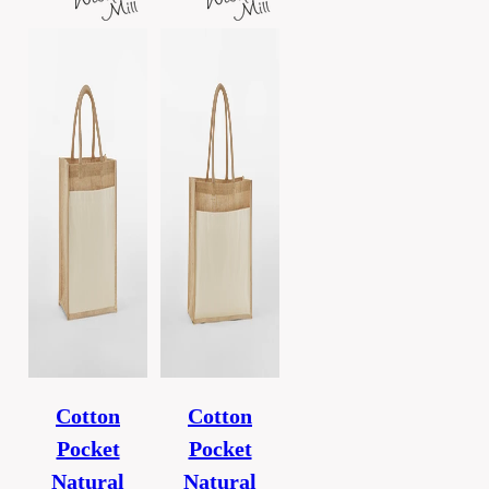
Cotton
Cotton
Pocket
Pocket
Natural
Natural