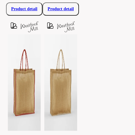
Product detail
Product detail