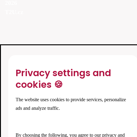
2026
T2U.cz
Privacy settings and
cookies 🍪
The website uses cookies to provide services, personalize
ads and analyze traffic.
By choosing the following, you agree to our
privacy and