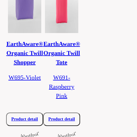
EarthAware®
EarthAware®
Organic Twill
Organic Twill
Shopper
Tote
W695-Violet
W691-
Raspberry
Pink
Product detail
Product detail