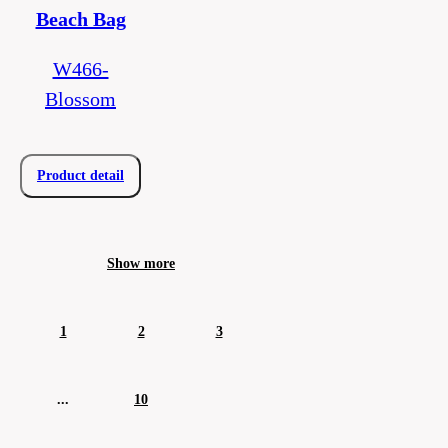
Beach Bag
W466-
Blossom
Product detail
Show more
1
2
3
...
10