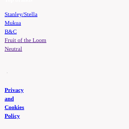
Stanley/Stella
Mukua
B&C
Fruit of the Loom
Neutral
Privacy
and
Cookies
Policy