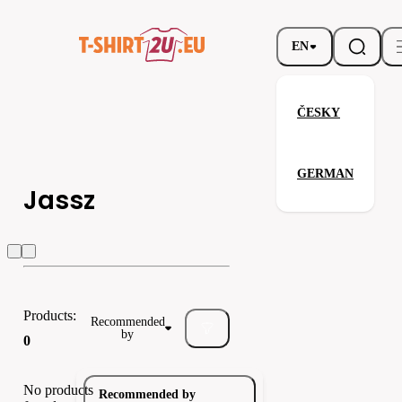
EN
ČESKY
GERMAN
Jassz
Jassz
Result
Result headw
Products:
Recommended
by
0
No products
Recommended by