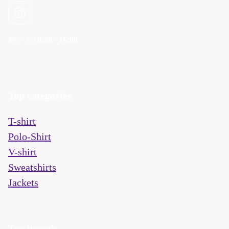
Mo - Fri
9:00 - 16:00
Top categories
T-shirt
Polo-Shirt
V-shirt
Sweatshirts
Jackets
Top brands