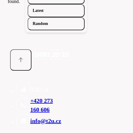
found.
Latest
Random
T2U cz
+420 273
160 606
info@t2u.cz