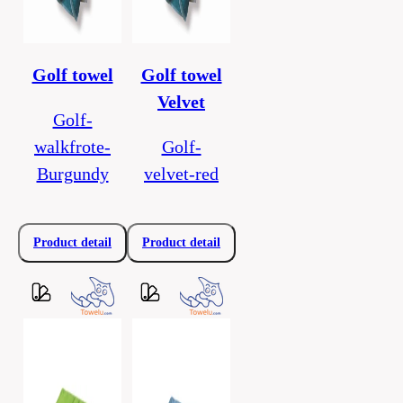
Golf towel
Golf towel
Velvet
Golf-
walkfrote-
Golf-
Burgundy
velvet-red
Product detail
Product detail