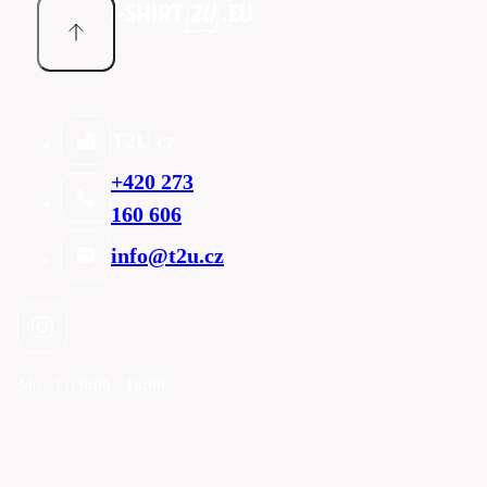
T2U cz
+420 273
160 606
info@t2u.cz
Mo - Fri
9:00 - 16:00