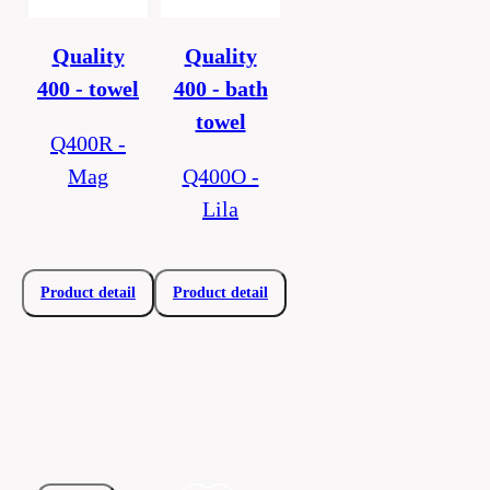
Quality
Quality
400 - towel
400 - bath
towel
Q400R -
Mag
Q400O -
Lila
Product detail
Product detail