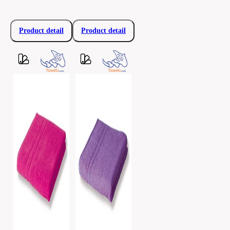
Product detail
Product detail