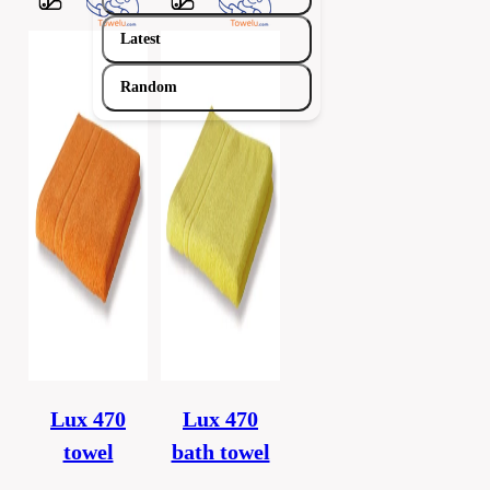
Latest
Random
Lux 470
Lux 470
towel
bath towel