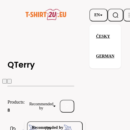
EN
ČESKY
GERMAN
QTerry
QTerry
Kariban
ALEX FOX
Products:
Recommended
by
8
Recommended by