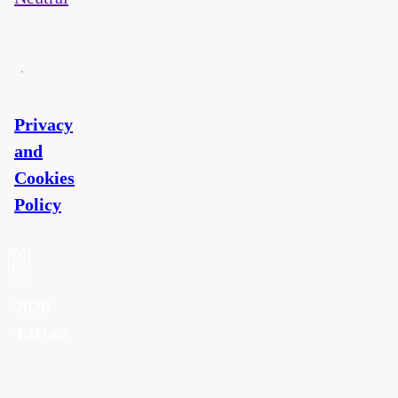
Privacy
and
Cookies
Policy
©
2026
T2U.cz