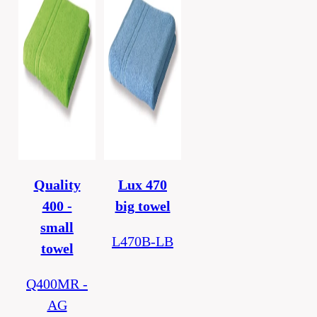
Quality
Lux 470
400 -
big towel
small
L470B-LB
towel
Q400MR -
AG