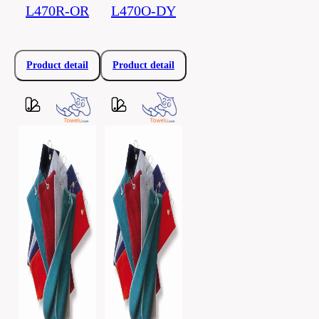
L470R-OR
L470O-DY
Product detail
Product detail