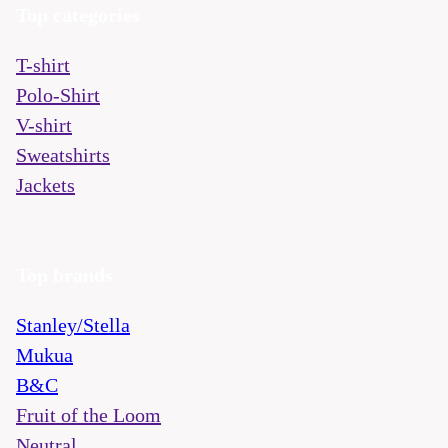
Top categories
T-shirt
Polo-Shirt
V-shirt
Sweatshirts
Jackets
Top brands
Stanley/Stella
Mukua
B&C
Fruit of the Loom
Neutral