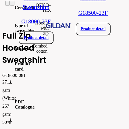
OEKO–
Sweatshirt
Certificate
TEX
G18500-23F
G18000-23F
Hoodie
type of
with
Product detail
sweatshirt
Full Zip
zip
Product detail
Hooded
Combed
Material
cotton
Sweatshirt
Product
card
G18600-081
271
gi18600.pdf
gsm
(White:
PDF
257
Catalogue
gsm)
FLIPBOOK_GL - PW - EUR - PRT - 2026 Swatchalog
50%