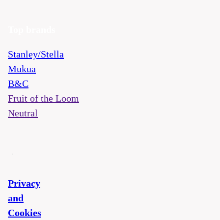
Top brands
Stanley/Stella
Mukua
B&C
Fruit of the Loom
Neutral
Privacy
and
Cookies