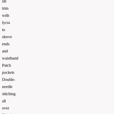
rib
trim
with
lycra
to
sleeve
ends
and
waistband
Patch
pockets
Double-
needle
stitching
all
over