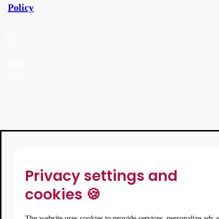
Policy
©
2026
T2U.cz
Privacy settings and
cookies 🍪
The website uses cookies to provide services, personalize ads 