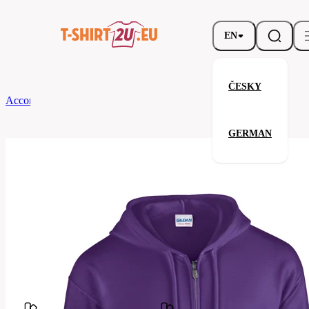
EN
ČESKY
According to Brand
Gildan
Full Zip Hooded Sweatshirt
GERMAN
Full Zip Hooded Sweatshirt
Related products
Parameters
Brands
Gildan
Your satisfaction is our priority
G18600-
Code
081