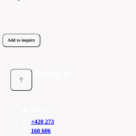
Add to inquiry
T2U cz
+420 273
160 606