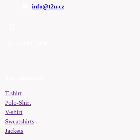
info@t2u.cz
Mo - Fri
9:00 - 16:00
Top categories
T-shirt
Polo-Shirt
V-shirt
Sweatshirts
Jackets