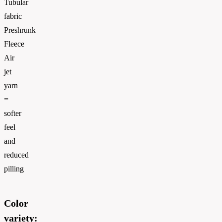
Tubular
fabric
Preshrunk
Fleece
Air
jet
yarn
=
softer
feel
and
reduced
pilling
Color
variety: