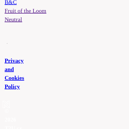
B&C
Fruit of the Loom
Neutral
Privacy
and
Cookies
Policy
©
2026
T2U.cz