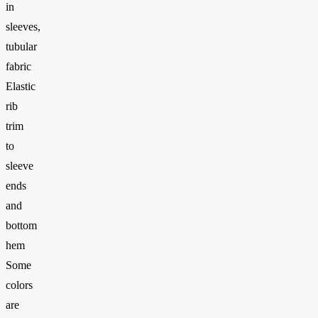
in
sleeves,
tubular
fabric
Elastic
rib
trim
to
sleeve
ends
and
bottom
hem
Some
colors
are