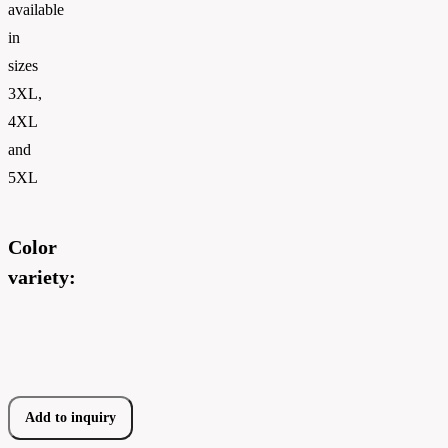
available
in
sizes
3XL,
4XL
and
5XL
Color
variety:
Add to inquiry