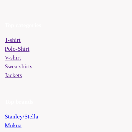
Top categories
T-shirt
Polo-Shirt
V-shirt
Sweatshirts
Jackets
Top brands
Stanley/Stella
Mukua