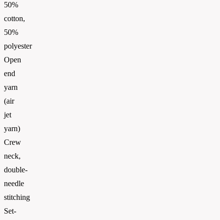
50%
cotton,
50%
polyester
Open
end
yarn
(air
jet
yarn)
Crew
neck,
double-
needle
stitching
Set-