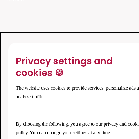
Privacy settings and
cookies 🍪
The website uses cookies to provide services, personalize ads 
analyze traffic.
By choosing the following, you agree to our
privacy and cooki
policy
. You can change your settings at any time.