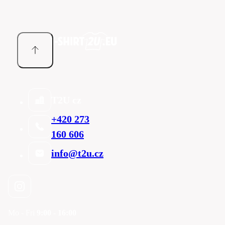
T2U cz
+420 273
160 606
info@t2u.cz
Mo - Fri
9:00 - 16:00