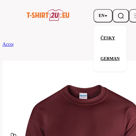
EN
ČESKY
According to Brand
Gildan
Heavy Blend Crewneck Sweatshirt
GERMAN
Heavy Blend Crewneck Sweatsh
Related products
Parameters
Brands
Gildan
Your satisfaction is our priority
G18000-
Code
083