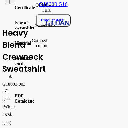
G18600-516
OEKO–
Certificate
TEX
Product detail
type of
Sweatshirts
sweatshirt
Heavy
Combed
Blend
Material
cotton
Crewneck
Product
card
Sweatshirt
gi18000_produktový list.pdf
G18000-083
271
PDF
gsm
Catalogue
(White:
FLIPBOOK_GL - PW - EUR - PRT - 2026 Swatchalog
257
gsm)