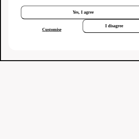
Yes, I agree
I disagree
Customise