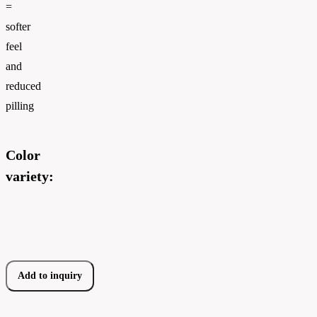
=
softer
feel
and
reduced
pilling
Color
variety:
Add to inquiry