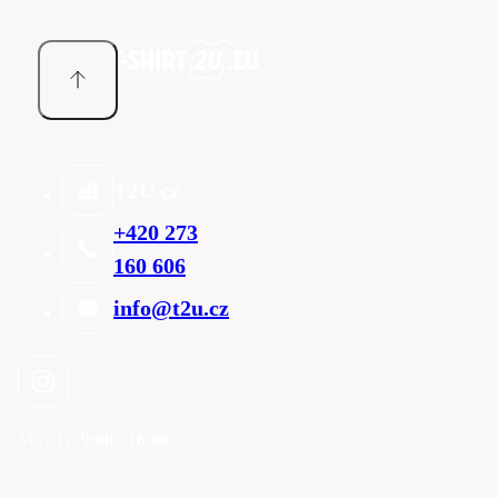
T2U cz
+420 273
160 606
info@t2u.cz
Mo - Fri
9:00 - 16:00