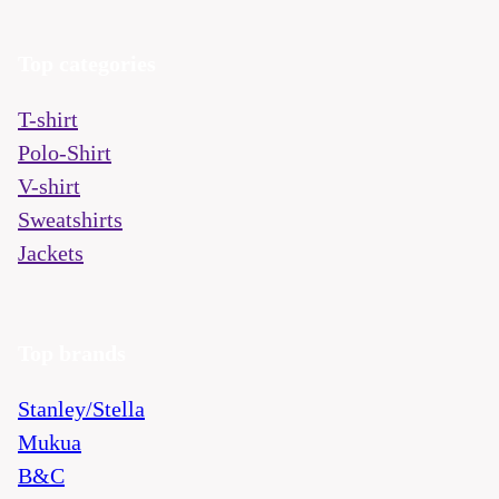
Top categories
T-shirt
Polo-Shirt
V-shirt
Sweatshirts
Jackets
Top brands
Stanley/Stella
Mukua
B&C