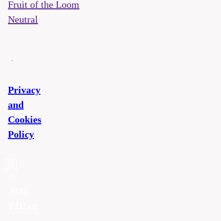
Fruit of the Loom
Neutral
Privacy
and
Cookies
Policy
©
2026
T2U.cz