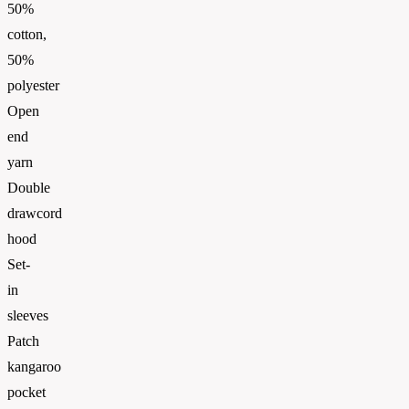
50%
cotton,
50%
polyester
Open
end
yarn
Double
drawcord
hood
Set-
in
sleeves
Patch
kangaroo
pocket