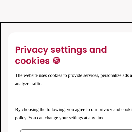
Privacy settings and
cookies 🍪
The website uses cookies to provide services, personalize ads 
analyze traffic.
By choosing the following, you agree to our
privacy and cooki
policy
. You can change your settings at any time.