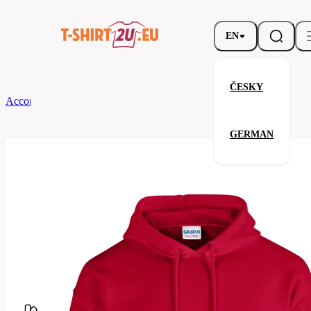
EN
ČESKY
According to Brand
Gildan
Heavy Blend Hooded Sweatshirt
GERMAN
Heavy Blend Hooded Sweatshir
Related products
Parameters
Brands
Gildan
Your satisfaction is our priority
G18500-
Code
194