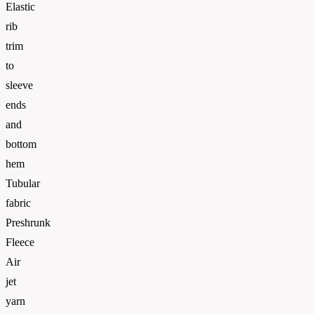
Elastic
rib
trim
to
sleeve
ends
and
bottom
hem
Tubular
fabric
Preshrunk
Fleece
Air
jet
yarn