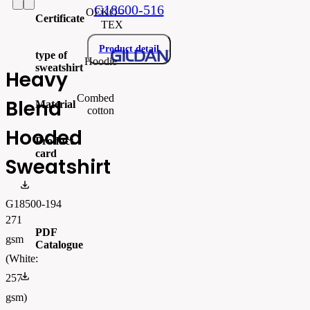
G18600-516
OEKO–
Certificate
TEX
Product detail
type of
Hoodie
sweatshirt
Heavy
Combed
Blend
Material
cotton
Hooded
Product
card
Sweatshirt
gi18500.pdf
G18500-194
271
PDF
gsm
Catalogue
(White:
FLIPBOOK_GL - PW - EUR - PRT - 2026 Swatchalog
257
gsm)