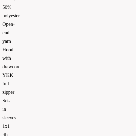
50%
polyester
Open-
end
yarn
Hood
with
drawcord
YKK
full
zipper
Set-
in
sleeves
1x1
rib