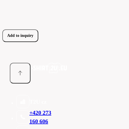
Add to inquiry
T2U cz
+420 273
160 606