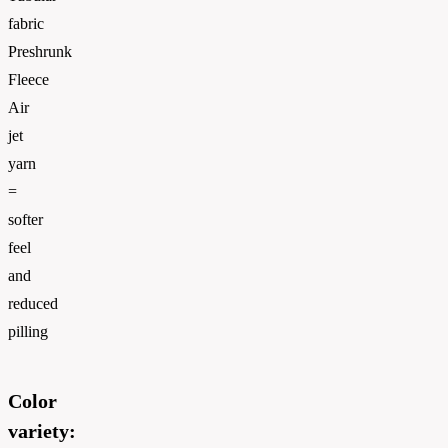
fabric
Preshrunk
Fleece
Air
jet
yarn
=
softer
feel
and
reduced
pilling
Color
variety: