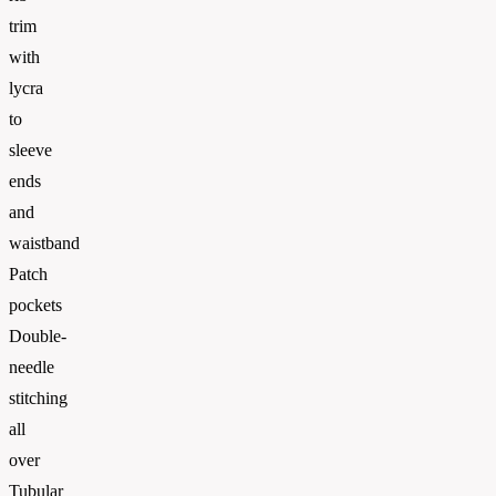
trim
with
lycra
to
sleeve
ends
and
waistband
Patch
pockets
Double-
needle
stitching
all
over
Tubular