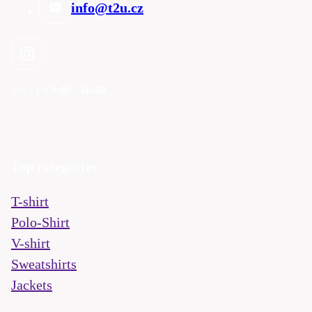
info@t2u.cz
Mo - Fri
9:00 - 16:00
Top categories
T-shirt
Polo-Shirt
V-shirt
Sweatshirts
Jackets