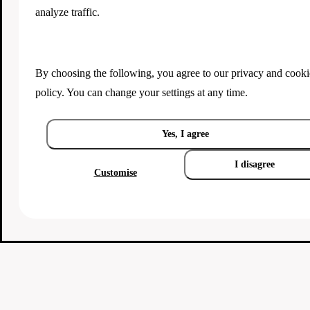
analyze traffic.
By choosing the following, you agree to our
privacy and cooki
policy
. You can change your settings at any time.
Yes, I agree
I disagree
Customise