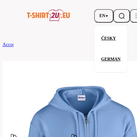
EN
ČESKY
According to Brand
Gildan
Full Zip Hooded Sweatshirt
GERMAN
Full Zip Hooded Sweatshirt
Related products
Parameters
Brands
Gildan
Your satisfaction is our priority
G18600-
Code
109