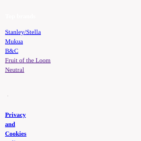
Top brands
Stanley/Stella
Mukua
B&C
Fruit of the Loom
Neutral
Privacy
and
Cookies