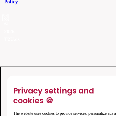
Policy
©
2026
T2U.cz
Privacy settings and
cookies 🍪
The website uses cookies to provide services, personalize ads 