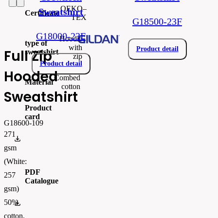
OEKO–
Sweatshirt
Certificate
TEX
G18500-23F
G18000-23F
Hoodie
type of
with
Product detail
Full Zip
sweatshirt
zip
Product detail
Hooded
Combed
Material
cotton
Sweatshirt
Product
card
G18600-109
271
gi18600.pdf
gsm
(White:
PDF
257
Catalogue
gsm)
50%
FLIPBOOK_GL - PW - EUR - PRT - 2026 Swatchalog
cotton,