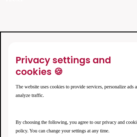
Privacy settings and
cookies 🍪
The website uses cookies to provide services, personalize ads 
analyze traffic.
By choosing the following, you agree to our
privacy and cooki
policy
. You can change your settings at any time.