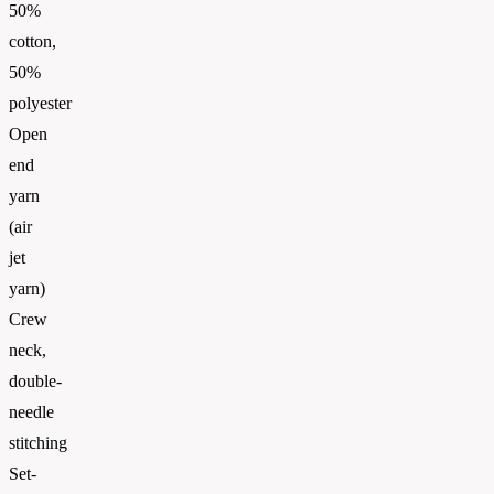
50%
cotton,
50%
polyester
Open
end
yarn
(air
jet
yarn)
Crew
neck,
double-
needle
stitching
Set-