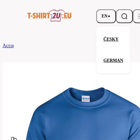
EN
ČESKY
According to Brand
Gildan
Heavy Blend Crewneck Sweatshirt
GERMAN
Heavy Blend Crewneck Sweatsh
Related products
Parameters
Brands
Gildan
Your satisfaction is our priority
G18000-
Code
051