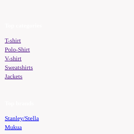
Top categories
T-shirt
Polo-Shirt
V-shirt
Sweatshirts
Jackets
Top brands
Stanley/Stella
Mukua