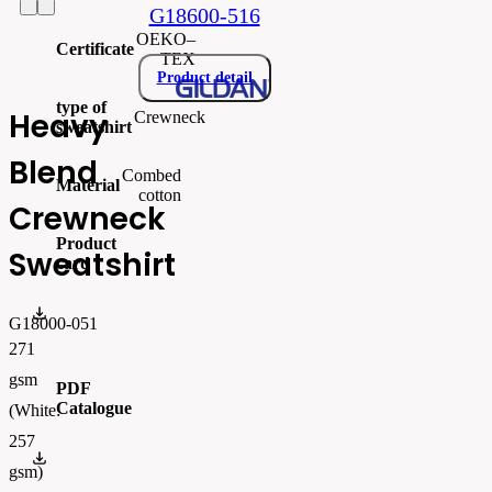
G18600-516
OEKO–
Certificate
TEX
Product detail
type of
Heavy
Crewneck
sweatshirt
Blend
Combed
Material
cotton
Crewneck
Product
Sweatshirt
card
gi18000_produktový list.pdf
G18000-051
271
gsm
PDF
Catalogue
(White:
257
FLIPBOOK_GL - PW - EUR - PRT - 2026 Swatchalog
gsm)