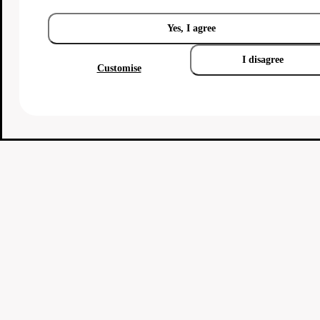
Yes, I agree
I disagree
Customise