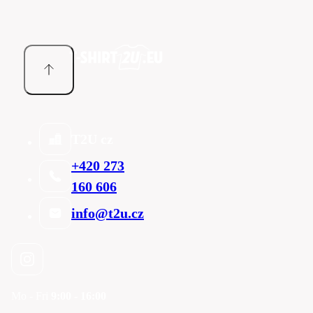
T2U cz
+420 273
160 606
info@t2u.cz
Mo - Fri
9:00 - 16:00