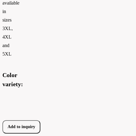
available
in
sizes
3XL,
4XL
and
5XL
Color
variety:
Add to inquiry