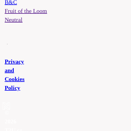
B&C
Fruit of the Loom
Neutral
Privacy
and
Cookies
Policy
©
2026
T2U.cz