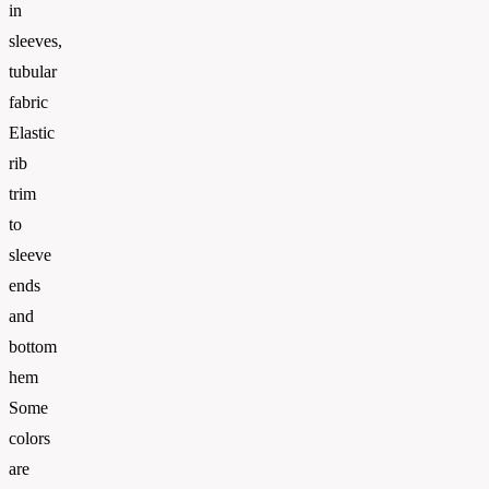
in
sleeves,
tubular
fabric
Elastic
rib
trim
to
sleeve
ends
and
bottom
hem
Some
colors
are