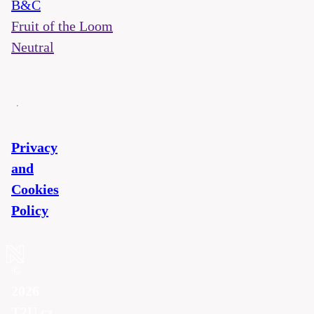
B&C
Fruit of the Loom
Neutral
Privacy
and
Cookies
Policy
©
2026
T2U.cz