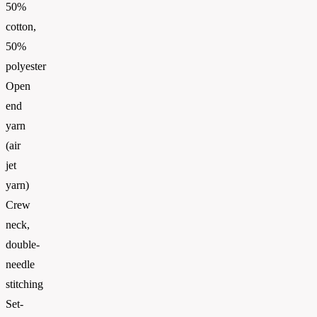
50%
cotton,
50%
polyester
Open
end
yarn
(air
jet
yarn)
Crew
neck,
double-
needle
stitching
Set-