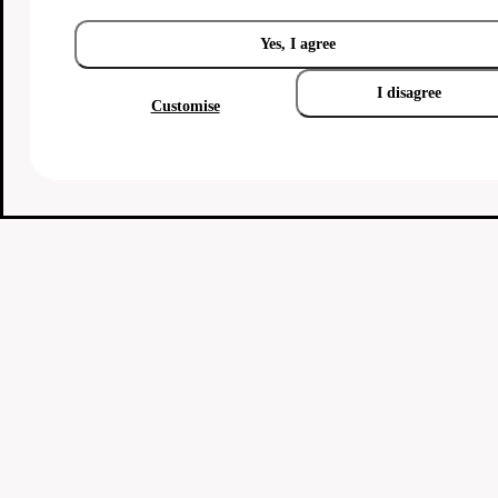
Yes, I agree
I disagree
Customise