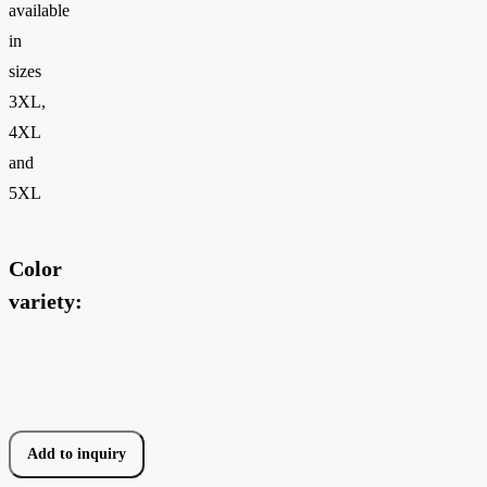
available
in
sizes
3XL,
4XL
and
5XL
Color
variety:
Add to inquiry