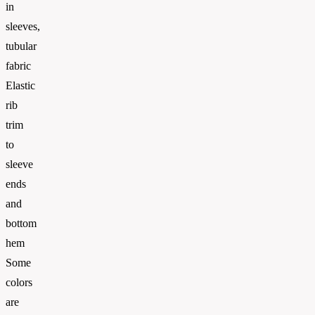
in
sleeves,
tubular
fabric
Elastic
rib
trim
to
sleeve
ends
and
bottom
hem
Some
colors
are