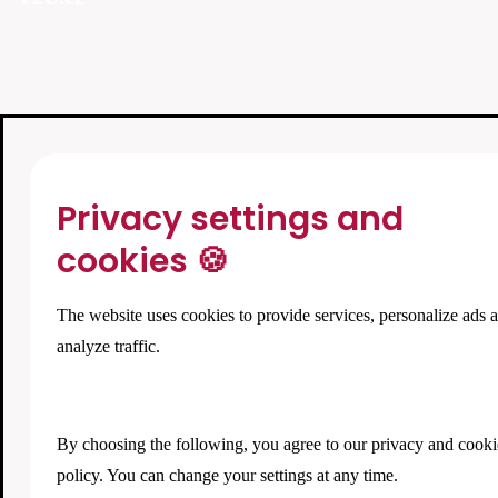
Privacy settings and
cookies 🍪
The website uses cookies to provide services, personalize ads 
analyze traffic.
By choosing the following, you agree to our
privacy and cooki
policy
. You can change your settings at any time.