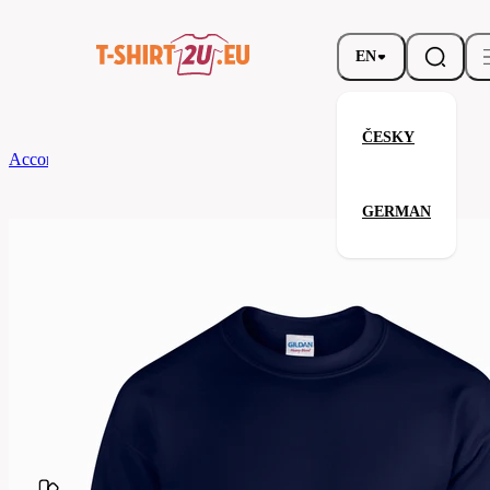
EN
ČESKY
According to Brand
Gildan
Heavy Blend Crewneck Sweatshirt
GERMAN
Heavy Blend Crewneck Sweatsh
Related products
Parameters
Brands
Gildan
Your satisfaction is our priority
G18000-
Code
032