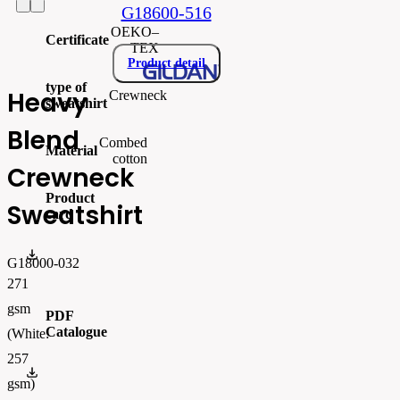
G18600-516
OEKO–
Certificate
TEX
Product detail
type of
Heavy
Crewneck
sweatshirt
Blend
Combed
Material
cotton
Crewneck
Product
Sweatshirt
card
gi18000_produktový list.pdf
G18000-032
271
gsm
PDF
Catalogue
(White:
257
FLIPBOOK_GL - PW - EUR - PRT - 2026 Swatchalog
gsm)