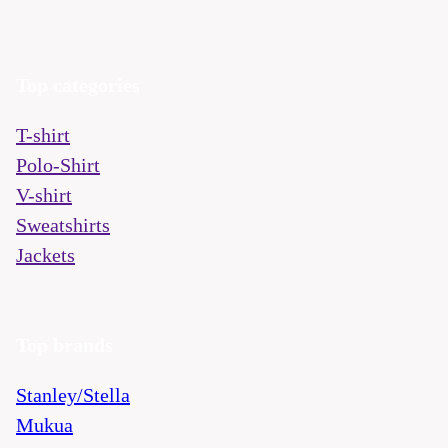
Top categories
T-shirt
Polo-Shirt
V-shirt
Sweatshirts
Jackets
Top brands
Stanley/Stella
Mukua