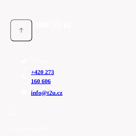
T2U cz
+420 273
160 606
info@t2u.cz
Mo - Fri
9:00 - 16:00