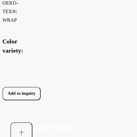
OEKO-
TEX®;
WRAP
Color
variety:
Add to inquiry