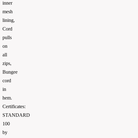
inner
mesh
lining,
Cord
pulls
on
all
zips,
Bungee
cord
in
hem.
Certificates:
STANDARD
100
by