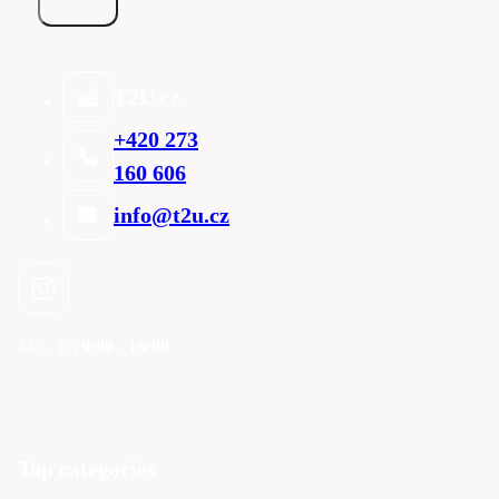
T2U cz
+420 273
160 606
info@t2u.cz
Mo - Fri
9:00 - 16:00
Top categories