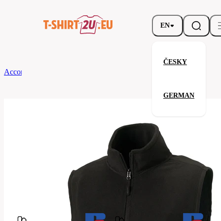
EN
ČESKY
According to Brand
Russell
Men’s Outdoor Fleece Gilet
GERMAN
Men’s Outdoor Fleece Gilet
Related products
Parameters
Brands
Russell
Your satisfaction is our priority
872M-
Code
Black