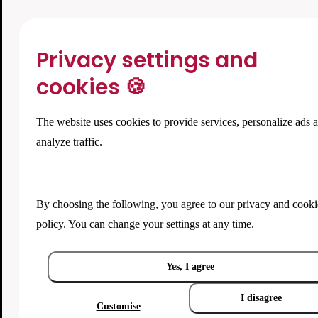
Privacy settings and
cookies 🍪
The website uses cookies to provide services, personalize ads 
analyze traffic.
By choosing the following, you agree to our
privacy and cooki
policy
. You can change your settings at any time.
Yes, I agree
I disagree
Customise