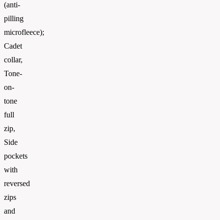
(anti-
pilling
microfleece);
Cadet
collar,
Tone-
on-
tone
full
zip,
Side
pockets
with
reversed
zips
and