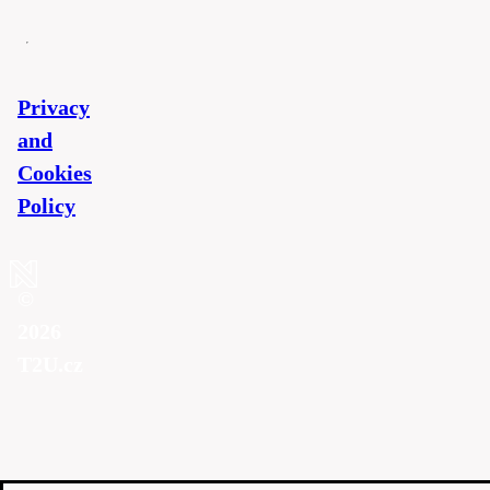
Privacy
and
Cookies
Policy
©
2026
T2U.cz