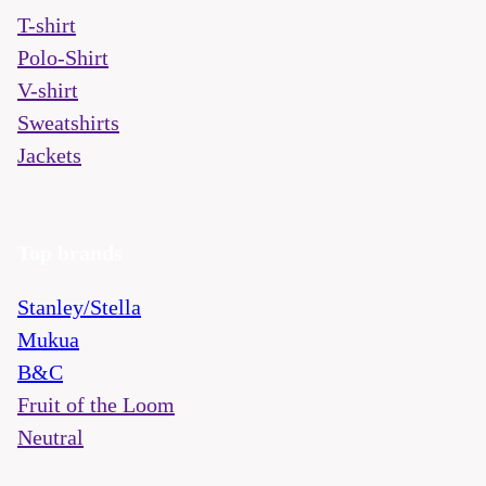
T-shirt
Polo-Shirt
V-shirt
Sweatshirts
Jackets
Top brands
Stanley/Stella
Mukua
B&C
Fruit of the Loom
Neutral