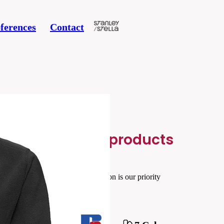
ferences
Contact
Related products
Your satisfaction is our priority