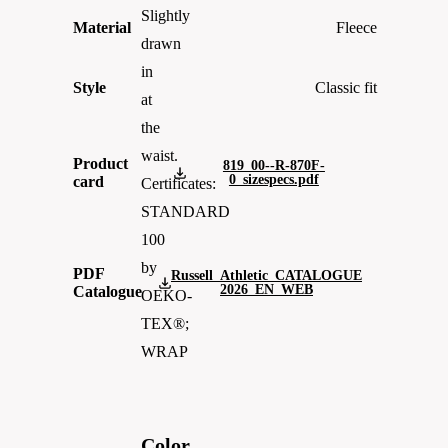
Slightly
Material
Fleece
drawn
in
Style
Classic fit
at
the
waist.
Product
819_00--R-870F-
0_sizespecs.pdf
card
Certificates:
STANDARD
100
by
PDF
Russell_Athletic_CATALOGUE
2026_EN_WEB
Catalogue
OEKO-
TEX®;
WRAP
Color