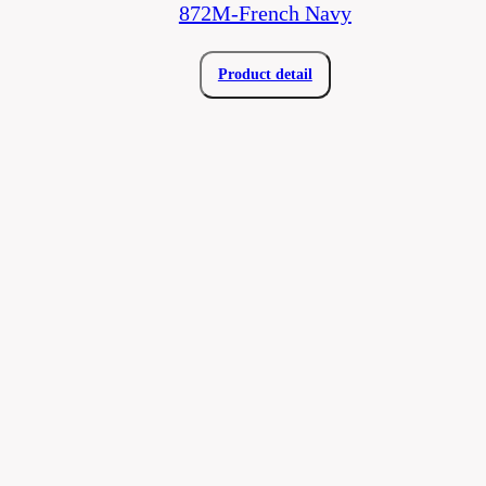
872M-French Navy
Product detail