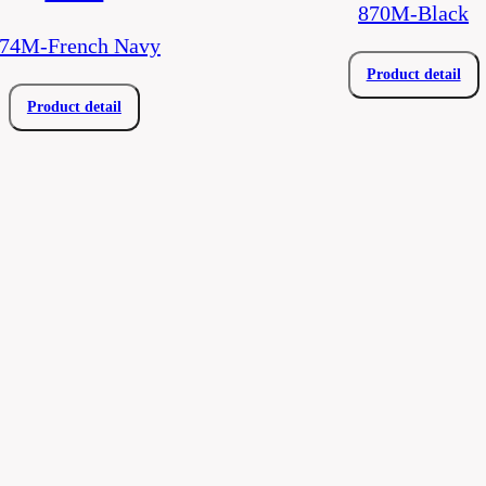
870M-Black
74M-French Navy
Product detail
Product detail