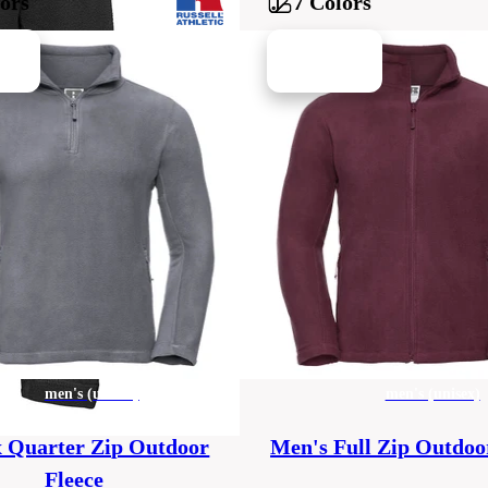
lors
7 Colors
men's (unisex)
men's (unisex)
x Quarter Zip Outdoor
Men's Full Zip Outdoo
Fleece