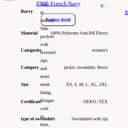
870B-French Navy
Set-
Barvy
8
in
Product detail
sleeves,
Side
Material
100% Polyester Anti-Pill Fleece
pockets
with
Categories
women's
reversed
zips
Category
jacket, sweatshirt, fleece
and
inner
Size
XS, S, M, L, XL, 2XL
mesh
lining,
Bungee
Certificate
OEKO–TEX
cord
in
type of sweatshirt
Sweatshirts with zip
hem,