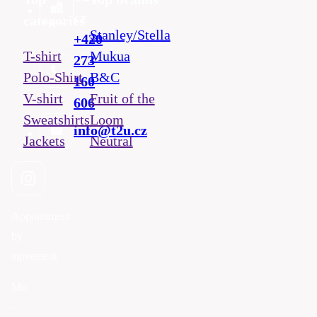
cz
categories
Stanley/Stella
+420
T-shirt
Mukua
273
Polo-Shirt
B&C
160
V-shirt
Fruit of the
606
Sweatshirts
Loom
info@t2u.cz
Jackets
Neutral
Appointment
by
agreement
Mo
-