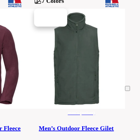
7 Colors
men's (unisex)
r Fleece
Men’s Outdoor Fleece Gilet