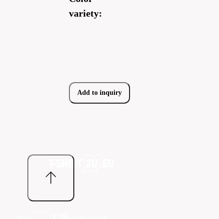
variety:
Add to inquiry
T2U
Top
Top brands