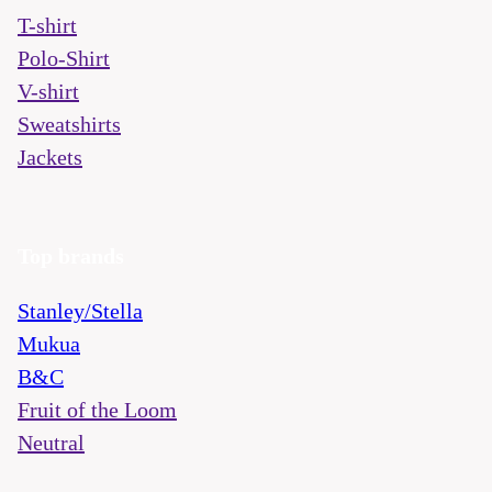
T-shirt
Polo-Shirt
V-shirt
Sweatshirts
Jackets
Top brands
Stanley/Stella
Mukua
B&C
Fruit of the Loom
Neutral