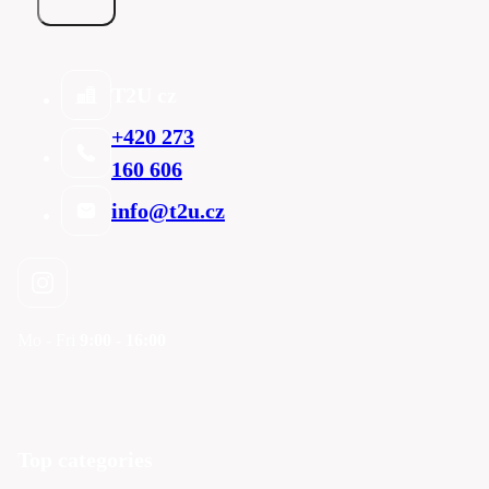
T2U cz
+420 273
160 606
info@t2u.cz
Mo - Fri
9:00 - 16:00
Top categories