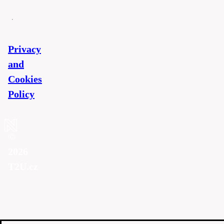
Privacy
and
Cookies
Policy
©
2026
T2U.cz