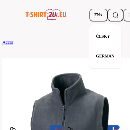
EN
ČESKY
According to Brand
Russell
Men’s Outdoor Fleece Gilet
GERMAN
Men’s Outdoor Fleece Gilet
Related products
Parameters
Brands
Russell
Your satisfaction is our priority
872M-
Code
Convoy
Grey