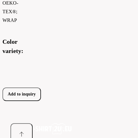
OEKO-
TEX®;
WRAP
Color
variety:
Add to inquiry