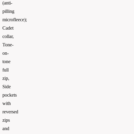
(anti-
pilling
microfleece);
Cadet
collar,
Tone-
on-
tone
full
zip,
Side
pockets
with
reversed
zips
and