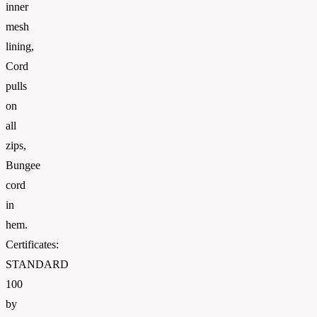
inner
mesh
lining,
Cord
pulls
on
all
zips,
Bungee
cord
in
hem.
Certificates:
STANDARD
100
by