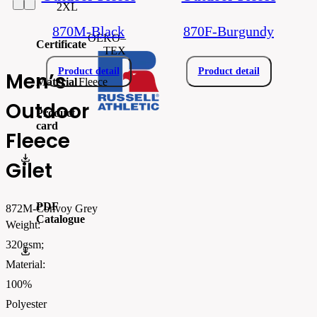
2XL
870M-Black
870F-Burgundy
OEKO–
Certificate
TEX
Product detail
Product detail
Men’s
Material
Fleece
Outdoor
Product
card
Fleece
846_00--R-872M-0_sizespecs.pdf
Gilet
PDF
872M-Convoy Grey
Catalogue
Weight:
320gsm;
Russell_Athletic_CATALOGUE 2026_EN_WEB
Material:
100%
Polyester