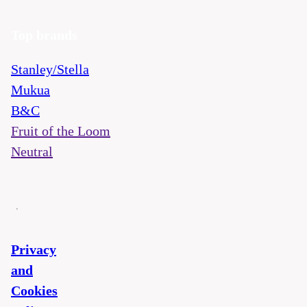
Top brands
Stanley/Stella
Mukua
B&C
Fruit of the Loom
Neutral
Privacy
and
Cookies