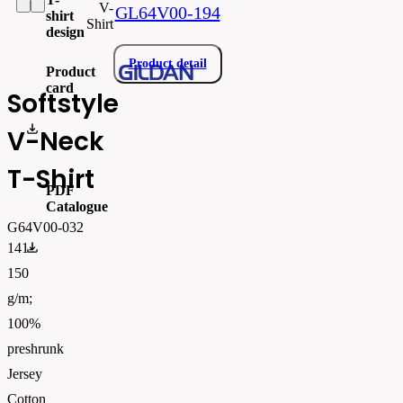
V-
GL64V00-194
shirt
Shirt
design
Product detail
Product
card
Softstyle
gi64v00_produktový list.pdf
V-Neck
T-Shirt
PDF
Catalogue
G64V00-032
FLIPBOOK_GL - PW - EUR - PRT - 2026 Swatchalog
141-
150
g/m;
100%
preshrunk
Jersey
Cotton