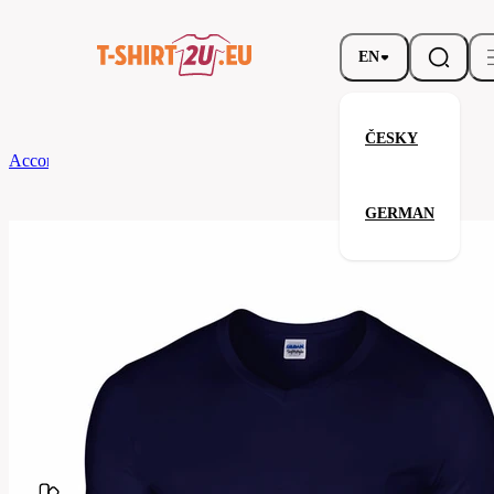
EN
ČESKY
According to Brand
Gildan
Softstyle V-Neck T-Shirt
GERMAN
Softstyle V-Neck T-Shirt
Related products
Parameters
Brands
Gildan
Your satisfaction is our priority
G64V00-
Code
032