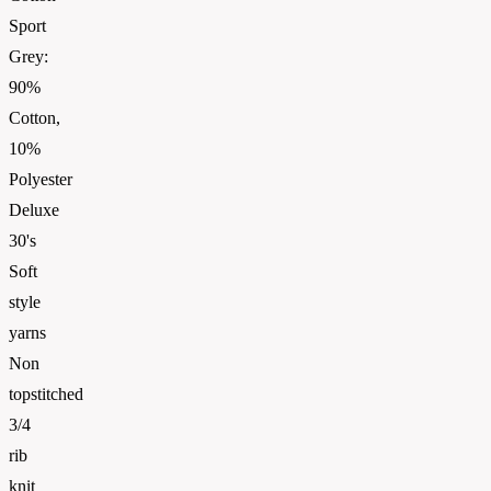
Sport
Grey:
90%
Cotton,
10%
Polyester
Deluxe
30's
Soft
style
yarns
Non
topstitched
3/4
rib
knit