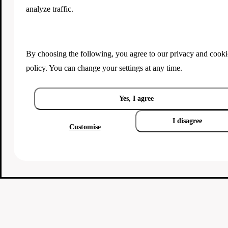
analyze traffic.
By choosing the following, you agree to our
privacy and cooki
policy
. You can change your settings at any time.
Yes, I agree
I disagree
Customise