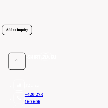
Add to inquiry
T2U cz
+420 273
160 606