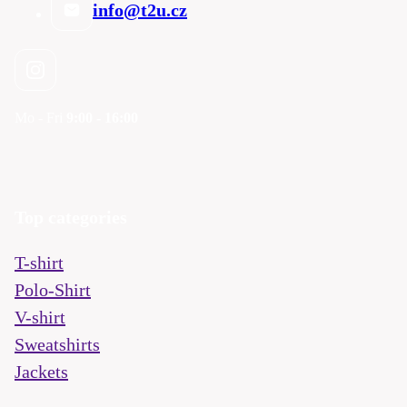
info@t2u.cz
Mo - Fri
9:00 - 16:00
Top categories
T-shirt
Polo-Shirt
V-shirt
Sweatshirts
Jackets