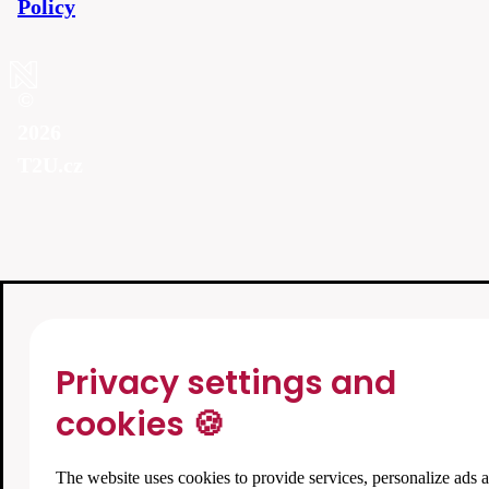
Policy
©
2026
T2U.cz
Privacy settings and
cookies 🍪
The website uses cookies to provide services, personalize ads 