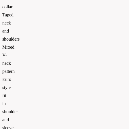
collar
Taped
neck
and
shoulders
Mitred
V-
neck
pattern
Euro
style
fit
in
shoulder
and
sleeve