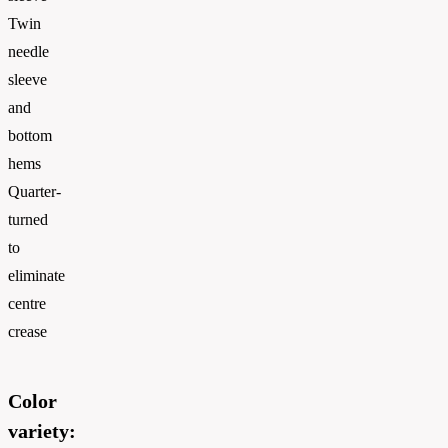
Twin
needle
sleeve
and
bottom
hems
Quarter-
turned
to
eliminate
centre
crease
Color
variety: