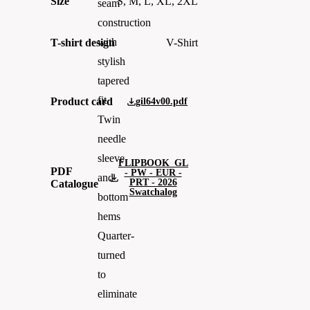
Size
S, M, L, XL, 2XL
seam
construction
with
T-shirt design
V-Shirt
stylish
tapered
fit
Product card
gil64v00.pdf
Twin
needle
sleeve
FLIPBOOK_GL
PDF
- PW - EUR -
and
PRT - 2026
Catalogue
Swatchalog
bottom
hems
Quarter-
turned
to
eliminate