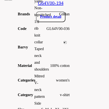
yarns
G64V00-194
Non-
Brands
Gildan
topstitched
Product detail
1/2
rib
Code
GL64V00-036
knit
collar
Barvy
Taped
neck
and
Material
100% cotton
shoulders
Mitred
Categories
women's
V-
neck
Category
v-shirt
pattern
Side