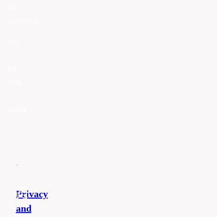
by
agreement
Mo
-
Fri
9:00
-
16:00
Privacy
©
and