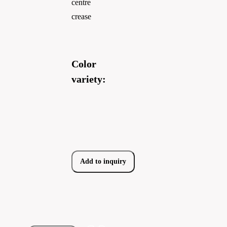
centre
crease
Color
variety:
Add to inquiry