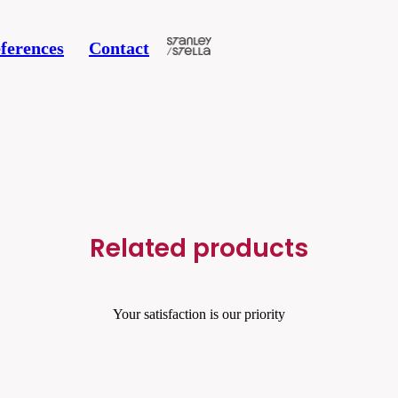
ferences
Contact
Related products
Your satisfaction is our priority