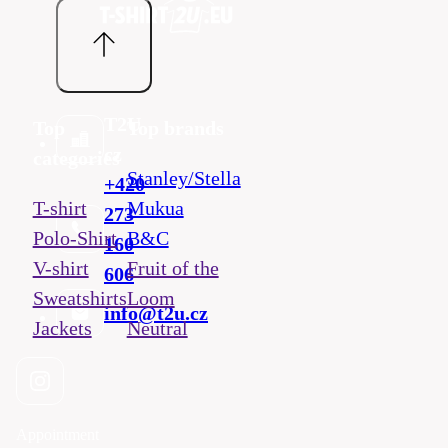
T2U
Top
Top brands
cz
categories
Stanley/Stella
+420
T-shirt
Mukua
273
Polo-Shirt
B&C
160
V-shirt
Fruit of the
606
Sweatshirts
Loom
info@t2u.cz
Jackets
Neutral
Appointment