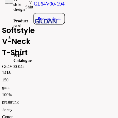
V-
GL64V00-194
shirt
Shirt
design
Product detail
Product
card
Softstyle
gi64v00_produktový list.pdf
V-Neck
T-Shirt
PDF
Catalogue
G64V00-042
FLIPBOOK_GL - PW - EUR - PRT - 2026 Swatchalog
141-
150
g/m;
100%
preshrunk
Jersey
Cotton