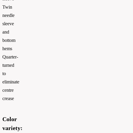
Twin
needle
sleeve
and
bottom
hems
Quarter-
turned
to
eliminate
centre
crease
Color
variety: