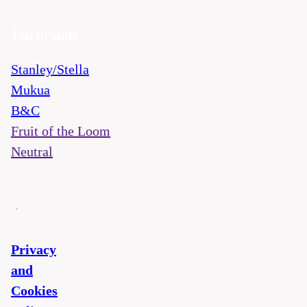
Top brands
Stanley/Stella
Mukua
B&C
Fruit of the Loom
Neutral
Privacy
and
Cookies