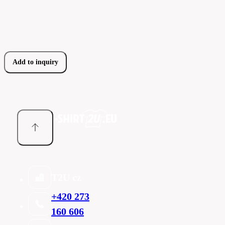
Add to inquiry
T2U cz
+420 273
160 606