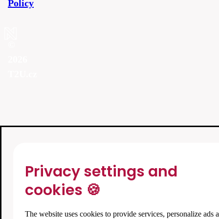
Policy
©
2026
T2U.cz
Privacy settings and
cookies 🍪
The website uses cookies to provide services, personalize ads 