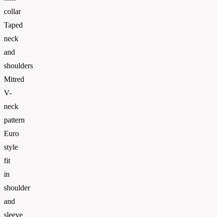
collar
Taped
neck
and
shoulders
Mitred
V-
neck
pattern
Euro
style
fit
in
shoulder
and
sleeve