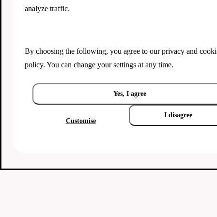
analyze traffic.
By choosing the following, you agree to our
privacy and cooki
policy
. You can change your settings at any time.
Yes, I agree
I disagree
Customise