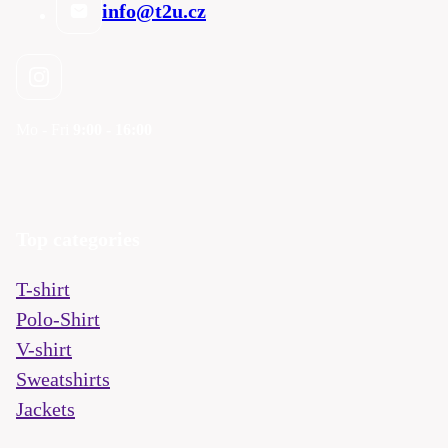
info@t2u.cz
Mo - Fri
9:00 - 16:00
Top categories
T-shirt
Polo-Shirt
V-shirt
Sweatshirts
Jackets