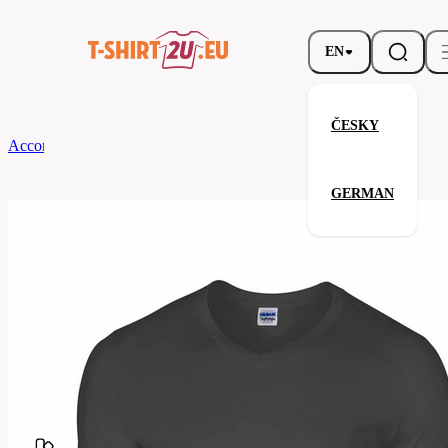
EN
ČESKY
According to Brand
Gildan
Softstyle V-Neck T-Shirt
GERMAN
Softstyle V-Neck T-Shirt
Related products
Parameters
Brands
Gildan
Your satisfaction is our priority
G64V00-
Code
042