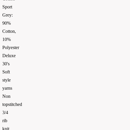
Sport
Grey:
90%
Cotton,
10%
Polyester
Deluxe
30's
Soft
style
yarns
Non
topstitched
3/4
rib
knit