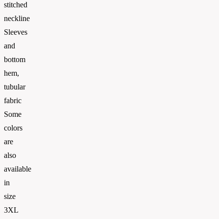
stitched
neckline
Sleeves
and
bottom
hem,
tubular
fabric
Some
colors
are
also
available
in
size
3XL