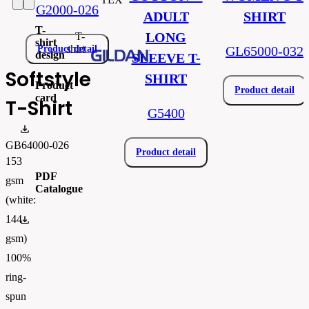
G2000-026
ADULT
SHIRT
T-
LONG
T-
shirt
shirt
Product detail
GL65000-032
design
SLEEVE T-
Softstyle
SHIRT
Product
Product detail
card
T-Shirt
G5400
Produktový list_gib64000.pdf
GB64000-026
Product detail
153
PDF
gsm
Catalogue
(white:
144
FLIPBOOK_GL - PW - EUR - PRT - 2026 Swatchalog
gsm)
100%
ring-
spun