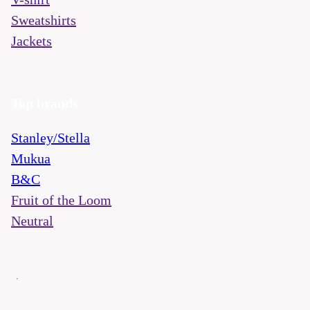
Sweatshirts
Jackets
Top brands
Stanley/Stella
Mukua
B&C
Fruit of the Loom
Neutral