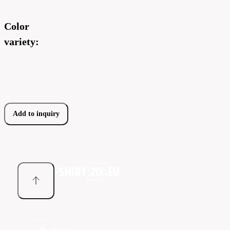
Color
variety:
Add to inquiry