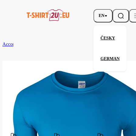
EN
ČESKY
According to Brand
Gildan
Softstyle T-Shirt
GERMAN
Softstyle T-Shirt
Related products
Parameters
Brands
Gildan
Your satisfaction is our priority
GB64000-
Code
026