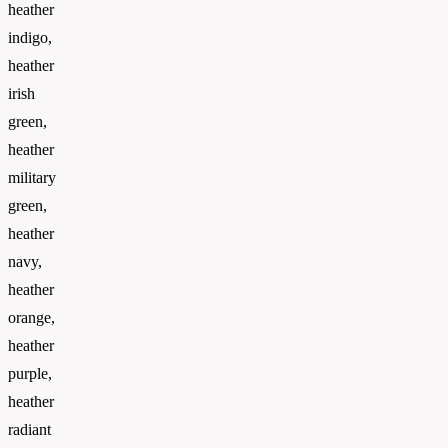
heather
indigo,
heather
irish
green,
heather
military
green,
heather
navy,
heather
orange,
heather
purple,
heather
radiant