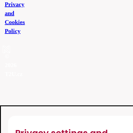
Privacy
and
Cookies
Policy
©
2026
T2U.cz