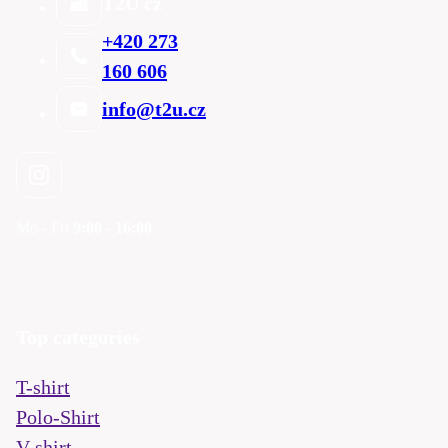
T2U cz
+420 273
160 606
info@t2u.cz
Mo - Fri
9:00 - 16:00
Top categories
T-shirt
Polo-Shirt
V-shirt