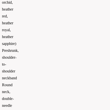
orchid,
heather
red,
heather
royal,
heather
sapphire)
Preshrunk,
shoulder-
to-
shoulder
neckband
Round
neck,
double-
needle