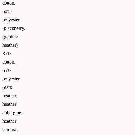
cotton,
50%
polyester
(blackberry,
graphite
heather)
35%
cotton,
65%
polyester
(dark
heather,
heather
aubergine,
heather
cardinal,