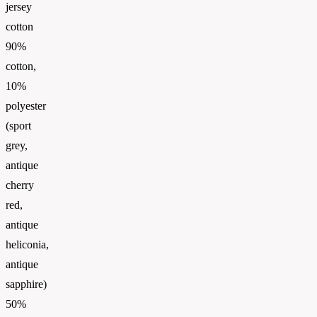
jersey
cotton
90%
cotton,
10%
polyester
(sport
grey,
antique
cherry
red,
antique
heliconia,
antique
sapphire)
50%