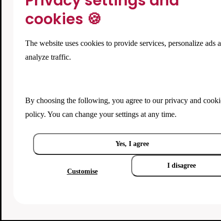
Privacy settings and
cookies 🍪
The website uses cookies to provide services, personalize ads 
analyze traffic.
By choosing the following, you agree to our
privacy and cooki
policy
. You can change your settings at any time.
Yes, I agree
I disagree
Customise