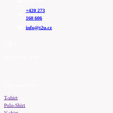
T2U cz
+420 273
160 606
info@t2u.cz
Mo - Fri
9:00 - 16:00
Top categories
T-shirt
Polo-Shirt
V-shirt