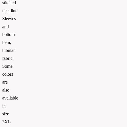
stitched
neckline
Sleeves
and
bottom
hem,
tubular
fabric
Some
colors
are
also
available
in
size
3XL