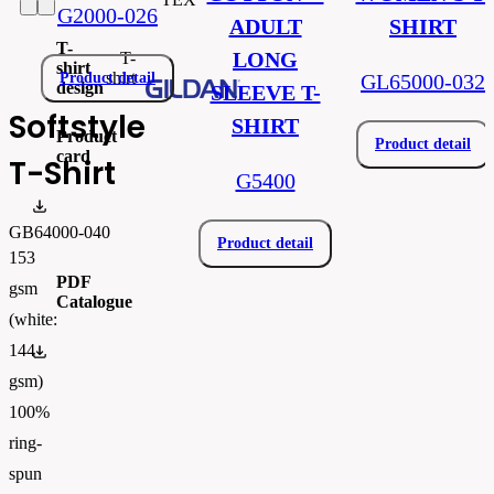
G2000-026
ADULT
SHIRT
T-
LONG
T-
shirt
shirt
Product detail
GL65000-032
design
SLEEVE T-
Softstyle
SHIRT
Product
Product detail
card
T-Shirt
G5400
Produktový list_gib64000.pdf
GB64000-040
Product detail
153
PDF
gsm
Catalogue
(white:
144
FLIPBOOK_GL - PW - EUR - PRT - 2026 Swatchalog
gsm)
100%
ring-
spun