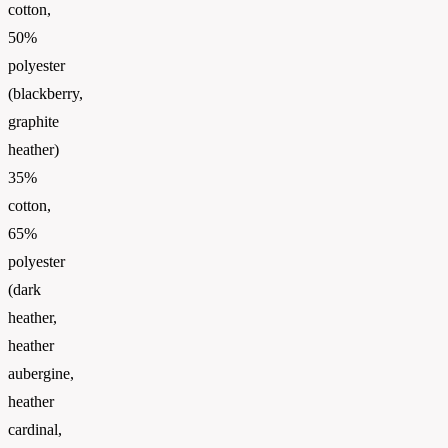
cotton,
50%
polyester
(blackberry,
graphite
heather)
35%
cotton,
65%
polyester
(dark
heather,
heather
aubergine,
heather
cardinal,