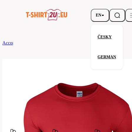
EN
ČESKY
According to Brand
Gildan
Softstyle T-Shirt
GERMAN
Softstyle T-Shirt
Related products
Parameters
Brands
Gildan
Your satisfaction is our priority
GB64000-
Code
040