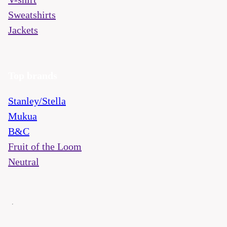
Sweatshirts
Jackets
Top brands
Stanley/Stella
Mukua
B&C
Fruit of the Loom
Neutral