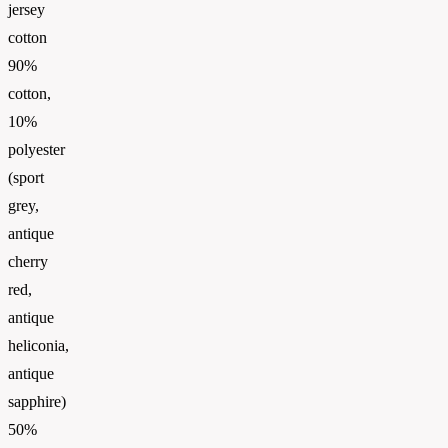
jersey
cotton
90%
cotton,
10%
polyester
(sport
grey,
antique
cherry
red,
antique
heliconia,
antique
sapphire)
50%