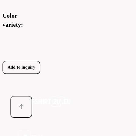
Color
variety:
Add to inquiry