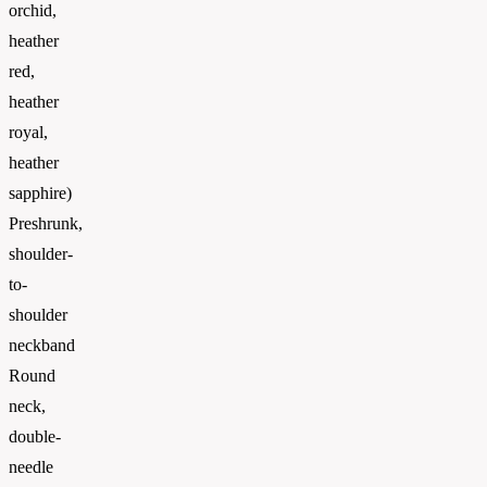
orchid,
heather
red,
heather
royal,
heather
sapphire)
Preshrunk,
shoulder-
to-
shoulder
neckband
Round
neck,
double-
needle