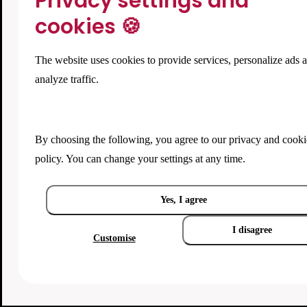
Privacy settings and
cookies 🍪
The website uses cookies to provide services, personalize ads 
analyze traffic.
By choosing the following, you agree to our
privacy and cooki
policy
. You can change your settings at any time.
Yes, I agree
I disagree
Customise