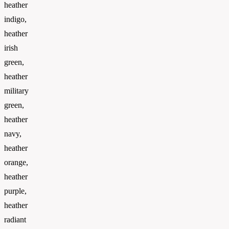
heather
indigo,
heather
irish
green,
heather
military
green,
heather
navy,
heather
orange,
heather
purple,
heather
radiant