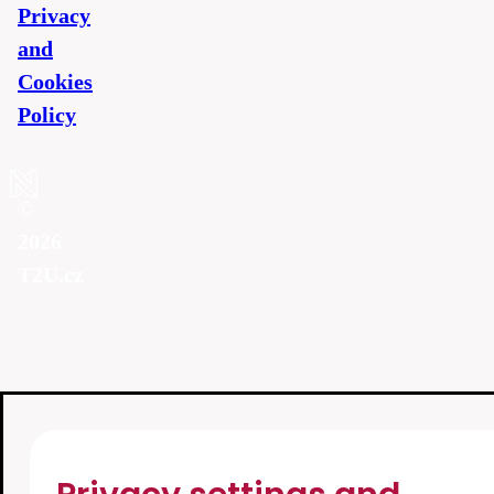
Privacy
and
Cookies
Policy
©
2026
T2U.cz