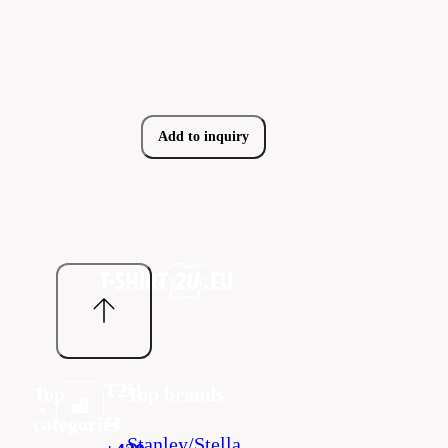
Add to inquiry
T2U
Top
Top brands
cz
categories
Stanley/Stella