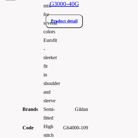
G3000-40G
mix
for
Product detail
several
colors
Eurofit
-
sleeker
fit
in
shoulder
and
sleeve
Brands
Gildan
Semi-
fitted
High
Code
G64000-109
stitch