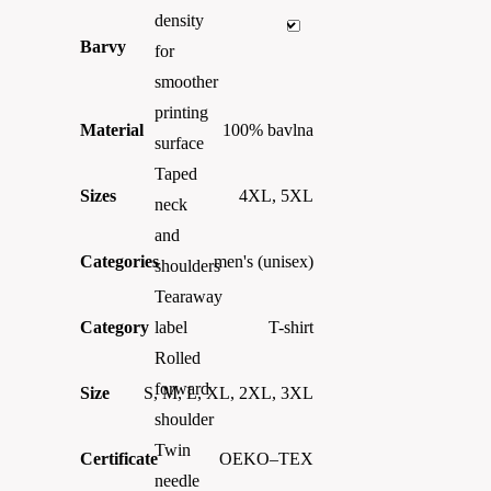
density
Barvy
for
smoother
printing
Material
100% bavlna
surface
Taped
Sizes
4XL, 5XL
neck
and
Categories
men's (unisex)
shoulders
Tearaway
Category
T-shirt
label
Rolled
forward
Size
S, M, L, XL, 2XL, 3XL
shoulder
Twin
Certificate
OEKO–TEX
needle