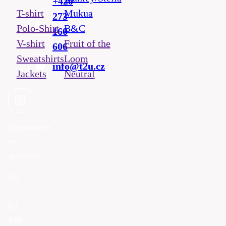
+420
T-shirt
Mukua
273
Polo-Shirt
B&C
160
V-shirt
Fruit of the
606
Sweatshirts
Loom
info@t2u.cz
Jackets
Neutral
Appointment
by
agreement
Mo
-
Fri
9:00