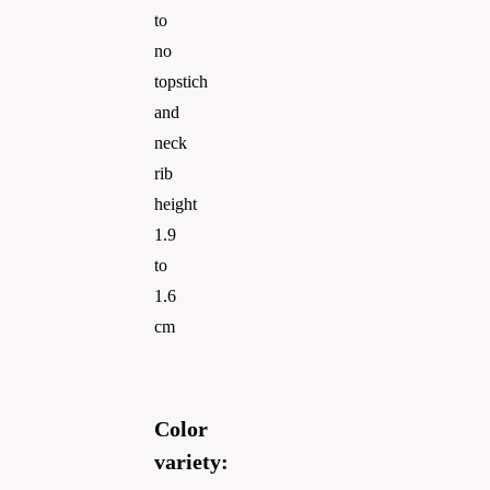
to
no
topstich
and
neck
rib
height
1.9
to
1.6
cm
Color
variety: