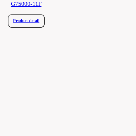
G75000-11F
Product detail