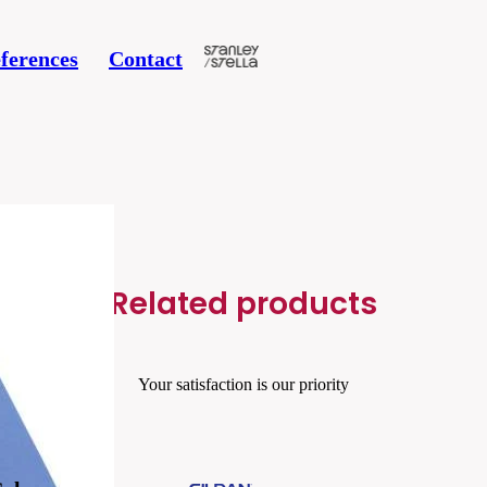
ferences
Contact
Related products
Your satisfaction is our priority