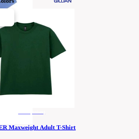
Colors
men's (unisex)
 Maxweight Adult T-Shirt