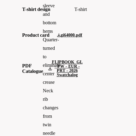
sleeve
T-shirt design
T-shirt
and
bottom
hems
Product card
gi64000.pdf
Quarter-
turned
to
FLIPBOOK_GL
eliminate
PDF
- PW - EUR -
PRT - 2026
Catalogue
center
Swatchalog
crease
Neck
rib
changes
from
twin
needle