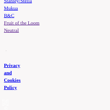
Stanley/Stella
Mukua
B&C
Fruit of the Loom
Neutral
Privacy
and
Cookies
Policy
©