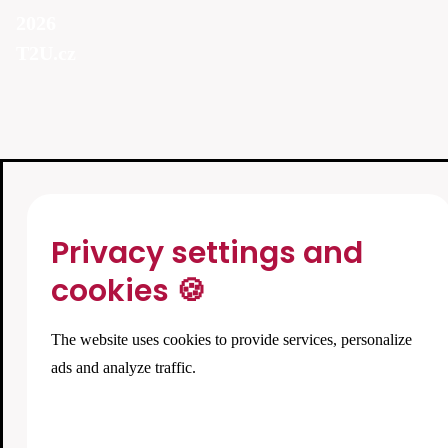
2026
T2U.cz
Privacy settings and
cookies 🍪
The website uses cookies to provide services, personalize
ads and analyze traffic.