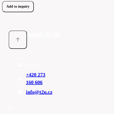
Add to inquiry
T2U cz
+420 273
160 606
info@t2u.cz