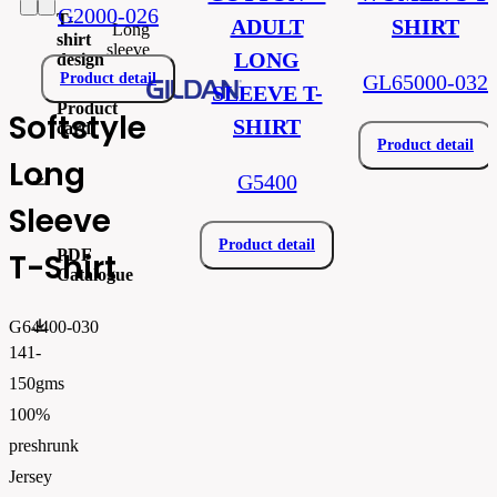
G2000-026
T-
ADULT
SHIRT
Long
shirt
sleeve
LONG
design
Product detail
GL65000-032
SLEEVE T-
Product
Softstyle
SHIRT
card
Product detail
Long
gi64400.pdf
G5400
Sleeve
Product detail
PDF
T-Shirt
Catalogue
FLIPBOOK_GL - PW - EUR - PRT - 2026 Swatchalog
G64400-030
141-
150gms
100%
preshrunk
Jersey