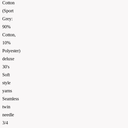
Cotton
(Sport
Grey:
90%
Cotton,
10%
Polyester)
deluxe
30's
Soft
style
yarns
Seamless
twin
needle
3/4