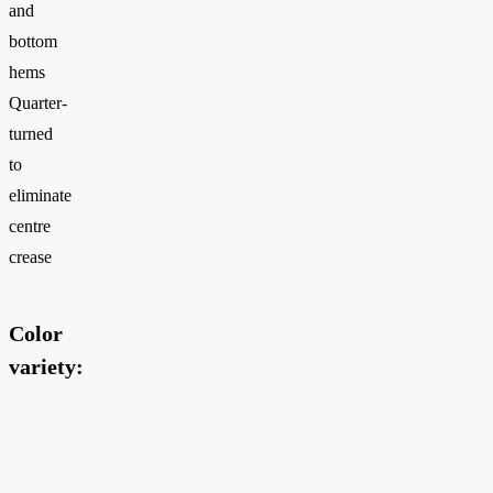
and
bottom
hems
Quarter-
turned
to
eliminate
centre
crease
Color
variety: