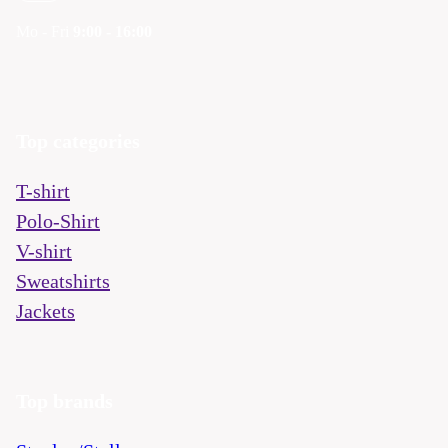
Mo - Fri
9:00 - 16:00
Top categories
T-shirt
Polo-Shirt
V-shirt
Sweatshirts
Jackets
Top brands