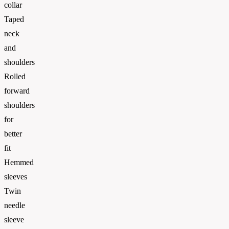
collar
Taped
neck
and
shoulders
Rolled
forward
shoulders
for
better
fit
Hemmed
sleeves
Twin
needle
sleeve