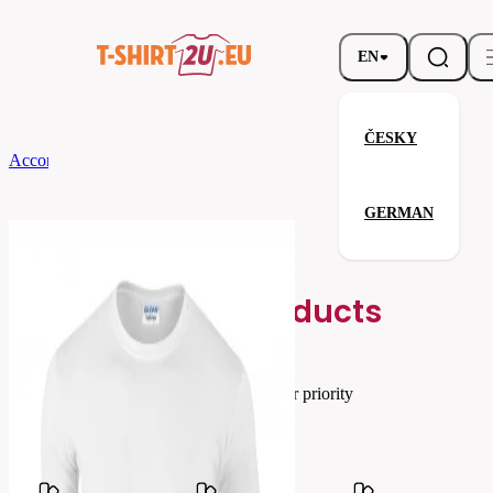
EN
ČESKY
According to Brand
Gildan
Softstyle Long Sleeve T-Shirt
GERMAN
Softstyle Long Sleeve T-Shirt
Related products
Parameters
Brands
Gildan
Your satisfaction is our priority
G64400-
Code
030