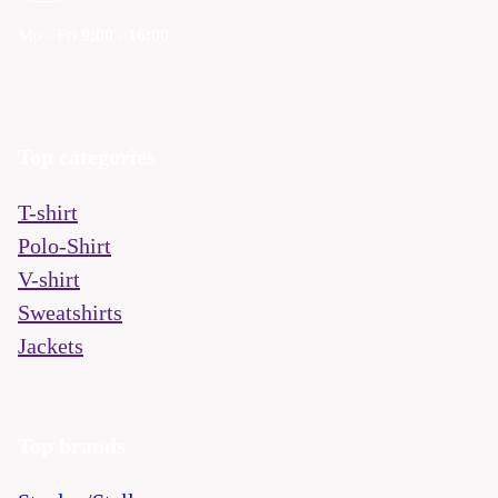
Mo - Fri
9:00 - 16:00
Top categories
T-shirt
Polo-Shirt
V-shirt
Sweatshirts
Jackets
Top brands