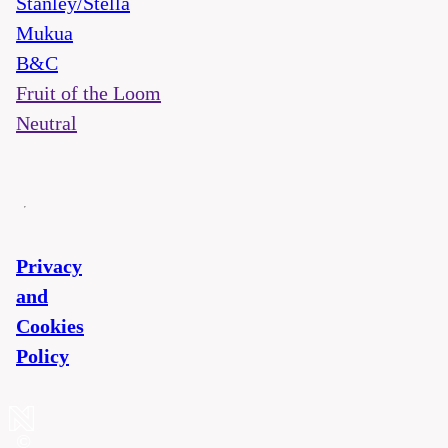
Stanley/Stella
Mukua
B&C
Fruit of the Loom
Neutral
Privacy
and
Cookies
Policy
©