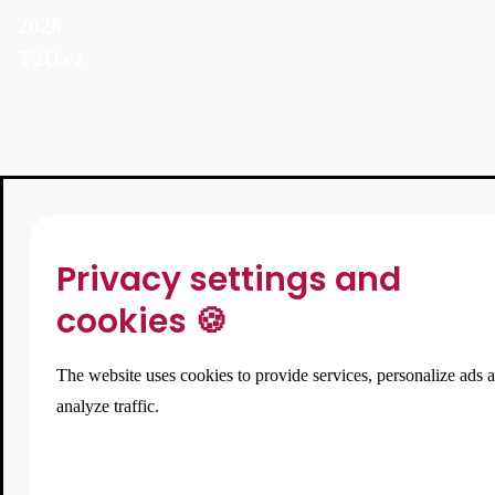
2026
T2U.cz
Privacy settings and
cookies 🍪
The website uses cookies to provide services, personalize ads 
analyze traffic.