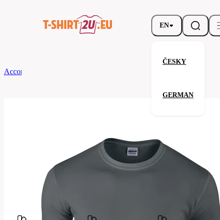
EN
ČESKY
According to Brand
Gildan
Softstyle Long Sleeve T-Shirt
GERMAN
Softstyle Long Sleeve T-Shirt
Related products
Parameters
Brands
Gildan
Your satisfaction is our priority
G64400-
Code
042