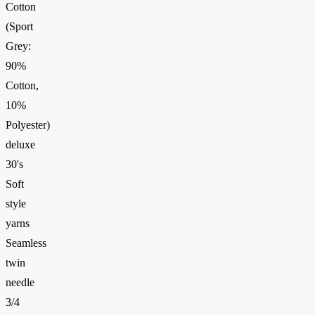
Cotton
(Sport
Grey:
90%
Cotton,
10%
Polyester)
deluxe
30's
Soft
style
yarns
Seamless
twin
needle
3/4