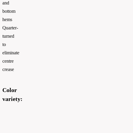
and
bottom
hems
Quarter-
turned
to
eliminate
centre
crease
Color
variety: