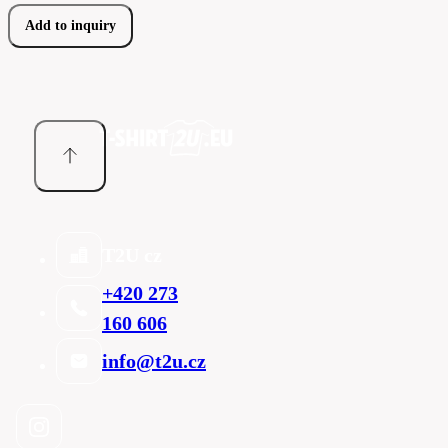
Add to inquiry
T2U cz
+420 273
160 606
info@t2u.cz