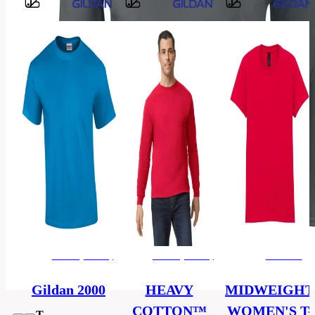
Barvy
100%
Material
cotton
men's
Categories
(unisex)
T-
Category
shirt
S,
M,
L,
Size
XL,
2XL,
3XL
men's (unisex)
men's (unisex)
women's
OEKO–
Certificate
TEX
Gildan 2000
HEAVY
MIDWEIGHT
COTTON™
WOMEN'S T-
T-