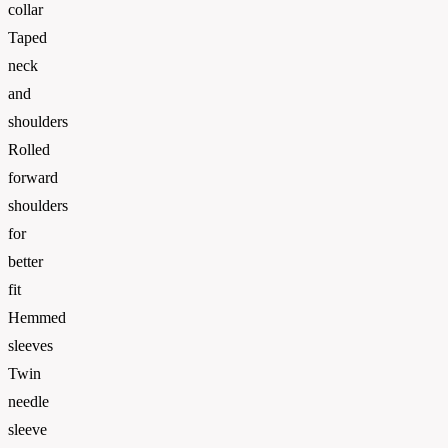
collar
Taped
neck
and
shoulders
Rolled
forward
shoulders
for
better
fit
Hemmed
sleeves
Twin
needle
sleeve