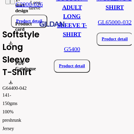
Long
G2000-026
shirt
ADULT
SHIRT
sleeve
design
LONG
Product detail
GL65000-032
Product
SLEEVE T-
card
Softstyle
SHIRT
Product detail
gi64400.pdf
Long
G5400
Sleeve
PDF
Product detail
Catalogue
T-Shirt
FLIPBOOK_GL - PW - EUR - PRT - 2026 Swatchalog
G64400-042
141-
150gms
100%
preshrunk
Jersey