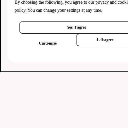
By choosing the following, you agree to our
privacy and cooki
policy
. You can change your settings at any time.
Yes, I agree
I disagree
Customise