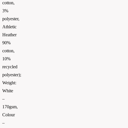
cotton,
3%
polyester,
Athletic
Heather
90%
cotton,
10%
recycled
polyester);
Weight:
White
–
170gsm,
Colour
–