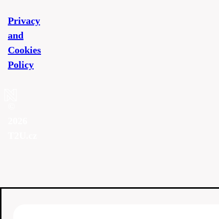
Privacy
and
Cookies
Policy
©
2026
T2U.cz