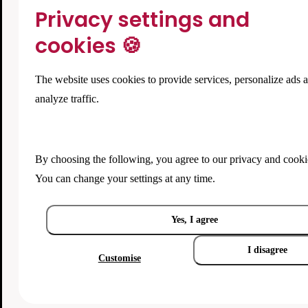
Privacy settings and
cookies 🍪
The website uses cookies to provide services, personalize ads 
analyze traffic.
By choosing the following, you agree to our
privacy and cooki
You can change your settings at any time.
Yes, I agree
I disagree
Customise