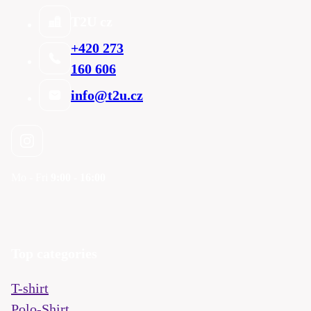
T2U cz
+420 273
160 606
info@t2u.cz
Mo - Fri
9:00 - 16:00
Top categories
T-shirt
Polo-Shirt