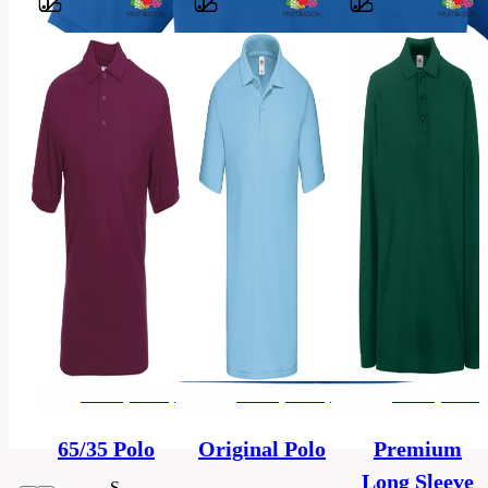
Barvy
100%
dopřádaná,
Material
počesaná
bavlna
Classic
Style
fit
Material
Pique
men's
Categories
(unisex)
men's (unisex)
men's (unisex)
men's (unisex)
Polo-
Category
shirt
65/35 Polo
Original Polo
Premium
Long Sleeve
S,