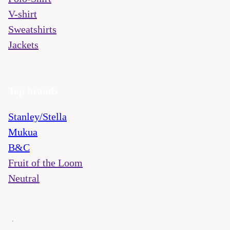
V-shirt
Sweatshirts
Jackets
Top brands
Stanley/Stella
Mukua
B&C
Fruit of the Loom
Neutral