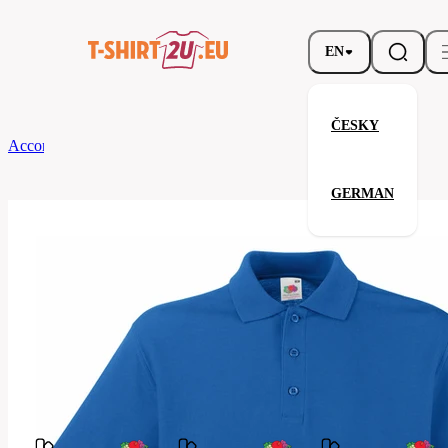
EN
ČESKY
According to Brand
Fruit of the Loom
Premium Polo
GERMAN
Premium Polo
Related products
Parameters
Fruit
Brands
of the
Your satisfaction is our priority
Loom
63-
Code
218-
051