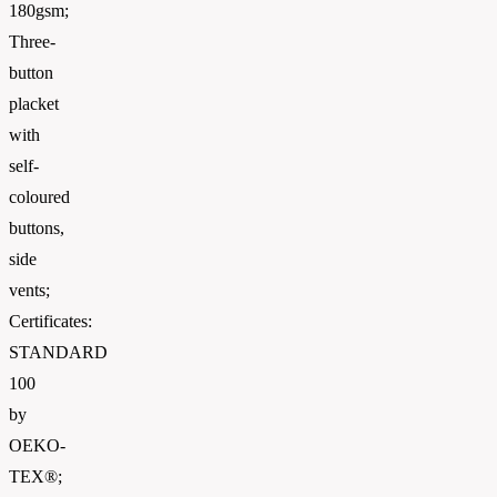
180gsm;
Three-
button
placket
with
self-
coloured
buttons,
side
vents;
Certificates:
STANDARD
100
by
OEKO-
TEX®;