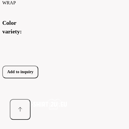
WRAP
Color
variety:
Add to inquiry