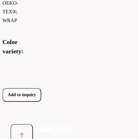
OEKO-
TEX®;
WRAP
Color
variety:
Add to inquiry