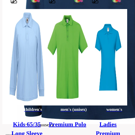
Barvy
100 %
bavlna
(šedý
melír: 90
Material
%,
bavlna,
10 %
polyester)
Classic
Style
fit
Material
Pique
children's
men's (unisex)
women's
men's
Categories
Kids 65/35
Premium Polo
Ladies
(unisex)
Long Sleeve
Premium