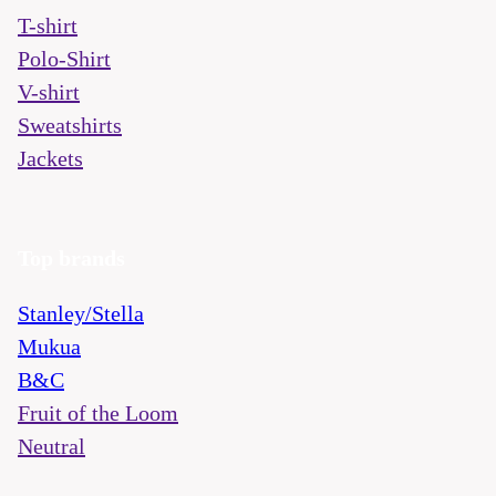
T-shirt
Polo-Shirt
V-shirt
Sweatshirts
Jackets
Top brands
Stanley/Stella
Mukua
B&C
Fruit of the Loom
Neutral