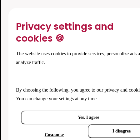
Privacy settings and
cookies 🍪
The website uses cookies to provide services, personalize ads 
analyze traffic.
By choosing the following, you agree to our
privacy and cooki
You can change your settings at any time.
Yes, I agree
I disagree
Customise