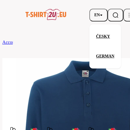
EN
ČESKY
According to Brand
Fruit of the Loom
Premium Long Sleeve Polo
GERMAN
Premium Long Sleeve Polo
Related products
Parameters
Fruit
Brands
of the
Your satisfaction is our priority
Loom
63-
Code
310-
032