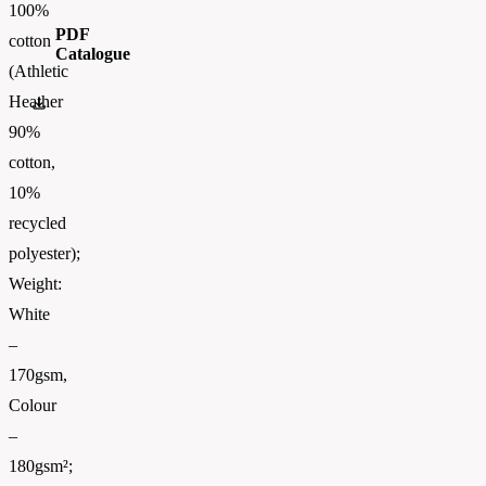
100%
PDF
cotton
Catalogue
(Athletic
Heather
FOTL-Digital_Catalogue2026-EN-AW
90%
cotton,
10%
recycled
polyester);
Weight:
White
–
170gsm,
Colour
–
180gsm²;