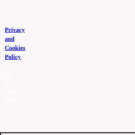
Privacy
and
Cookies
Policy
©
2026
T2U.cz