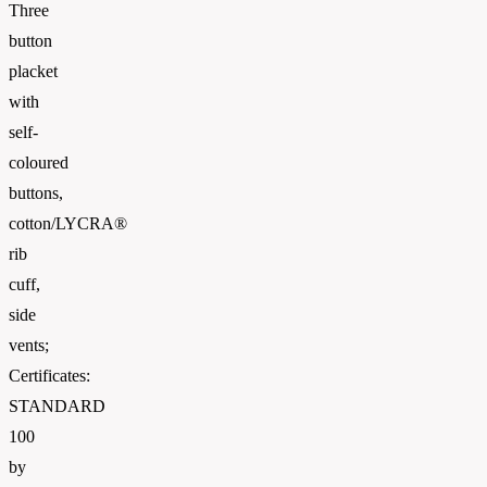
Three
button
placket
with
self-
coloured
buttons,
cotton/LYCRA®
rib
cuff,
side
vents;
Certificates:
STANDARD
100
by