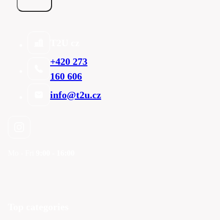
T2U cz
+420 273
160 606
info@t2u.cz
Mo - Fri
9:00 - 16:00
Top categories