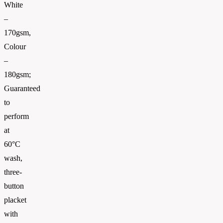
White
–
170gsm,
Colour
–
180gsm;
Guaranteed
to
perform
at
60°C
wash,
three-
button
placket
with