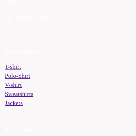
Mo - Fri
9:00 - 16:00
Top categories
T-shirt
Polo-Shirt
V-shirt
Sweatshirts
Jackets
Top brands