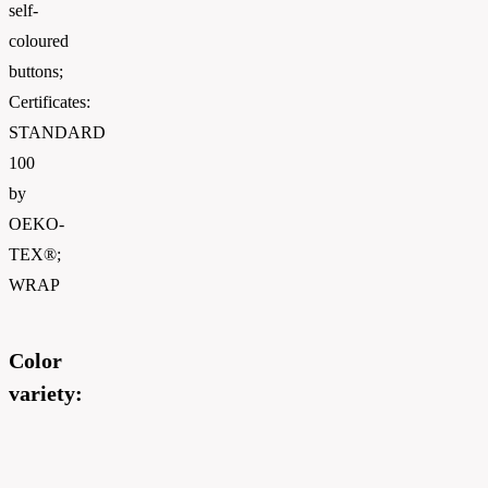
self-
coloured
buttons;
Certificates:
STANDARD
100
by
OEKO-
TEX®;
WRAP
Color
variety: