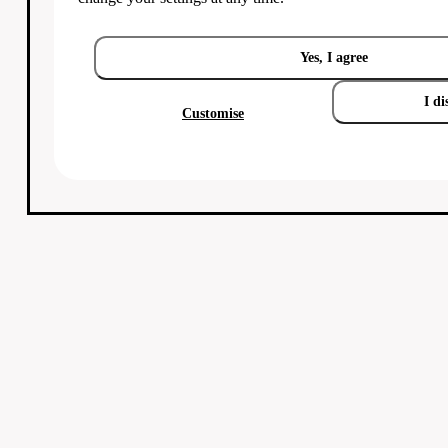
Yes, I agree
I di
Customise