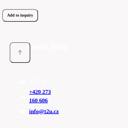
Add to inquiry
T2U cz
+420 273
160 606
info@t2u.cz