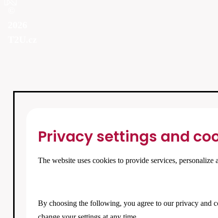
©
2026
T2U.cz
Privacy settings and coo
The website uses cookies to provide services, personalize a
By choosing the following, you agree to our
privacy and c
change your settings at any time.