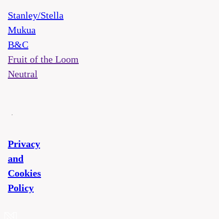
Stanley/Stella
Mukua
B&C
Fruit of the Loom
Neutral
Privacy
and
Cookies
Policy