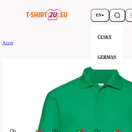
EN
ČESKY
According to Brand
Fruit of the Loom
65/35 Polo
GERMAN
65/35 Polo
Related products
Parameters
Fruit
Brands
of the
Your satisfaction is our priority
Loom
63-
Code
402-
047