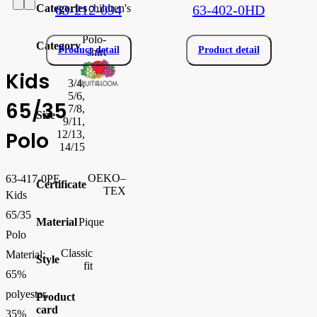
Categories
children's
63-212-094
63-402-0HD
Polo-
Category
Product detail
Product detail
shirt
Kids
3/4,
5/6,
65/35
7/8,
Size
9/11,
Polo
12/13,
14/15
OEKO–
63-417-0PE
Certificate
TEX
Kids
65/35
Material
Pique
Polo
Classic
Material:
Style
fit
65%
polyester,
Product
card
35%