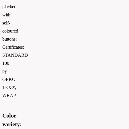
placket
with
self-
coloured
buttons;
Certificates:
STANDARD
100
by
OEKO-
TEX®;
WRAP
Color
variety: