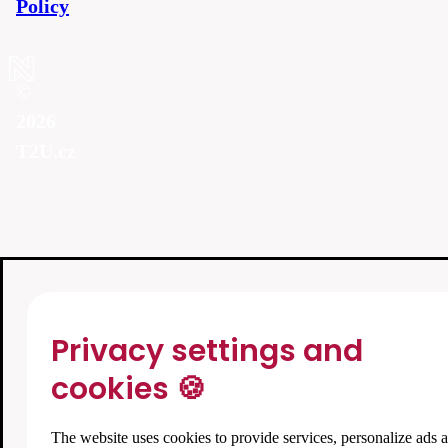
Policy
©
2026
T2U.cz
Privacy settings and
cookies 🍪
The website uses cookies to provide services, personalize ads 