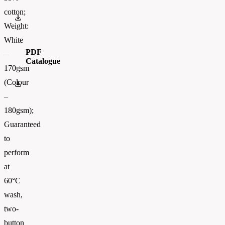
cotton;
0634170.pdf
Weight:
White
PDF
–
Catalogue
170gsm
(Colour
FOTL-Digital_Catalogue2026-EN-AW
–
180gsm);
Guaranteed
to
perform
at
60°C
wash,
two-
button