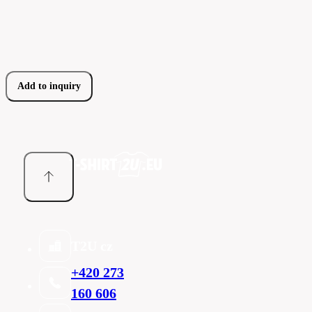
Add to inquiry
T2U cz
+420 273
160 606