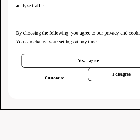
analyze traffic.
By choosing the following, you agree to our
privacy and cooki
You can change your settings at any time.
Yes, I agree
I disagree
Customise