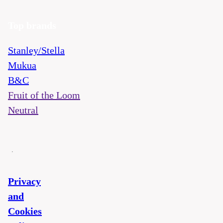
Top brands
Stanley/Stella
Mukua
B&C
Fruit of the Loom
Neutral
Privacy
and
Cookies