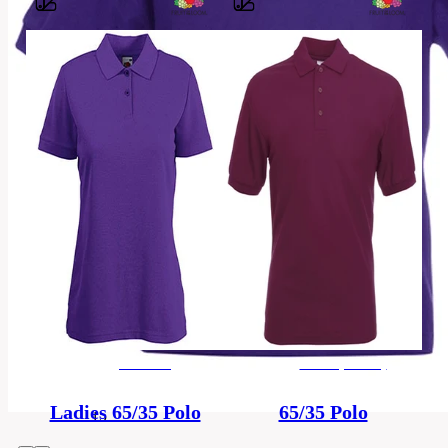
Barvy
65%
polyester,
Material
35%
bavlna
3-
4,
5-
6,
7-
8,
Sizes
9-
11,
12-
women's
men's (unisex)
13,
14-
Ladies 65/35 Polo
65/35 Polo
15