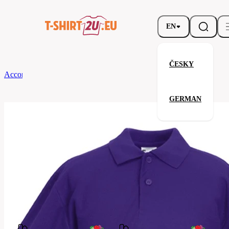
EN
ČESKY
According to Brand
Fruit of the Loom
Kids 65/35 Polo
GERMAN
Kids 65/35 Polo
Related products
Parameters
Fruit
Brands
of the
Your satisfaction is our priority
Loom
63-
Code
417-
0PE