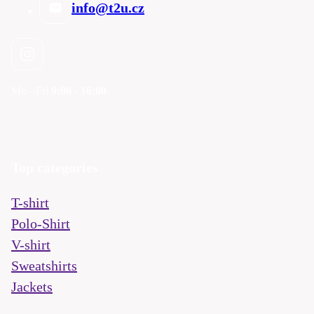
info@t2u.cz
Mo - Fri
9:00 - 16:00
Top categories
T-shirt
Polo-Shirt
V-shirt
Sweatshirts
Jackets