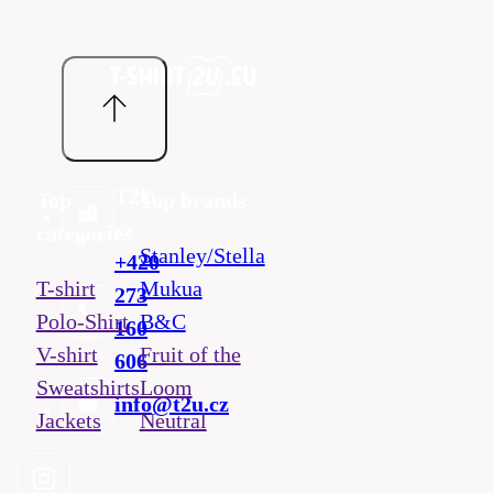
T2U
Top
Top brands
cz
categories
Stanley/Stella
+420
T-shirt
Mukua
273
Polo-Shirt
B&C
160
V-shirt
Fruit of the
606
Sweatshirts
Loom
info@t2u.cz
Jackets
Neutral