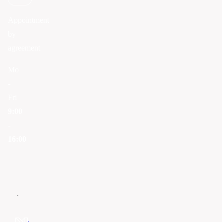
Appointment
by
agreement
Mo
-
Fri
9:00
-
16:00