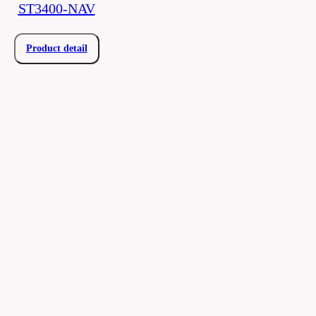
ST3400-NAV
Product detail