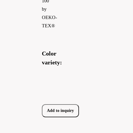
100
by
OEKO-
TEX®
Color
variety:
Add to inquiry