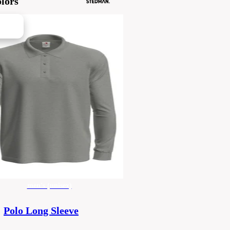
lors
men's (unisex)
Polo Long Sleeve