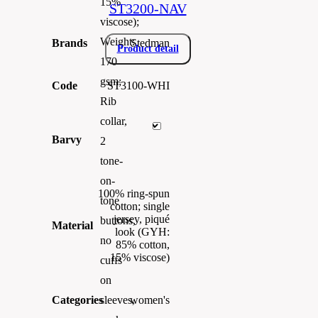
15%
ST3200-NAV
viscose);
Weight:
Brands
Stedman
Product detail
170
gsm;
Code
ST3100-WHI
Rib
collar,
Barvy
2
tone-
on-
100% ring-spun
tone
cotton; single
jersey, piqué
buttons,
Material
look (GYH:
no
85% cotton,
15% viscose)
cuffs
on
Categories
women's
sleeves,