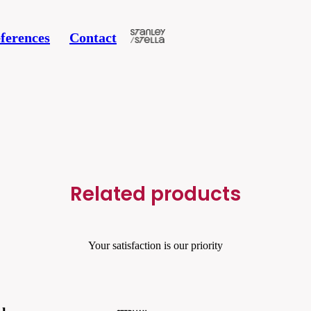
ferences
Contact
Related products
Your satisfaction is our priority