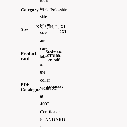
neck
tape,
Category
Polo-shirt
side
seams,
XS, S, M, L, XL,
Size
2XL
size
and
care
Stedman-
Product
ST3100-
label
card
en.pdf
in
the
collar,
PDF
flipbook
washable
Catalogue
at
40°C;
Certificate:
STANDARD