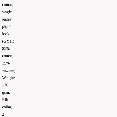
cotton;
single
jersey,
piqué
look
(GYH:
85%
cotton,
15%
viscose);
Weight:
170
gsm;
Rib
collar,
2