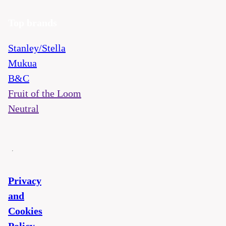
Top brands
Stanley/Stella
Mukua
B&C
Fruit of the Loom
Neutral
Privacy
and
Cookies