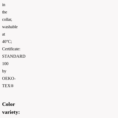
in
the
collar,
washable
at
40°C;
Certificate:
STANDARD
100
by
OEKO-
TEX®
Color
variety: