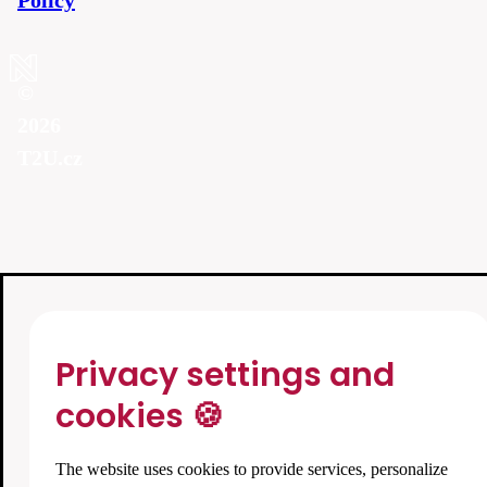
Policy
©
2026
T2U.cz
Privacy settings and
cookies 🍪
The website uses cookies to provide services, personalize