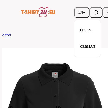
EN
ČESKY
According to Brand
Stedman
Ladies' Polo
GERMAN
Ladies' Polo
Related products
Parameters
Brands
Stedman
Your satisfaction is our priority
ST3100-
Code
BLO