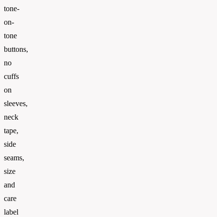
tone-
on-
tone
buttons,
no
cuffs
on
sleeves,
neck
tape,
side
seams,
size
and
care
label