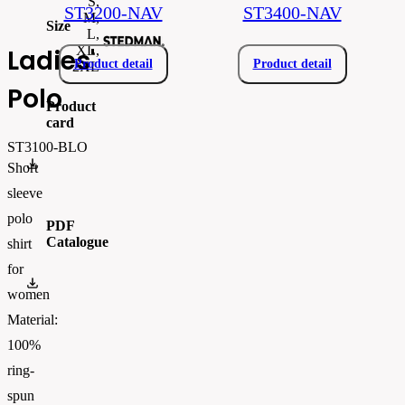
S,
ST3200-NAV
ST3400-NAV
M,
Size
L,
XL,
Ladies'
Product detail
Product detail
2XL
Polo
Product
card
ST3100-BLO
Stedman-ST3100-en.pdf
Short
sleeve
polo
PDF
Catalogue
shirt
for
flipbook
women
Material:
100%
ring-
spun