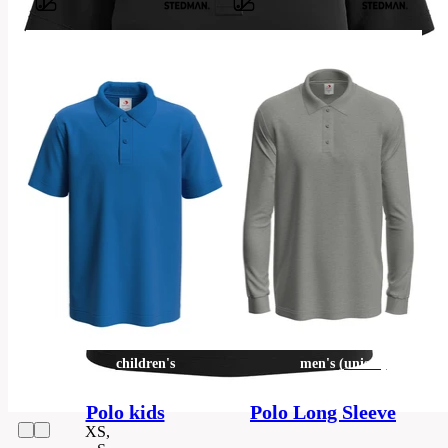
Barvy
100%
ring-
spun
cotton;
single
jersey,
Material
piqué
look
(GYH:
85%
cotton,
15%
viscose)
Categories
women's
children's
men's (unisex)
Polo-
Category
shirt
Polo kids
Polo Long Sleeve
XS,