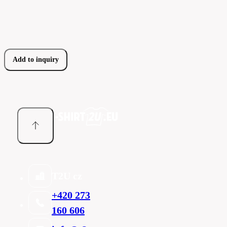
Add to inquiry
T2U cz
+420 273
160 606