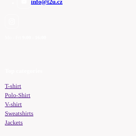
info@t2u.cz
Mo - Fri
9:00 - 16:00
Top categories
T-shirt
Polo-Shirt
V-shirt
Sweatshirts
Jackets