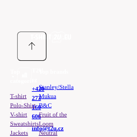
T2U
Top
Top brands
cz
categories
Stanley/Stella
+420
T-shirt
Mukua
273
Polo-Shirt
B&C
160
V-shirt
Fruit of the
606
Sweatshirts
Loom
info@t2u.cz
Jackets
Neutral