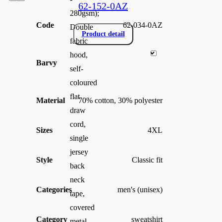
62-152-0AZ
280gsm);
Code
62-034-0AZ
Double
Product detail
fabric
hood,
Barvy
self-
coloured
flat
Material
70% cotton, 30% polyester
draw
cord,
Sizes
4XL
single
jersey
Style
Classic fit
back
neck
Categories
men's (unisex)
tape,
covered
Category
sweatshirt
metal