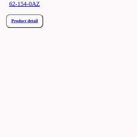
62-154-0AZ
Product detail