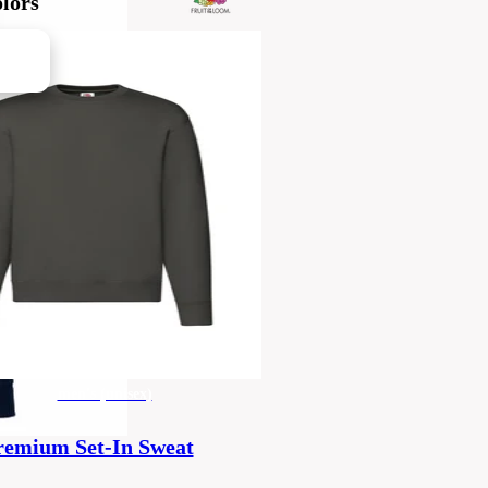
lors
men's (unisex)
remium Set-In Sweat