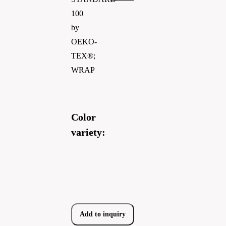
100
by
OEKO-
TEX®;
WRAP
Color
variety:
Add to inquiry