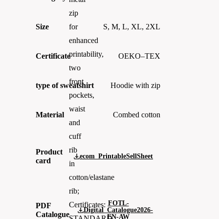
zip
Size
S, M, L, XL, 2XL
for
enhanced
printability,
Certificate
OEKO–TEX
two
front
type of sweatshirt
Hoodie with zip
pockets,
waist
Material
Combed cotton
and
cuff
rib
Product
ecom_PrintableSellSheet
card
in
cotton/elastane
rib;
FOTL-
Certificates:
PDF
Digital_Catalogue2026-
Catalogue
EN-AW
STANDARD