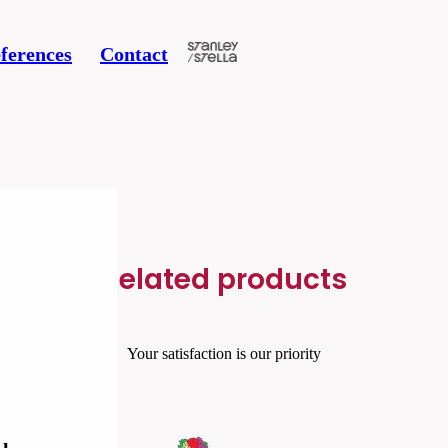
ferences
Contact
Related products
Your satisfaction is our priority