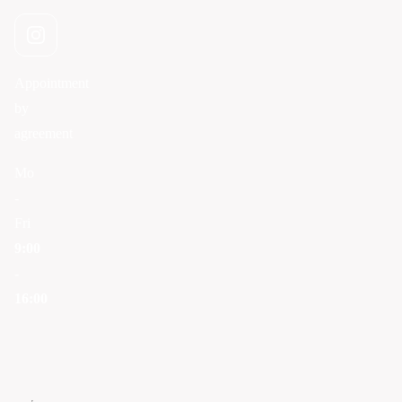
Appointment
by
agreement
Mo
-
Fri
9:00
-
16:00