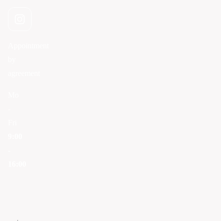
Appointment
by
agreement
Mo
-
Fri
9:00
-
16:00