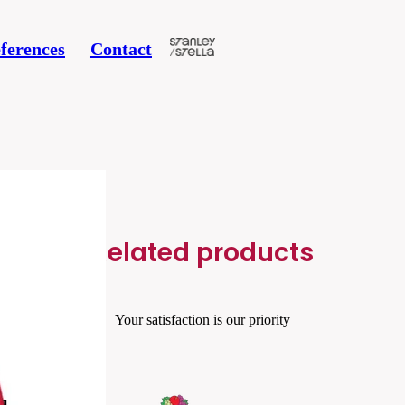
ferences
Contact
Related products
Your satisfaction is our priority