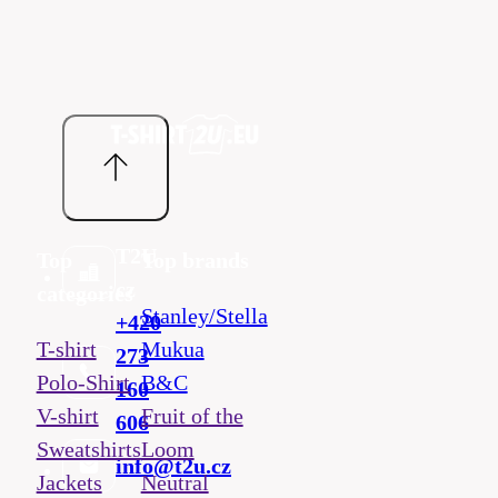
T2U
Top
Top brands
cz
categories
Stanley/Stella
+420
T-shirt
Mukua
273
Polo-Shirt
B&C
160
V-shirt
Fruit of the
606
Sweatshirts
Loom
info@t2u.cz
Jackets
Neutral