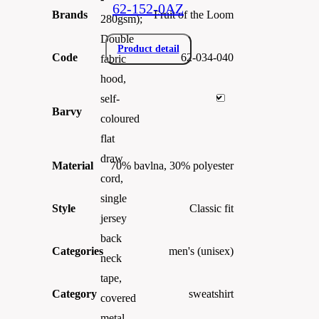
62-152-0AZ
Brands
Fruit of the Loom
280gsm);
Double
Product detail
Code
62-034-040
fabric
hood,
self-
Barvy
coloured
flat
draw
Material
70% bavlna, 30% polyester
cord,
single
Style
Classic fit
jersey
back
Categories
men's (unisex)
neck
tape,
Category
sweatshirt
covered
metal