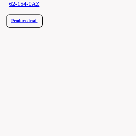
62-154-0AZ
Product detail