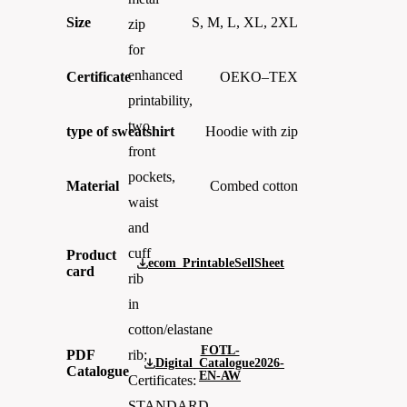
Size
S, M, L, XL, 2XL
zip
for
enhanced
Certificate
OEKO–TEX
printability,
two
type of sweatshirt
Hoodie with zip
front
pockets,
Material
Combed cotton
waist
and
cuff
Product
ecom_PrintableSellSheet
card
rib
in
cotton/elastane
FOTL-
PDF
rib;
Digital_Catalogue2026-
Catalogue
EN-AW
Certificates:
STANDARD