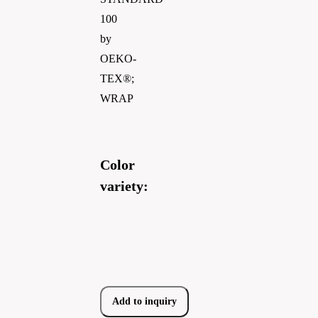
100
by
OEKO-
TEX®;
WRAP
Color
variety:
Add to inquiry