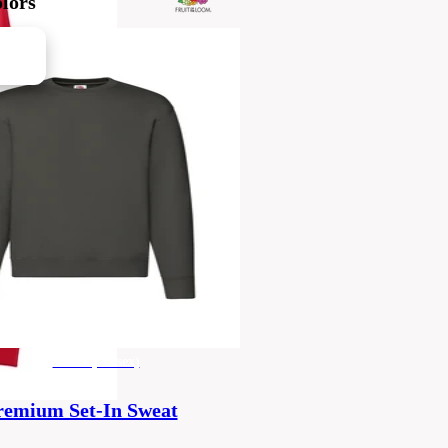
lors
men's (unisex)
remium Set-In Sweat