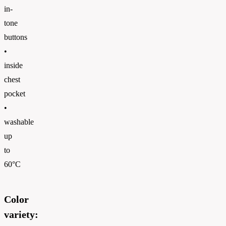
in-
tone
buttons
•
inside
chest
pocket
•
washable
up
to
60°C
Color
variety: