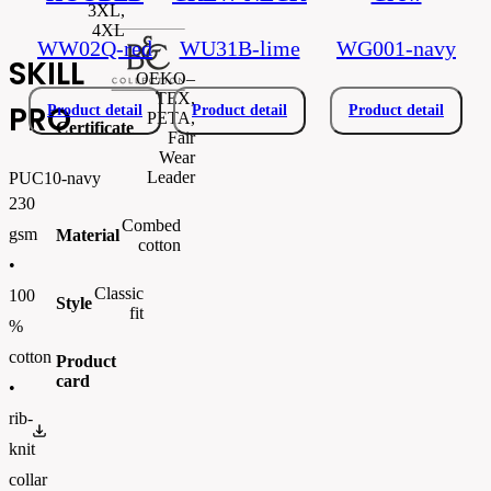
3XL,
4XL
WW02Q-red
WU31B-lime
WG001-navy
SKILL
OEKO–
TEX,
PRO
Product detail
Product detail
Product detail
PETA,
Certificate
Fair
Wear
Leader
PUC10-navy
230
Combed
gsm
Material
cotton
•
Classic
100
Style
fit
%
cotton
Product
card
•
rib-
PUC10.pdf
knit
collar