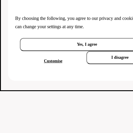
By choosing the following, you agree to our
privacy and cooki
can change your settings at any time.
Yes, I agree
I disagree
Customise