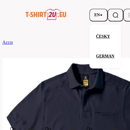
EN
ČESKY
According to Brand
B&C
SKILL PRO
GERMAN
SKILL PRO
Related products
Parameters
Brands
B&C
Your satisfaction is our priority
PUC10-
Code
navy