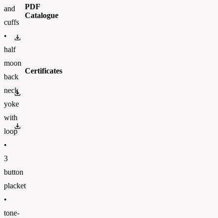
PDF
and
Catalogue
cuffs
•
BC_CATALOGUE_2023_ENFinal.pdf
half
moon
Certificates
back
neck
OEKO-TEX 100
yoke
with
PETA
loop
•
3
button
placket
•
tone-