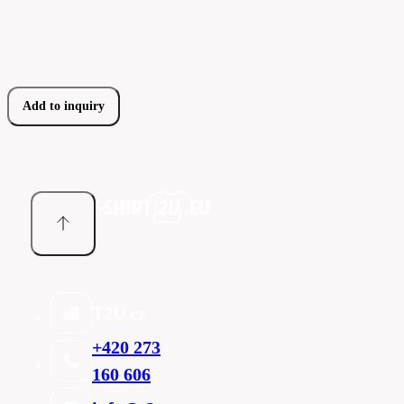
Add to inquiry
T2U cz
+420 273
160 606