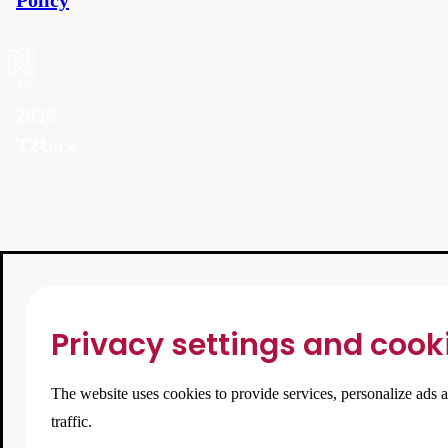
Policy
©
2026
T2U.cz
Privacy settings and cook
The website uses cookies to provide services, personalize ads 
traffic.