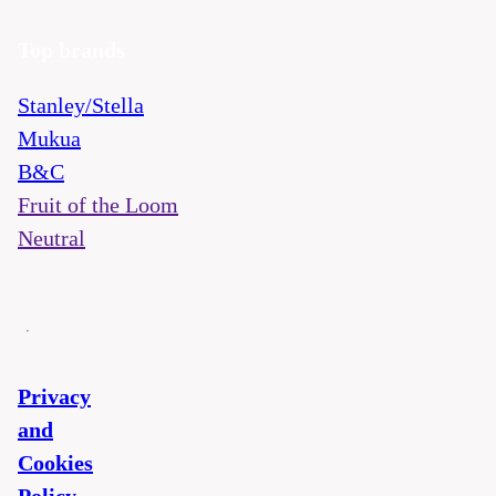
Top brands
Stanley/Stella
Mukua
B&C
Fruit of the Loom
Neutral
Privacy
and
Cookies