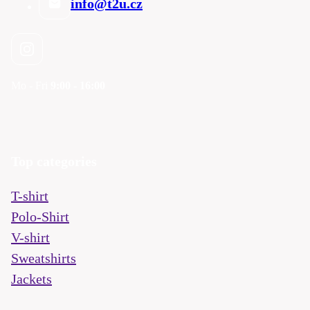
info@t2u.cz
Mo - Fri
9:00 - 16:00
Top categories
T-shirt
Polo-Shirt
V-shirt
Sweatshirts
Jackets