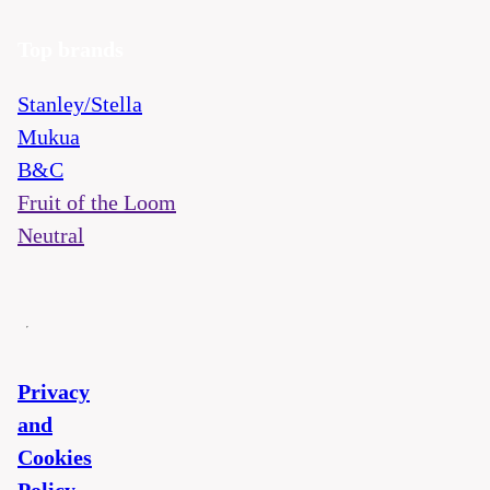
Top brands
Stanley/Stella
Mukua
B&C
Fruit of the Loom
Neutral
Privacy
and
Cookies