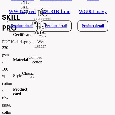
2XL,
3XL,
WW02Q-red
WU31B-lime
WG001-navy
4XL
SKILL
OEKO–
PRO
Product detail
Product detail
Product detail
TEX,
PETA,
Certificate
Fair
Wear
PUC10-dark-grey
Leader
230
gsm
Combed
Material
cotton
•
100
Classic
Style
%
fit
cotton
Product
•
card
rib-
knit
PUC10.pdf
collar