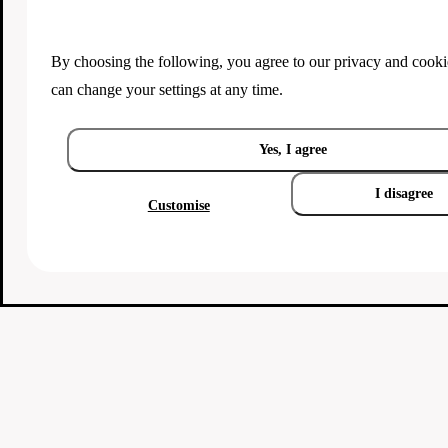
By choosing the following, you agree to our
privacy and cooki
can change your settings at any time.
Yes, I agree
I disagree
Customise