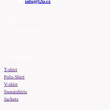
info@t2u.cz
Mo - Fri
9:00 - 16:00
Top categories
T-shirt
Polo-Shirt
V-shirt
Sweatshirts
Jackets