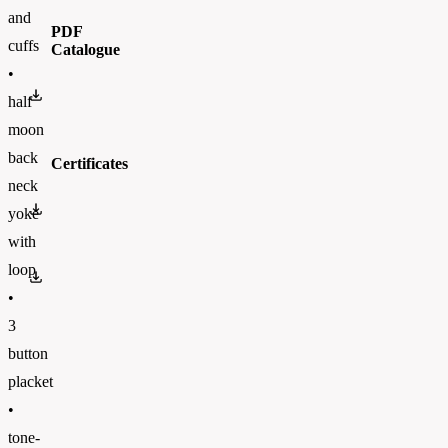
and
PDF
cuffs
Catalogue
•
BC_CATALOGUE_2023_ENFinal.pdf
half
moon
back
Certificates
neck
OEKO-TEX 100
yoke
with
loop
PETA
•
3
button
placket
•
tone-