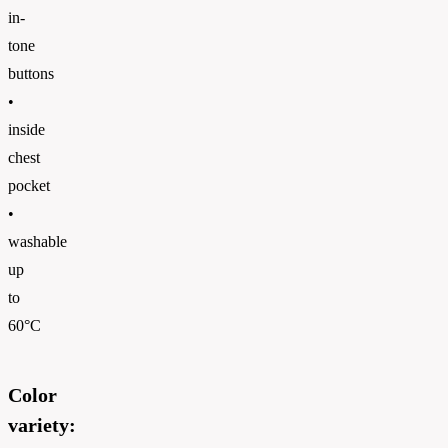
in-
tone
buttons
•
inside
chest
pocket
•
washable
up
to
60°C
Color
variety: