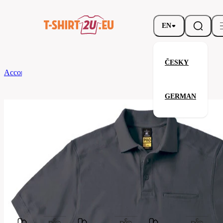
EN
ČESKY
According to Brand
B&C
SKILL PRO
GERMAN
SKILL PRO
Related products
Parameters
Brands
B&C
Your satisfaction is our priority
PUC10-
Code
dark-
grey