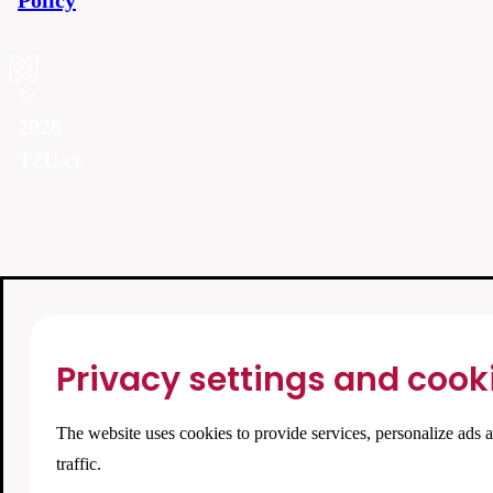
Policy
©
2026
T2U.cz
Privacy settings and cook
The website uses cookies to provide services, personalize ads 
traffic.