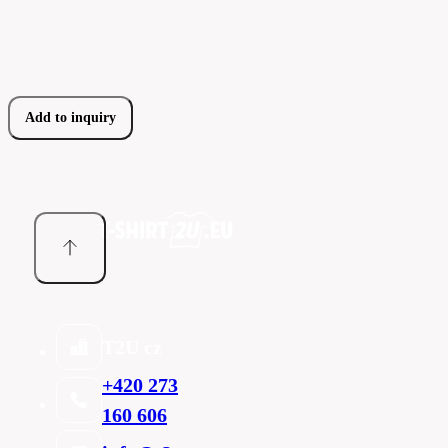
Add to inquiry
T2U cz
+420 273
160 606