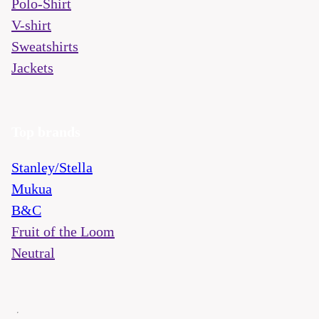
Polo-Shirt
V-shirt
Sweatshirts
Jackets
Top brands
Stanley/Stella
Mukua
B&C
Fruit of the Loom
Neutral