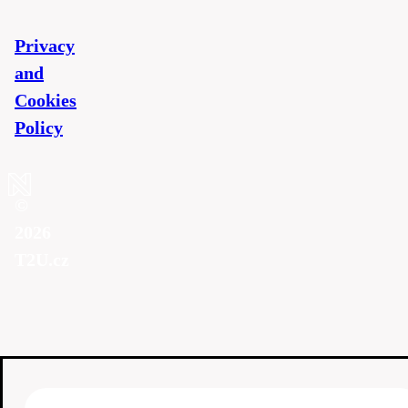
Privacy
and
Cookies
Policy
©
2026
T2U.cz