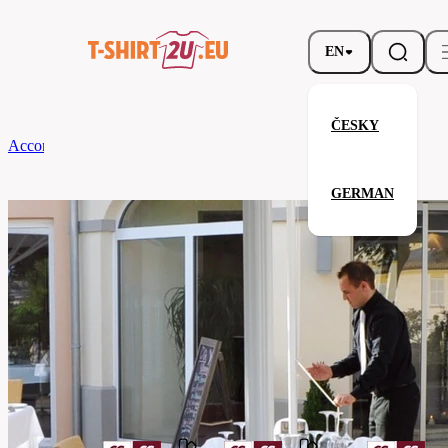
EN
ČESKY
According to Brand
CG
Tablecloth Arezzo Classic 130 x 190
GERMAN
Tablecloth Arezzo Classic 130 x 
Related products
Parameters
Brands
CG
Your satisfaction is our priority
08160-
Code
01-
rosa