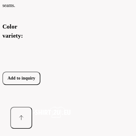
seams.
Color
variety:
Add to inquiry