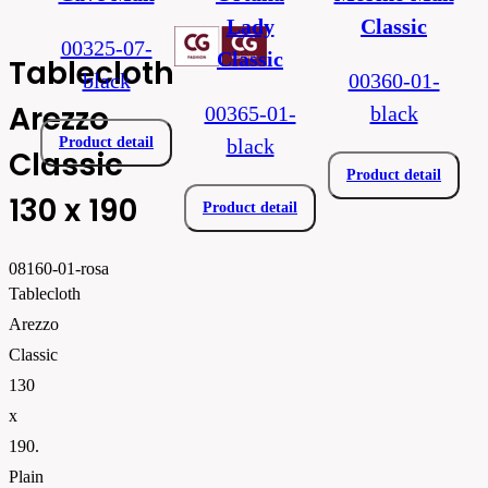
Lady
Classic
00325-07-
Classic
Tablecloth
black
00360-01-
Arezzo
00365-01-
black
Product detail
black
Classic
Product detail
130 x 190
Product detail
08160-01-rosa
Tablecloth
Arezzo
Classic
130
x
190.
Plain