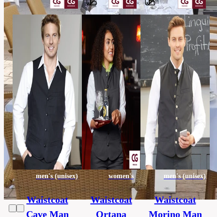
Barvy
65%
polyester,
Material
35%
cotton
others,
Category
HORECA
130
Extra
x
size
190
cm
men's (unisex)
women's
men's (unisex)
Waistcoat
Waistcoat
Waistcoat
Cave Man
Ortana
Morino Man