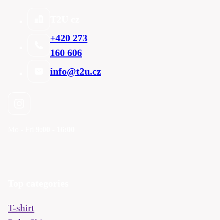
T2U cz
+420 273
160 606
info@t2u.cz
Mo - Fri
9:00 - 16:00
Top categories
T-shirt