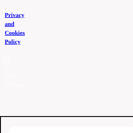
Privacy
and
Cookies
Policy
©
2026
T2U.cz