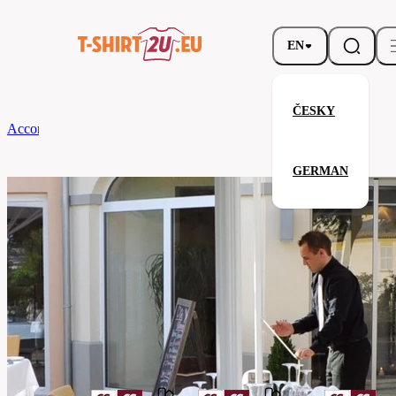
EN
ČESKY
According to Brand
CG
Tablecloth Arezzo Classic 130 x 190
GERMAN
Tablecloth Arezzo Classic 130 x 
Related products
Parameters
Brands
CG
Your satisfaction is our priority
08160-
Code
01-
apple