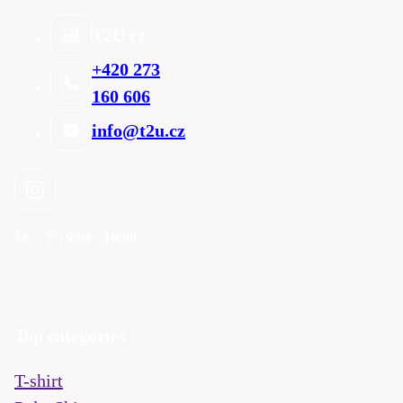
T2U cz
+420 273
160 606
info@t2u.cz
Mo - Fri
9:00 - 16:00
Top categories
T-shirt