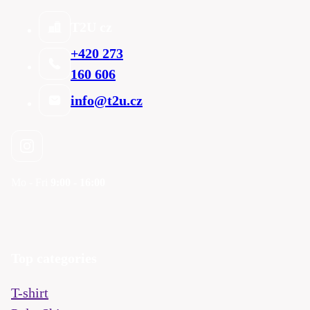
T2U cz
+420 273
160 606
info@t2u.cz
Mo - Fri
9:00 - 16:00
Top categories
T-shirt