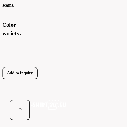
seams.
Color
variety:
Add to inquiry