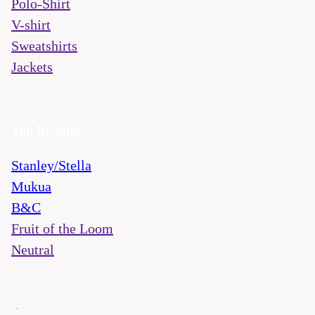
Polo-Shirt
V-shirt
Sweatshirts
Jackets
Top brands
Stanley/Stella
Mukua
B&C
Fruit of the Loom
Neutral