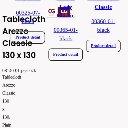
Lady
Classic
00325-07-
Classic
Tablecloth
black
00360-01-
Arezzo
00365-01-
black
Product detail
black
Classic
Product detail
130 x 130
Product detail
08140-01-peacock
Tablecloth
Arezzo
Classic
130
x
130.
Plain