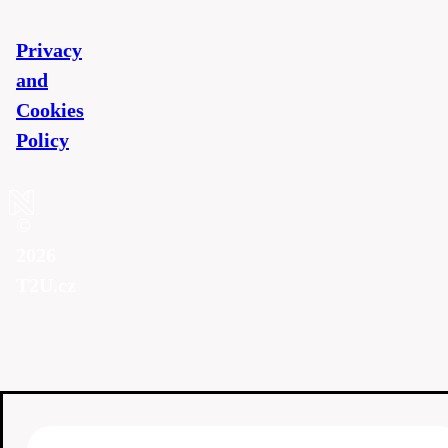
Privacy
and
Cookies
Policy
©
2026
T2U.cz