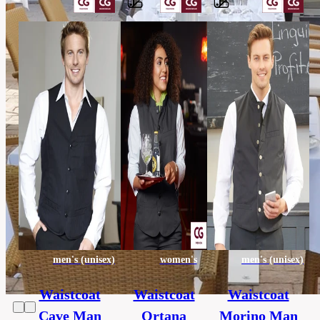
Barvy
65%
polyester,
Material
35%
cotton
others,
Category
HORECA
130
Extra
x
size
130
cm
men's (unisex)
women's
men's (unisex)
Waistcoat
Waistcoat
Waistcoat
Cave Man
Ortana
Morino Man