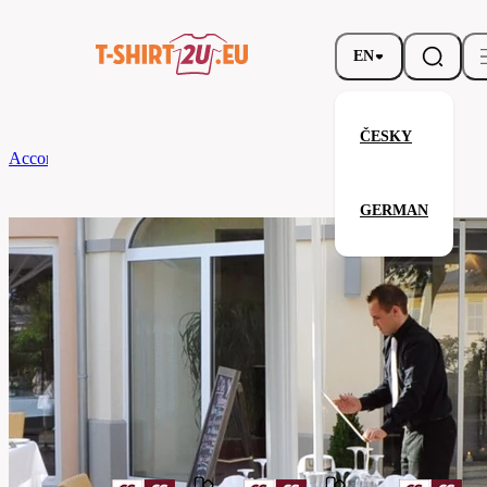
EN
ČESKY
According to Brand
CG
Tablecloth Arezzo Classic 130 x 130
GERMAN
Tablecloth Arezzo Classic 130 x 
Related products
Parameters
Brands
CG
Your satisfaction is our priority
08140-
Code
01-
peacock