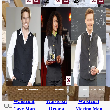
Barvy
65%
polyester,
Material
35%
cotton
others,
Category
HORECA
130
Extra
x
size
130
cm
men's (unisex)
women's
men's (unisex)
Waistcoat
Waistcoat
Waistcoat
Cave Man
Ortana
Morino Man