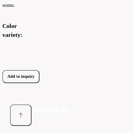
seams.
Color
variety:
Add to inquiry