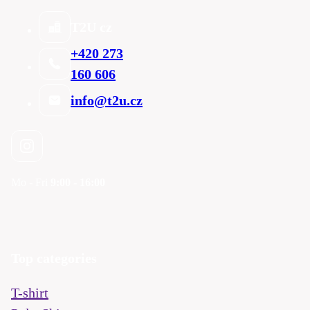
T2U cz
+420 273
160 606
info@t2u.cz
Mo - Fri
9:00 - 16:00
Top categories
T-shirt