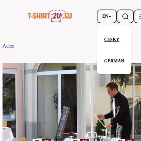
EN
ČESKY
According to Brand
CG
Tablecloth Arezzo Classic 130 x 130
GERMAN
Tablecloth Arezzo Classic 130 x 
Related products
Parameters
Brands
CG
Your satisfaction is our priority
08140-
Code
01-
lilac