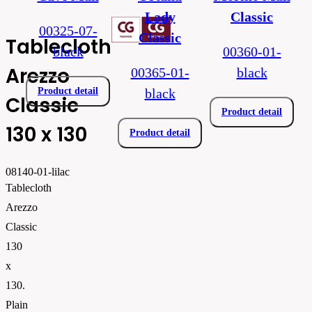
Lady
Classic
00325-07-
Classic
Tablecloth
black
00360-01-
Arezzo
00365-01-
black
Product detail
black
Classic
Product detail
130 x 130
Product detail
08140-01-lilac
Tablecloth
Arezzo
Classic
130
x
130.
Plain