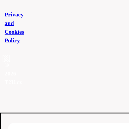
Privacy
and
Cookies
Policy
©
2026
T2U.cz