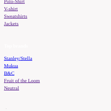
Polo-Shirt
V-shirt
Sweatshirts
Jackets
Top brands
Stanley/Stella
Mukua
B&C
Fruit of the Loom
Neutral