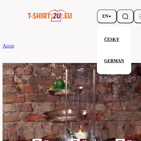
EN
ČESKY
According to Brand
CG
Table Runner Arezzo Classic 45 x 170
GERMAN
Table Runner Arezzo Classic 45 
Related products
Parameters
Brands
CG
Your satisfaction is our priority
08110-
Code
01-
white