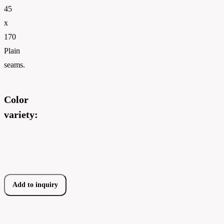
45
x
170
Plain
seams.
Color
variety:
Add to inquiry