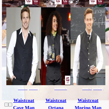
Barvy
65%
polyester,
Material
35%
cotton
others,
Category
HORECA
45
Extra
x
size
170
cm
men's (unisex)
women's
men's (unisex)
Waistcoat
Waistcoat
Waistcoat
Cave Man
Ortana
Morino Man