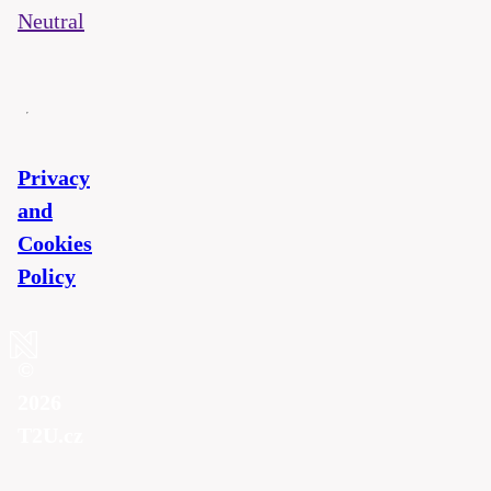
Neutral
Privacy
and
Cookies
Policy
©
2026
T2U.cz