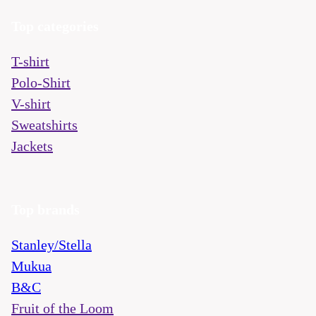
Top categories
T-shirt
Polo-Shirt
V-shirt
Sweatshirts
Jackets
Top brands
Stanley/Stella
Mukua
B&C
Fruit of the Loom