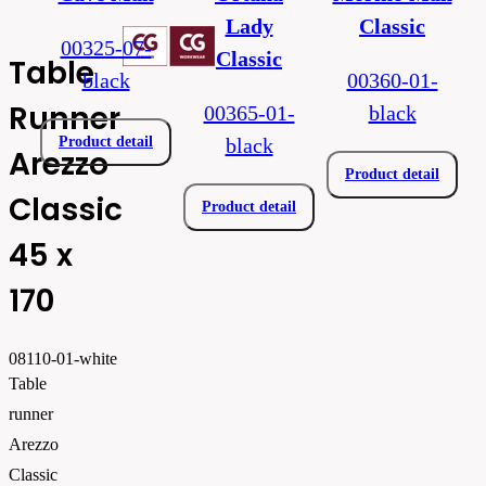
Lady
Classic
00325-07-
Classic
Table
black
00360-01-
Runner
00365-01-
black
Product detail
black
Arezzo
Product detail
Classic
Product detail
45 x
170
08110-01-white
Table
runner
Arezzo
Classic