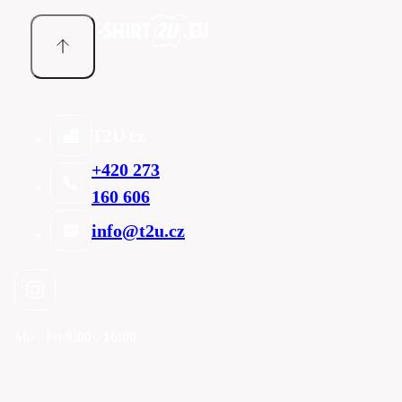
T2U cz
+420 273
160 606
info@t2u.cz
Mo - Fri
9:00 - 16:00