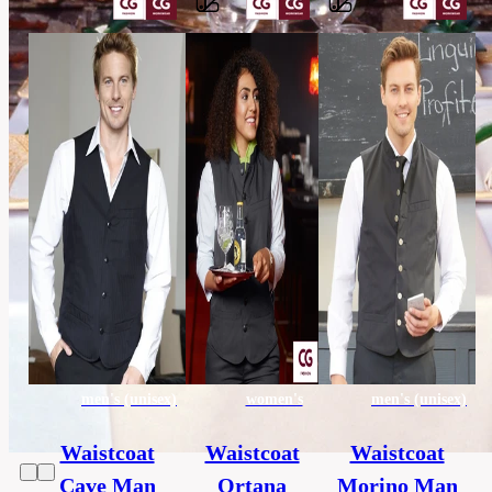
Barvy
65%
polyester,
Material
35%
cotton
others,
Category
HORECA
45
Extra
x
size
170
cm
men's (unisex)
women's
men's (unisex)
Waistcoat
Waistcoat
Waistcoat
Cave Man
Ortana
Morino Man