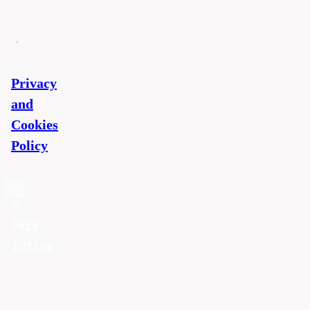
Privacy
and
Cookies
Policy
©
2026
T2U.cz