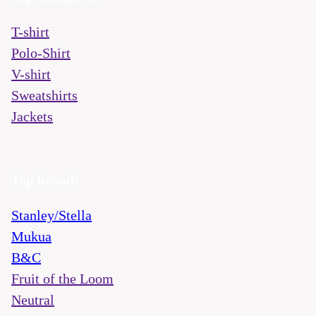
T-shirt
Polo-Shirt
V-shirt
Sweatshirts
Jackets
Top brands
Stanley/Stella
Mukua
B&C
Fruit of the Loom
Neutral