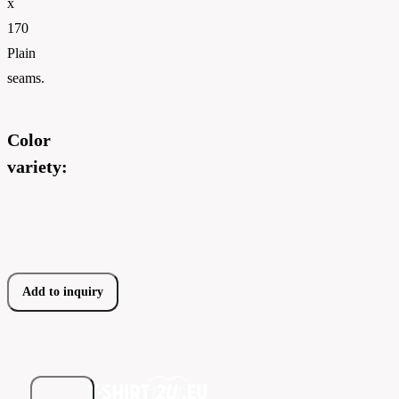
x
170
Plain
seams.
Color
variety:
Add to inquiry