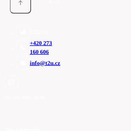
T2U cz
+420 273
160 606
info@t2u.cz
Mo - Fri
9:00 - 16:00
Top categories