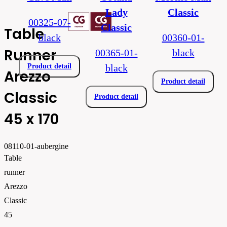
Lady
Classic
00325-07-
Classic
Table
black
00360-01-
Runner
00365-01-
black
Product detail
black
Arezzo
Product detail
Classic
Product detail
45 x 170
08110-01-aubergine
Table
runner
Arezzo
Classic
45