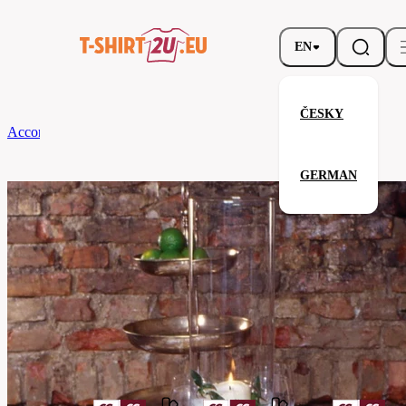
EN
ČESKY
According to Brand
CG
Table Runner Arezzo Classic 45 x 170
GERMAN
Table Runner Arezzo Classic 45 
Related products
Parameters
Brands
CG
Your satisfaction is our priority
08110-
Code
01-
aubergine