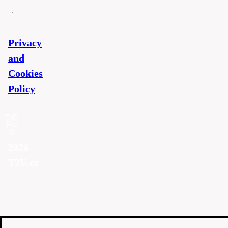
Privacy
and
Cookies
Policy
©
2026
T2U.cz