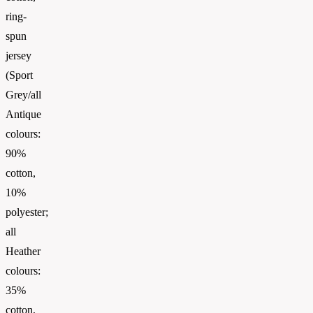
ring-
spun
jersey
(Sport
Grey/all
Antique
colours:
90%
cotton,
10%
polyester;
all
Heather
colours:
35%
cotton,