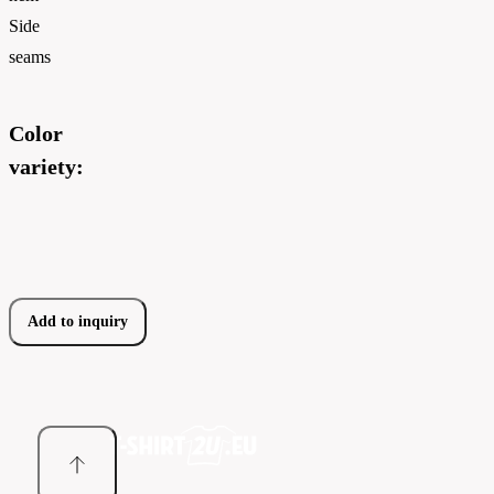
Side
seams
Color
variety:
Add to inquiry