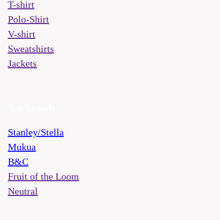
T-shirt
Polo-Shirt
V-shirt
Sweatshirts
Jackets
Top brands
Stanley/Stella
Mukua
B&C
Fruit of the Loom
Neutral