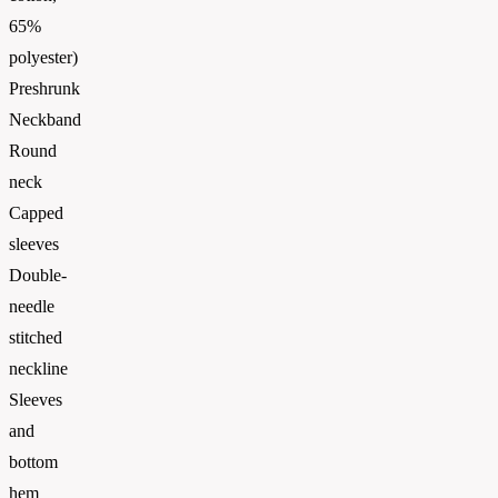
65%
polyester)
Preshrunk
Neckband
Round
neck
Capped
sleeves
Double-
needle
stitched
neckline
Sleeves
and
bottom
hem