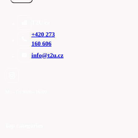
T2U cz
+420 273
160 606
info@t2u.cz
Mo - Fri
9:00 - 16:00
Top categories