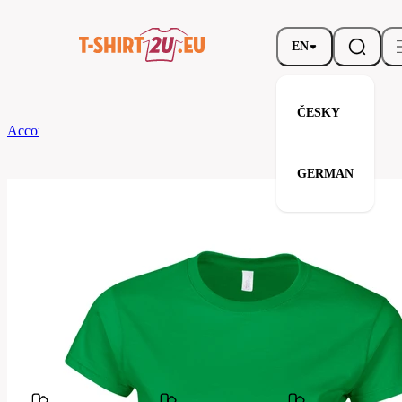
EN
ČESKY
According to Brand
Gildan
Ladies' Softstyle T-Shirt
GERMAN
Ladies' Softstyle T-Shirt
Related products
Parameters
Brands
Gildan
Your satisfaction is our priority
GL64000-
Code
167