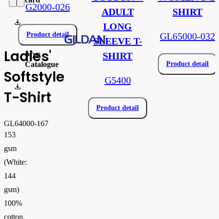
G2000-026
ADULT
SHIRT
gil64000.pdf
LONG
Product detail
GL65000-032
SLEEVE T-
Ladies'
SHIRT
PDF
Catalogue
Product detail
Softstyle
G5400
FLIPBOOK_GL - PW - EUR - PRT - 2026 Swatchalog
T-Shirt
Product detail
GL64000-167
153
gsm
(White:
144
gsm)
100%
cotton,