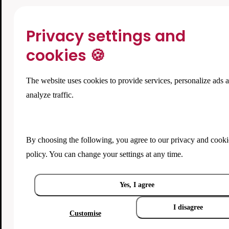
Privacy settings and
cookies 🍪
The website uses cookies to provide services, personalize ads 
analyze traffic.
By choosing the following, you agree to our
privacy and cooki
policy
. You can change your settings at any time.
Yes, I agree
I disagree
Customise