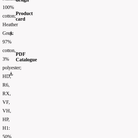
100%
Product
cotton;
card
Heather
0613720.pdf
Grey:
97%
cotton,
PDF
3%
Catalogue
polyester;
FOTL-Digital_Catalogue2026-EN-AW
HD,
R6,
RX,
VF,
VH,
HP,
H1:
50%