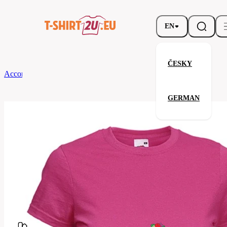
EN
ČESKY
According to Brand
Fruit of the Loom
Ladies Valueweight T
GERMAN
Ladies Valueweight T
Related products
Parameters
Fruit
Brands
of the
Your satisfaction is our priority
Loom
61-
Code
372-
057