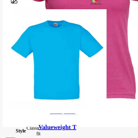
Barvy
100%
cotton;
Heather
Grey
97%
cotton,
3%
Material
polyester;
HD, R6,
RX, VF,
VH, HP,
H1 50%
cotton,
50%
men's (unisex)
polyester
Valueweight T
Classic
Style
fit