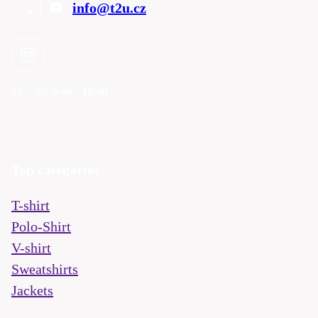
info@t2u.cz
Mo - Fri
9:00 - 16:00
Top categories
T-shirt
Polo-Shirt
V-shirt
Sweatshirts
Jackets