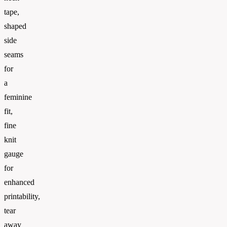
tape,
shaped
side
seams
for
a
feminine
fit,
fine
knit
gauge
for
enhanced
printability,
tear
away