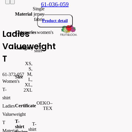
61-036-059
Single
Material
jersey
fabric
Product detail
Ladies
Categories
women's
Valueweight
T-
Category
shirt
T
XS,
S,
M,
61-372-057
Size
L,
Women's
XL,
T-
2XL
shirt
OEKO–
Certificate
Ladies
TEX
Valueweight
T-
T
T-
shirt
shirt
Material:
design