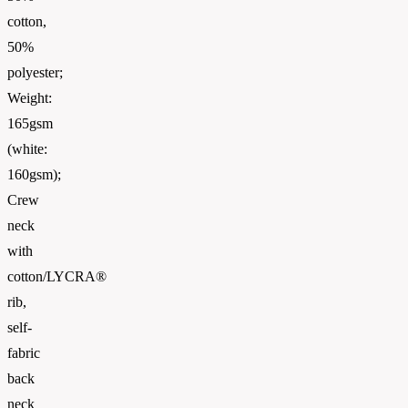
cotton,
50%
polyester;
Weight:
165gsm
(white:
160gsm);
Crew
neck
with
cotton/LYCRA®
rib,
self-
fabric
back
neck