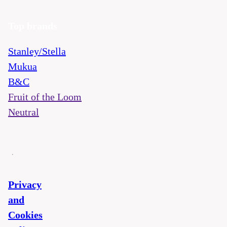
Top brands
Stanley/Stella
Mukua
B&C
Fruit of the Loom
Neutral
Privacy
and
Cookies