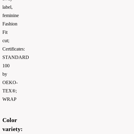
label,
feminine
Fashion
Fit
cut;
Certificates:
STANDARD
100
by
OEKO-
TEX®;
WRAP
Color
variety: