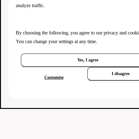
analyze traffic.
By choosing the following, you agree to our
privacy and cooki
You can change your settings at any time.
Yes, I agree
I disagree
Customise