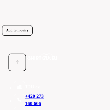
Add to inquiry
T2U cz
+420 273
160 606