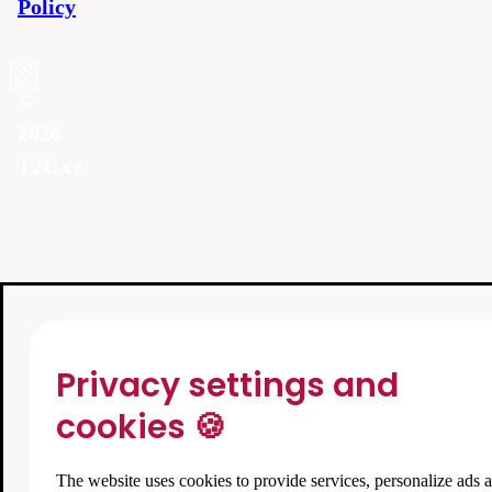
Policy
©
2026
T2U.cz
Privacy settings and
cookies 🍪
The website uses cookies to provide services, personalize ads 