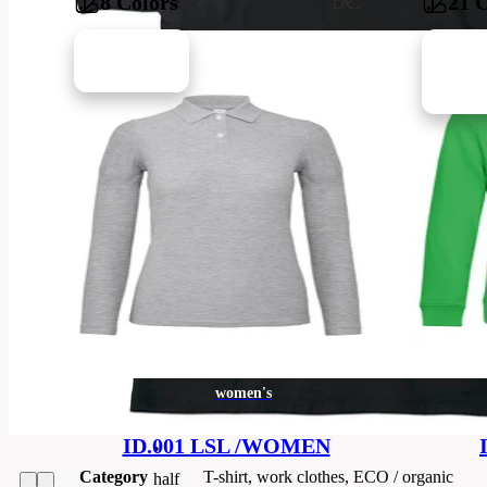
8 Colors
21 
•
100
%
cotton
Brands
B&C
single
jersey
Code
TUC01-black
•
rib-
Barvy
knit
collar
•
Material
100% cotton
neckband
•
women's
Sizes
4XL
yoke
ID.001 LSL /WOMEN
•
Category
T-shirt, work clothes, ECO / organic
half