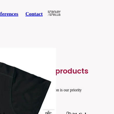
ferences
Contact
Related products
Your satisfaction is our priority