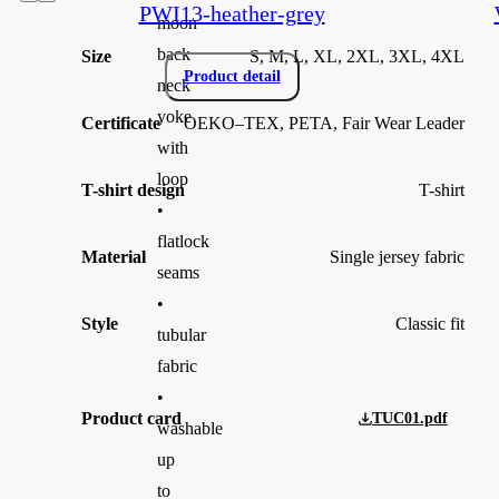
PWI13-heather-grey
moon
back
Size
S, M, L, XL, 2XL, 3XL, 4XL
Product detail
neck
yoke
Certificate
OEKO–TEX, PETA, Fair Wear Leader
with
loop
T-shirt design
T-shirt
•
flatlock
Material
Single jersey fabric
seams
•
Style
Classic fit
tubular
fabric
•
Product card
TUC01.pdf
washable
up
to