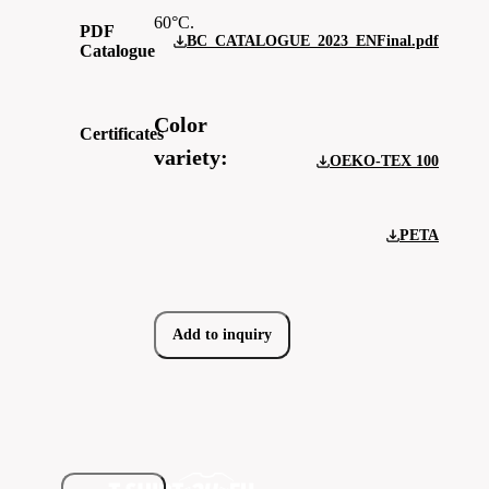
60°C.
PDF
BC_CATALOGUE_2023_ENFinal.pdf
Catalogue
Color
Certificates
variety:
OEKO-TEX 100
PETA
Add to inquiry