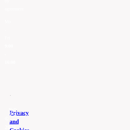
by
agreement
Mo
-
Fri
9:00
-
16:00
Privacy
©
and
2026