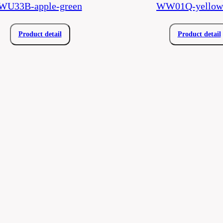
WU33B-apple-green
WW01Q-yellow-
Product detail
Product detail