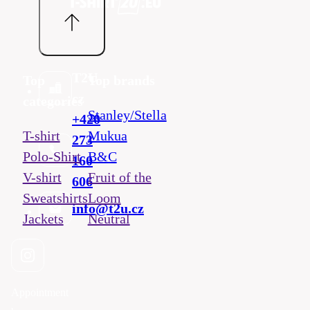
T2U
Top
Top brands
cz
categories
Stanley/Stella
+420
T-shirt
Mukua
273
Polo-Shirt
B&C
160
V-shirt
Fruit of the
606
Sweatshirts
Loom
info@t2u.cz
Jackets
Neutral
Appointment