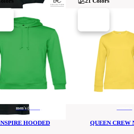
Colors
21 Colors
men's (unisex)
women's
INSPIRE HOODED
QUEEN CREW 