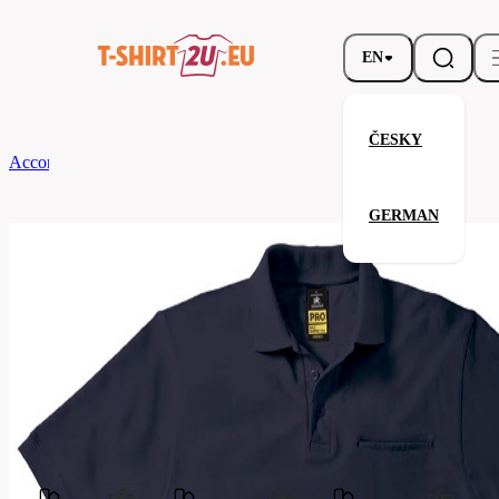
EN
ČESKY
According to Brand
B&C
ENERGY PRO
GERMAN
ENERGY PRO
Related products
Parameters
Brands
B&C
Your satisfaction is our priority
PUC11-
Code
navy