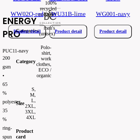
100%
recycled
WW02Q-red
WU31B-lime
WG001-navy
polyester
ENERGY
men's
Categories
PRO
Product detail
Product detail
Product detail
(unisex)
Polo-
PUC11-navy
shirt,
200
work
Category
clothes,
gsm
ECO /
organic
•
65
S,
%
M,
L,
polyester,
Size
2XL,
35
3XL,
4XL
%
ring-
Product
card
spun