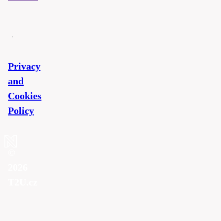
Privacy
and
Cookies
Policy
©
2026
T2U.cz