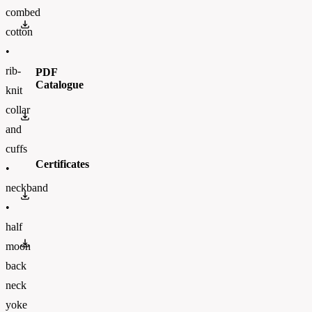
combed
PUC11.pdf
cotton
•
rib-
PDF
Catalogue
knit
collar
BC_CATALOGUE_2023_ENFinal.pdf
and
cuffs
Certificates
•
neckband
OEKO-TEX 100
•
half
PETA
moon
back
neck
yoke