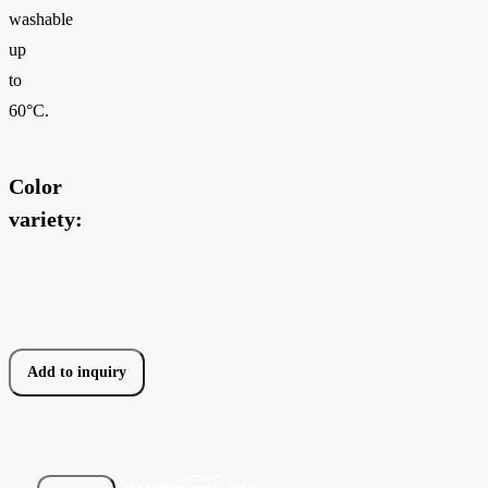
washable
up
to
60°C.
Color
variety:
Add to inquiry