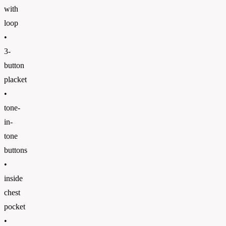
with
loop
•
3-
button
placket
•
tone-
in-
tone
buttons
•
inside
chest
pocket
•