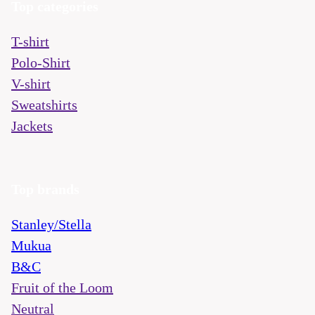
Top categories
T-shirt
Polo-Shirt
V-shirt
Sweatshirts
Jackets
Top brands
Stanley/Stella
Mukua
B&C
Fruit of the Loom
Neutral