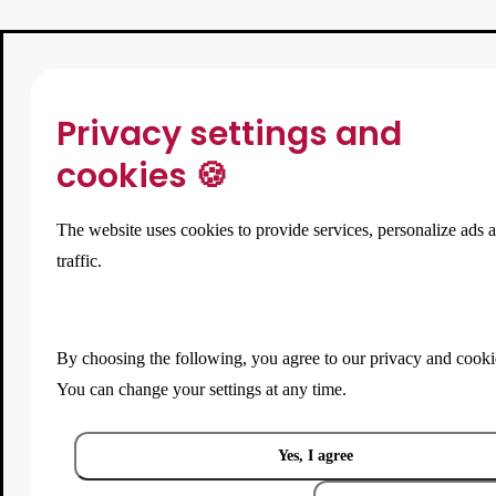
Privacy settings and
cookies 🍪
The website uses cookies to provide services, personalize ads 
traffic.
By choosing the following, you agree to our
privacy and cooki
You can change your settings at any time.
Yes, I agree