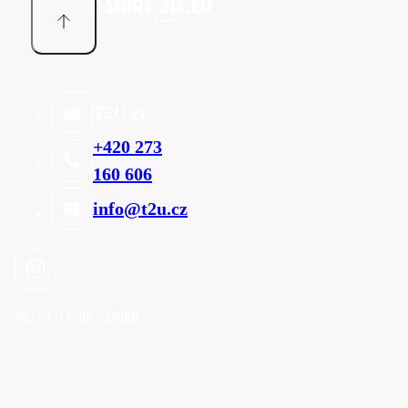
T2U cz
+420 273
160 606
info@t2u.cz
Mo - Fri
9:00 - 16:00