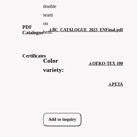
double
seam
on
PDF
BC_CATALOGUE_2023_ENFinal.pdf
hem.
Catalogue
Certificates
Color
OEKO-TEX 100
variety:
PETA
Add to inquiry