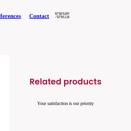
ferences
Contact
Related products
Your satisfaction is our priority