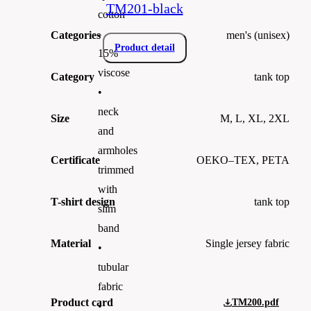
TM201-black
cotton
-
Categories
men's (unisex)
Product detail
15%
viscose
Category
tank top
•
neck
Size
M, L, XL, 2XL
and
armholes
Certificate
OEKO–TEX, PETA
trimmed
with
T-shirt design
tank top
slim
band
Material
Single jersey fabric
•
tubular
fabric
Product card
TM200.pdf
•