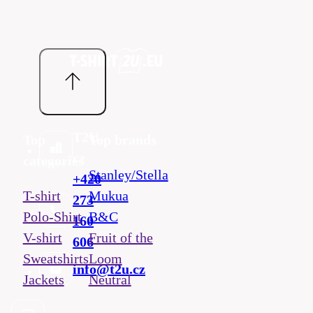
T2U
Top
Top brands
cz
categories
Stanley/Stella
+420
T-shirt
Mukua
273
Polo-Shirt
B&C
160
V-shirt
Fruit of the
606
Sweatshirts
Loom
info@t2u.cz
Jackets
Neutral