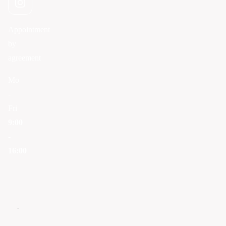
Appointment
by
agreement
Mo
-
Fri
9:00
-
16:00