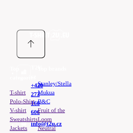
T2U
Top
Top brands
cz
categories
Stanley/Stella
+420
T-shirt
Mukua
273
Polo-Shirt
B&C
160
V-shirt
Fruit of the
606
Sweatshirts
Loom
info@t2u.cz
Jackets
Neutral