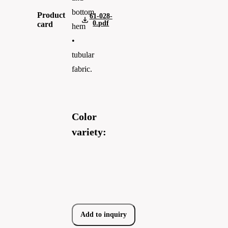
bottom
Product
61-028-
0.pdf
card
hem
•
tubular
fabric.
Color
variety:
Add to inquiry