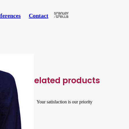
ferences
Contact
Related products
Your satisfaction is our priority