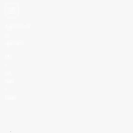
Appointment
by
agreement
Mo
-
Fri
9:00
-
16:00