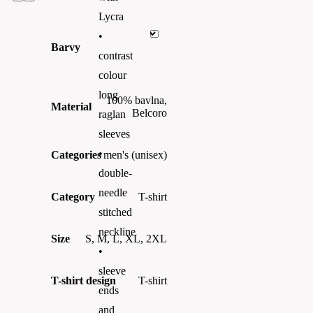
Lycra
•
Barvy
contrast
colour
long
100% bavlna,
Material
Belcoro
raglan
sleeves
•
Categories
men's (unisex)
double-
needle
Category
T-shirt
stitched
neckline
Size
S, M, L, XL, 2XL
•
sleeve
T-shirt design
T-shirt
ends
and