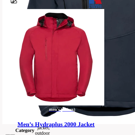
Barvy
100%
polyester
outer; 100%
polyester
mesh;
Advanced
Softshell
Material
Fabric with
Natural
Stretch (3
layer
bonded
hydrophobic
substrate)
men's
men's (unisex)
Categories
(unisex)
Men’s Hydraplus 2000 Jacket
jacket,
Category
outdoor