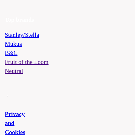
Top brands
Stanley/Stella
Mukua
B&C
Fruit of the Loom
Neutral
Privacy
and
Cookies