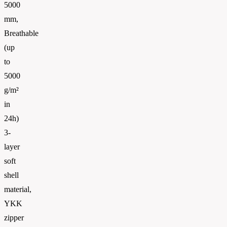
5000
mm,
Breathable
(up
to
5000
g/m²
in
24h)
3-
layer
soft
shell
material,
YKK
zipper