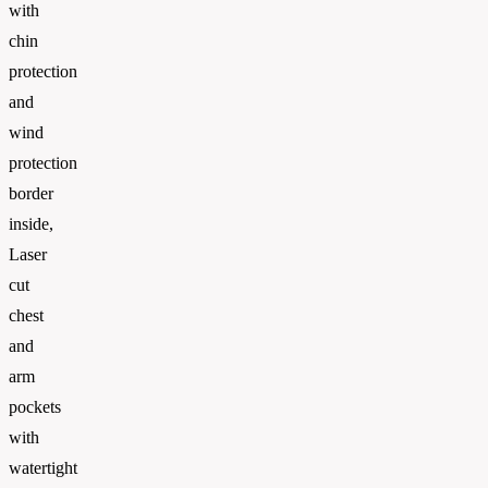
with
chin
protection
and
wind
protection
border
inside,
Laser
cut
chest
and
arm
pockets
with
watertight