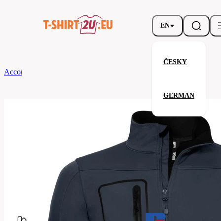
EN
ČESKY
According to Brand
Russell
Men’s Sportshell 5000 Jacket
GERMAN
Men’s Sportshell 5000 Jacket
Related products
Parameters
Brands
Russell
Your satisfaction is our priority
520M-
Code
French
Navy