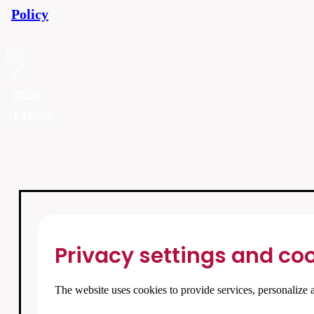
Policy
©
2026
T2U.cz
Privacy settings and coo
The website uses cookies to provide services, personalize a