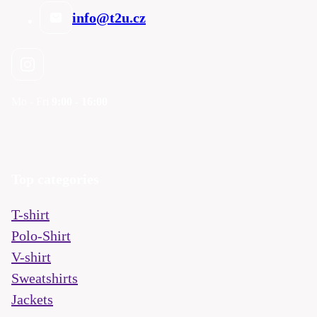
info@t2u.cz
Mo - Fri
9:00 - 16:00
Top categories
T-shirt
Polo-Shirt
V-shirt
Sweatshirts
Jackets