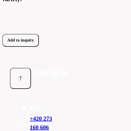
Add to inquiry
T2U cz
+420 273
160 606