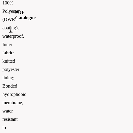
100%
Polyester
PDF
Catalogue
(DWR
coating),
Russell_Athletic_CATALOGUE 2026_EN_WEB
waterproof,
Inner
fabric:
knitted
polyester
lining;
Bonded
hydrophobic
membrane,
water
resistant
to