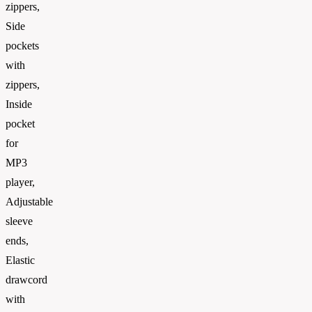
zippers,
Side
pockets
with
zippers,
Inside
pocket
for
MP3
player,
Adjustable
sleeve
ends,
Elastic
drawcord
with