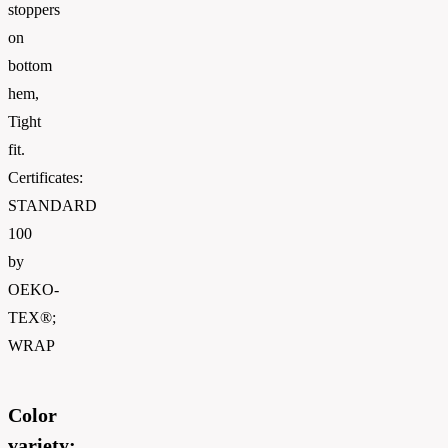
stoppers
on
bottom
hem,
Tight
fit.
Certificates:
STANDARD
100
by
OEKO-
TEX®;
WRAP
Color
variety: