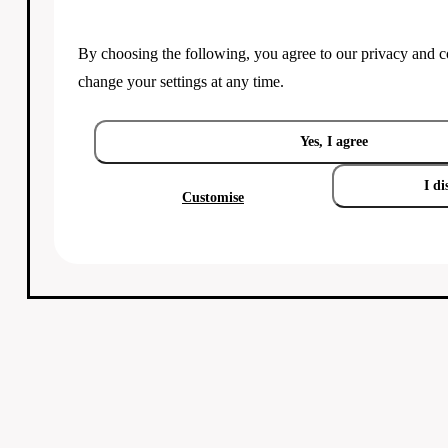
By choosing the following, you agree to our
privacy and c
change your settings at any time.
Yes, I agree
I di
Customise