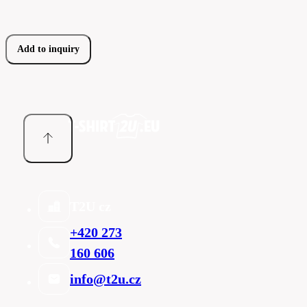
Add to inquiry
T2U cz
+420 273
160 606
info@t2u.cz