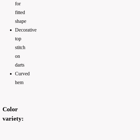
for
fitted
shape
Decorative
top
stitch
on
darts
Curved
hem
Color
variety: