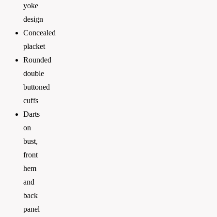
yoke
design
Concealed
placket
Rounded
double
buttoned
cuffs
Darts
on
bust,
front
hem
and
back
panel