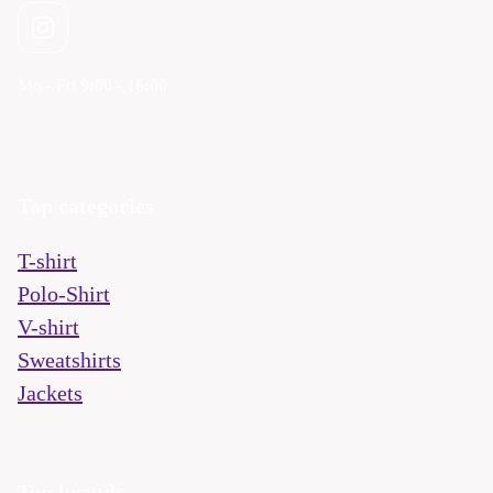
Mo - Fri
9:00 - 16:00
Top categories
T-shirt
Polo-Shirt
V-shirt
Sweatshirts
Jackets
Top brands