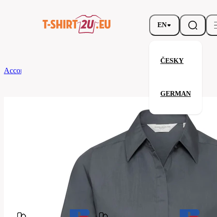
EN
ČESKY
According to Brand
Russell
Ladies' LS Fitted Polycotton Poplin Shirt
GERMAN
Ladies' LS Fitted Polycotton Po
Related products
Parameters
Brands
Russell
Your satisfaction is our priority
924F-
Code
Convoy
Grey