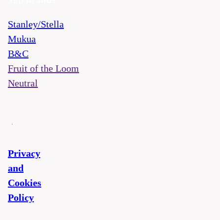
Stanley/Stella
Mukua
B&C
Fruit of the Loom
Neutral
Privacy
and
Cookies
Policy