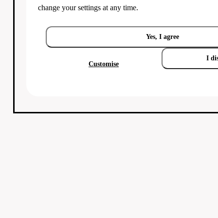
change your settings at any time.
Yes, I agree
I di
Customise