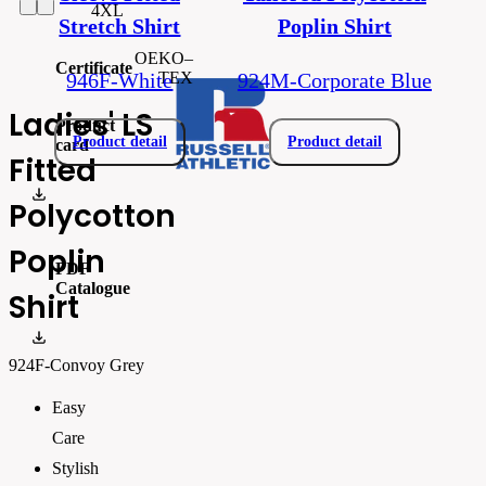
4XL
Stretch Shirt
Poplin Shirt
OEKO–
Certificate
TEX
946F-White
924M-Corporate Blue
Ladies' LS
Product
Product detail
Product detail
card
Fitted
R-924F-0_EN.pdf
Polycotton
Poplin
PDF
Catalogue
Shirt
Russell_Athletic_CATALOGUE 2026_EN_WEB
924F-Convoy Grey
Easy
Care
Stylish