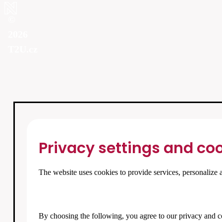
©
2026
T2U.cz
Privacy settings and coo
The website uses cookies to provide services, personalize a
By choosing the following, you agree to our
privacy and c