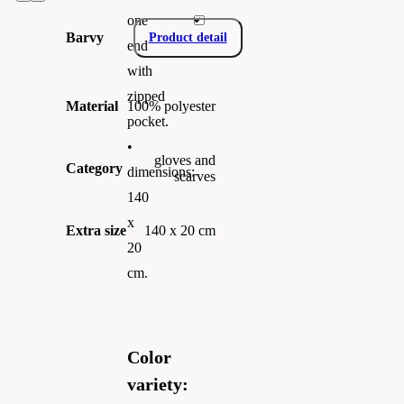
one
Barvy
Product detail
end
with
zipped
Material
100% polyester
pocket.
•
gloves and
Category
dimensions:
scarves
140
x
Extra size
140 x 20 cm
20
cm.
Color
variety: