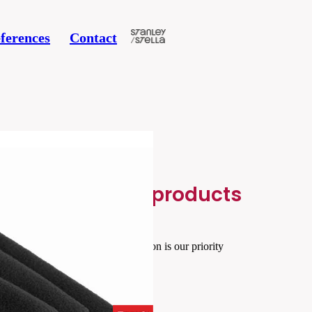
ferences
Contact
Related products
Your satisfaction is our priority