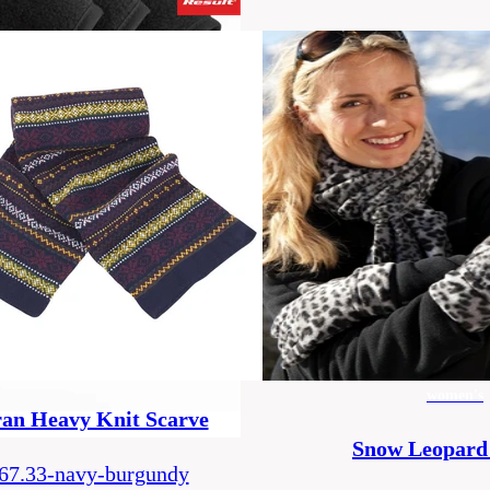
women's
an Heavy Knit Scarve
Snow Leopard
67.33-navy-burgundy