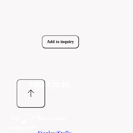
Add to inquiry
T2U
Top
Top brands
cz
categories