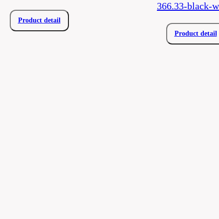
366.33-black-w
Product detail
Product detail