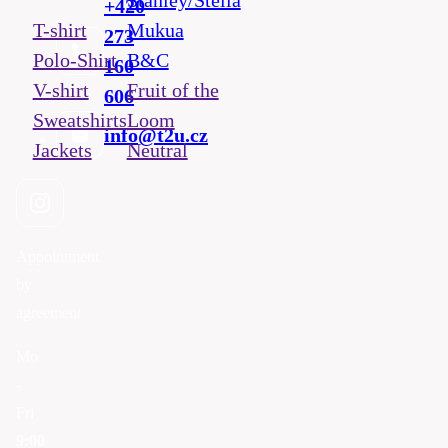
Stanley/Stella
+420
T-shirt
Mukua
273
Polo-Shirt
B&C
160
V-shirt
Fruit of the
606
Sweatshirts
Loom
info@t2u.cz
Jackets
Neutral
Appointment
by
agreement
Mo
-
Fri
9:00