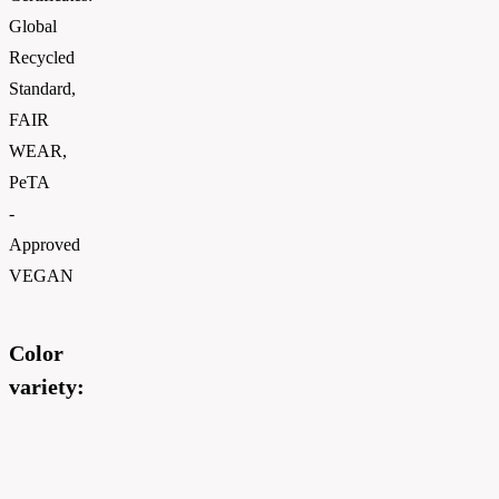
Global
Recycled
Standard,
FAIR
WEAR,
PeTA
-
Approved
VEGAN
Color
variety: