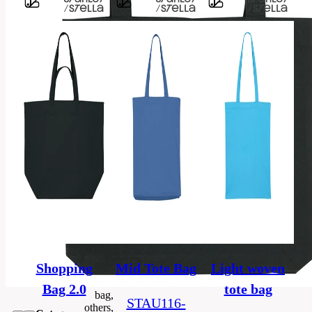
Barvy
80%
recycled
ring-
spun
Material
combed
cotton,
20%
polyester
GRS,
OEKO–
TEX,
Certificate
PETA,
Fair
Working
Conditions
Shopping
Mid Tote Bag
Light woven
Bag 2.0
tote bag
bag,
STAU116-
others,