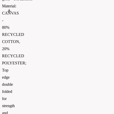
Material:
GOTS_Scope_Certificate_2025
CANVAS
-
80%
RECYCLED
COTTON,
20%
RECYCLED
POLYESTER;
Top
edge
double
folded
for
strength
and