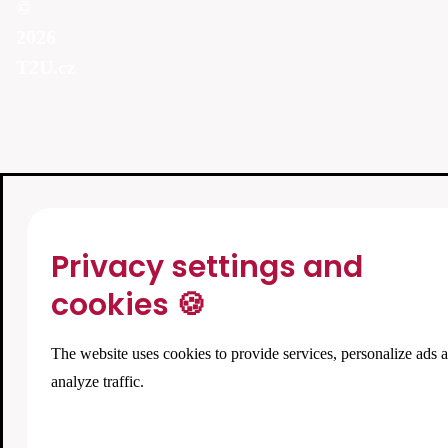
©
2026
T2U.cz
Privacy settings and
cookies 🍪
The website uses cookies to provide services, personalize ads 
analyze traffic.