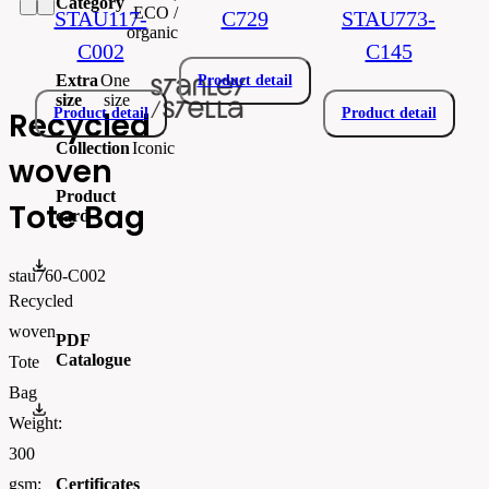
Category
ECO /
STAU117-
C729
STAU773-
organic
C002
C145
Extra
One
Product detail
size
size
Recycled
Product detail
Product detail
Collection
Iconic
woven
Product
Tote Bag
card
STAU760.pdf
stau760-C002
Recycled
woven
PDF
Catalogue
Tote
Bag
StanleyStella_Lookbook_SS26-2
Weight:
300
Certificates
gsm;