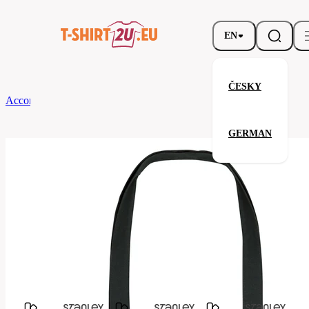
EN
ČESKY
According to Brand
Stanley & Stella
Recycled woven Tote Bag
GERMAN
Recycled woven Tote Bag
Related products
Parameters
Stanley
Brands
&
Your satisfaction is our priority
Stella
stau760-
Code
C002