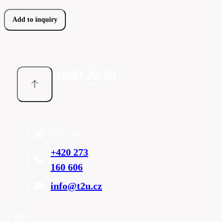
Add to inquiry
T2U cz
+420 273
160 606
info@t2u.cz