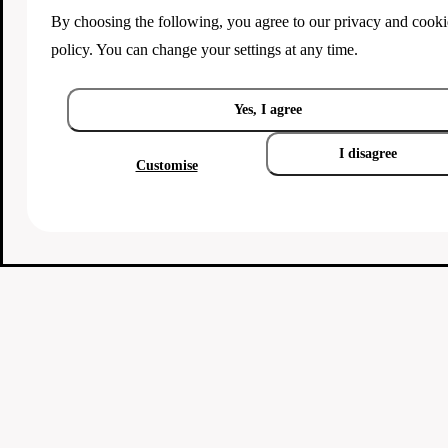
By choosing the following, you agree to our
privacy and cooki
policy
. You can change your settings at any time.
Yes, I agree
I disagree
Customise