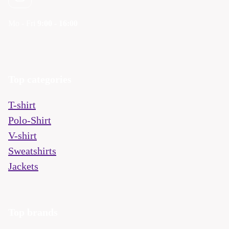
Mo - Fri
9:00 - 16:00
Top categories
T-shirt
Polo-Shirt
V-shirt
Sweatshirts
Jackets
Top brands