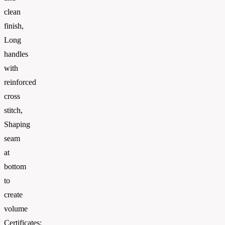
clean
finish,
Long
handles
with
reinforced
cross
stitch,
Shaping
seam
at
bottom
to
create
volume
Certificates: