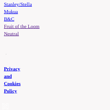
Stanley/Stella
Mukua
B&C
Fruit of the Loom
Neutral
Privacy
and
Cookies
Policy